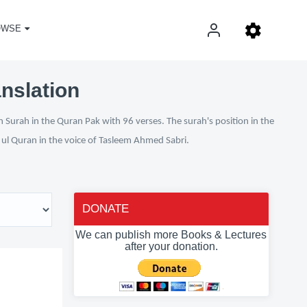
OWSE
nslation
 Surah in the Quran Pak with 96 verses. The surah's position in the
n ul Quran in the voice of Tasleem Ahmed Sabri.
DONATE
We can publish more Books & Lectures
after your donation.