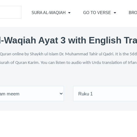
SURA AL-WAQIAH
GO TO VERSE
BR
l-Waqiah Ayat 3 with English Tra
Quran online by Shaykh ul Islam Dr. Muhammad Tahir ul Qadri. It is the 56th
Surah of Quran Karim. You can listen to audio with Urdu translation of Irfa