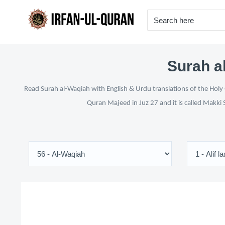
Surah a
Read Surah al-Waqiah with English & Urdu translations of the Holy 
Quran Majeed in Juz 27 and it is called Makki 