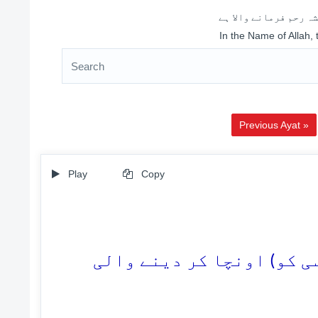
اللہ کے نام سے شروع 
In the Name of Allah,
Previous Ayat »
Play
Copy
3. (وہ قیامت کسی کو) نیچا