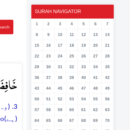
SURAH NAVIGATOR
1
2
3
4
5
6
7
earch
8
9
10
11
12
13
14
15
16
17
18
19
20
21
22
23
24
25
26
27
28
29
30
31
32
33
34
35
عَۃٌ ۙ﴿۳﴾
36
37
38
39
40
41
42
43
44
45
46
47
48
49
50
51
52
53
54
55
56
والی
57
58
59
60
61
62
63
o
(ہے)
64
65
66
67
68
69
70