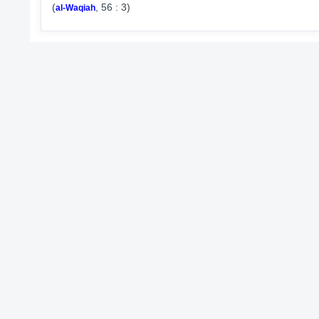
(
, 56 : 3)
al-Waqiah