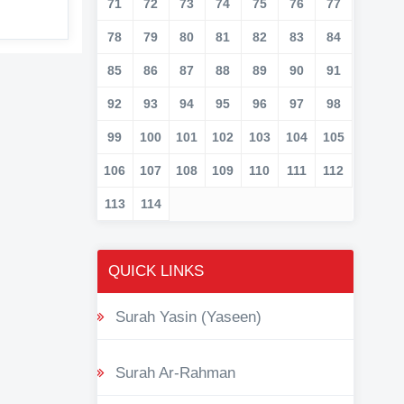
71
72
73
74
75
76
77
78
79
80
81
82
83
84
85
86
87
88
89
90
91
92
93
94
95
96
97
98
99
100
101
102
103
104
105
106
107
108
109
110
111
112
113
114
QUICK LINKS
Surah Yasin (Yaseen)
Surah Ar-Rahman