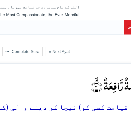
جو نہایت مہربان ہمیشہ رحم فرمانے والا ہے
 the Most Compassionate, the Ever-Merciful
S
Complete Sura
« Next Ayat
خَافِضَۃٌ رَّافِ
 کر دینے والی (کسی کو) اونچا کر دینے 