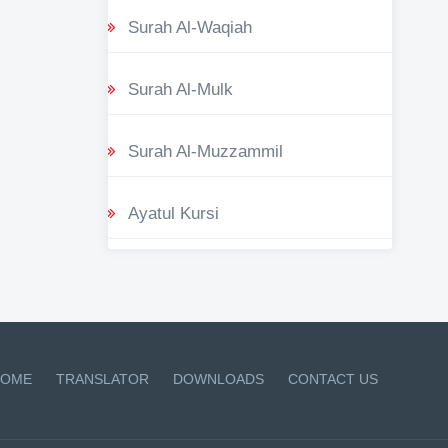
Surah Al-Waqiah
Surah Al-Mulk
Surah Al-Muzzammil
Ayatul Kursi
OME
TRANSLATOR
DOWNLOADS
CONTACT US