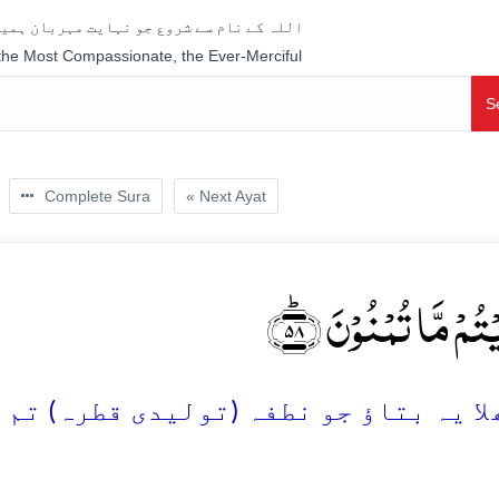
جو نہایت مہربان ہمیشہ رحم فرمانے والا ہے
 the Most Compassionate, the Ever-Merciful
S
Complete Sura
« Next Ayat
اَفَرَءَیۡتُمۡ مَّا تُمۡنُ