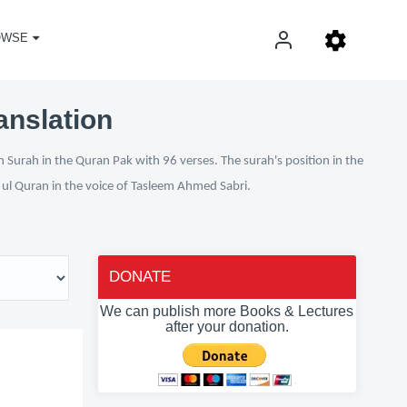
OWSE
anslation
 Surah in the Quran Pak with 96 verses. The surah's position in the
n ul Quran in the voice of Tasleem Ahmed Sabri.
DONATE
We can publish more Books & Lectures
after your donation.