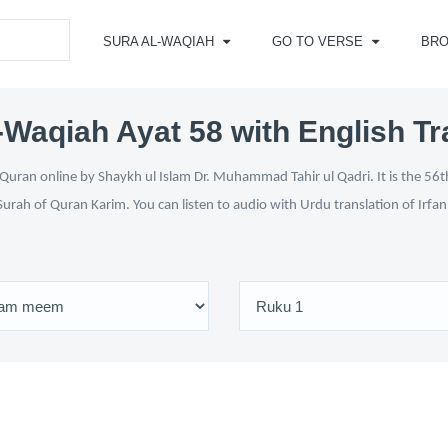
SURA AL-WAQIAH
GO TO VERSE
BR
-Waqiah Ayat 58 with English Tr
Quran online by Shaykh ul Islam Dr. Muhammad Tahir ul Qadri. It is the 56th
Surah of Quran Karim. You can listen to audio with Urdu translation of Irfa