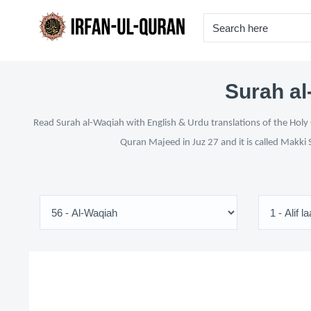
Surah al
Read Surah al-Waqiah with English & Urdu translations of the Holy 
Quran Majeed in Juz 27 and it is called Makki 