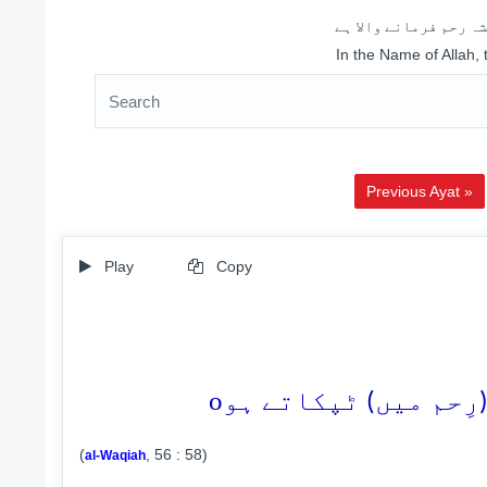
اللہ کے نام سے شروع 
In the Name of Allah,
Previous Ayat »
Play
Copy
o
(
, 56 : 58)
al-Waqiah