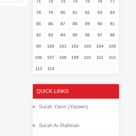
71
72
73
74
75
76
77
78
79
80
81
82
83
84
85
86
87
88
89
90
91
92
93
94
95
96
97
98
99
100
101
102
103
104
105
106
107
108
109
110
111
112
113
114
QUICK LINKS
Surah Yasin (Yaseen)
Surah Ar-Rahman