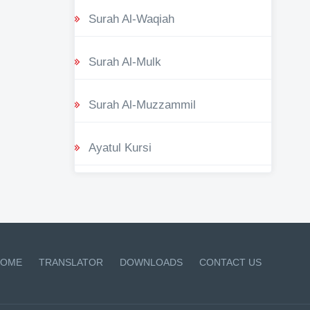
Surah Al-Waqiah
Surah Al-Mulk
Surah Al-Muzzammil
Ayatul Kursi
OME
TRANSLATOR
DOWNLOADS
CONTACT US