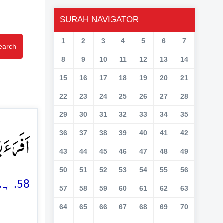
SURAH NAVIGATOR
1
2
3
4
5
6
7
earch
8
9
10
11
12
13
14
15
16
17
18
19
20
21
22
23
24
25
26
27
28
29
30
31
32
33
34
35
وۡنَ ﴿ؕ۵۸﴾
36
37
38
39
40
41
42
43
44
45
46
47
48
49
50
51
52
53
54
55
56
58. بھلا یہ بتاؤ جو نطفہ (تولیدی قطرہ) تم (رِحم میں) ٹپکاتے ہو
57
58
59
60
61
62
63
64
65
66
67
68
69
70