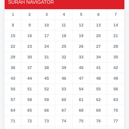
SURAH NAVIGATOR
1
2
3
4
5
6
7
8
9
10
11
12
13
14
15
16
17
18
19
20
21
22
23
24
25
26
27
28
29
30
31
32
33
34
35
36
37
38
39
40
41
42
43
44
45
46
47
48
49
50
51
52
53
54
55
56
57
58
59
60
61
62
63
64
65
66
67
68
69
70
71
72
73
74
75
76
77