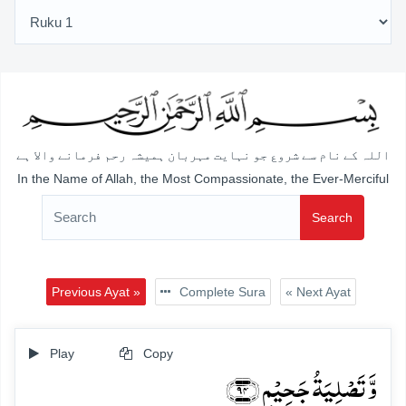
اللہ کے نام سے شروع جو نہایت مہربان ہمیشہ رحم فرمانے والا ہے
In the Name of Allah, the Most Compassionate, the Ever-Merciful
Search
Previous Ayat »
Complete Sura
« Next Ayat
Play
Copy
وَّ تَصۡلِیَۃُ جَحِیۡمٍ ﴿۹۴﴾