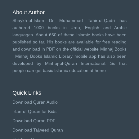
About Author
Shaykh-ul-Islam Dr. Muhammad Tahir-ul-Qadri has
authored 1000 books in Urdu, English and Arabic
languages. About 650 of these Islamic books have been
published so far. His books are available for free reading
and download in PDF on the official website Minhaj Books
.
Minhaj Books
Islamic Library mobile app has also been
developed by
Minhaj-ul-Quran International
. So that
people can get basic Islamic education at home.
Quick Links
Download Quran Audio
Irfan-ul-Quran for Kids
Download Quran PDF
Download Tajweed Quran