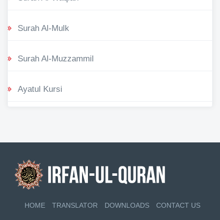
Surah Al-Mulk
Surah Al-Muzzammil
Ayatul Kursi
HOME
TRANSLATOR
DOWNLOADS
CONTACT US