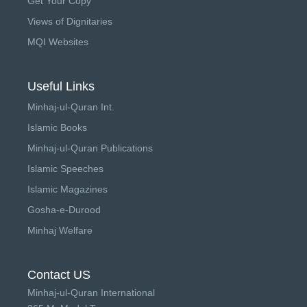
Get Your Copy
Views of Dignitaries
MQI Websites
Useful Links
Minhaj-ul-Quran Int.
Islamic Books
Minhaj-ul-Quran Publications
Islamic Speeches
Islamic Magazines
Gosha-e-Durood
Minhaj Welfare
Contact US
Minhaj-ul-Quran International