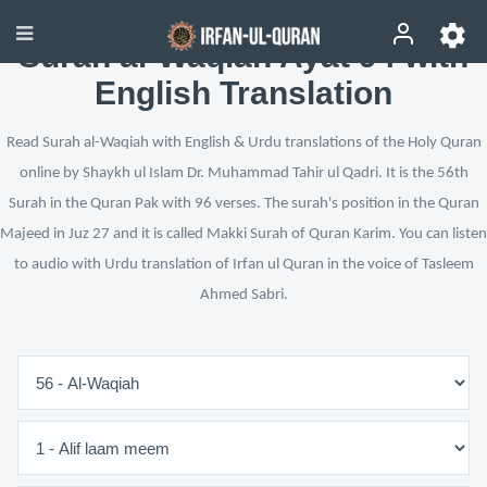
Surah al-Waqiah Ayat 94 with
English Translation
Read Surah al-Waqiah with English & Urdu translations of the Holy Quran
online by Shaykh ul Islam Dr. Muhammad Tahir ul Qadri. It is the 56th
Surah in the Quran Pak with 96 verses. The surah's position in the Quran
Majeed in Juz 27 and it is called Makki Surah of Quran Karim. You can listen
to audio with Urdu translation of Irfan ul Quran in the voice of Tasleem
Ahmed Sabri.