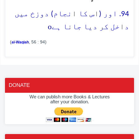
94. اور (اس کا انجام) دوزخ میں
o
داخل کر دیا جانا ہے
(
, 56 : 94)
al-Waqiah
DONATE
We can publish more Books & Lectures
after your donation.