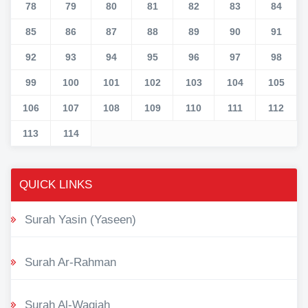
78
79
80
81
82
83
84
85
86
87
88
89
90
91
92
93
94
95
96
97
98
99
100
101
102
103
104
105
106
107
108
109
110
111
112
113
114
QUICK LINKS
Surah Yasin (Yaseen)
Surah Ar-Rahman
Surah Al-Waqiah