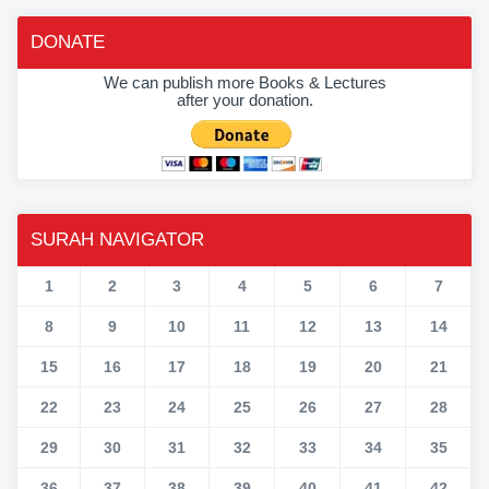
DONATE
We can publish more Books & Lectures
after your donation.
SURAH NAVIGATOR
1
2
3
4
5
6
7
8
9
10
11
12
13
14
15
16
17
18
19
20
21
22
23
24
25
26
27
28
29
30
31
32
33
34
35
36
37
38
39
40
41
42