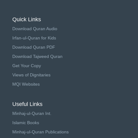
Quick Links
Download Quran Audio
Irfan-ul-Quran for Kids
Download Quran PDF
Download Tajweed Quran
Get Your Copy
Views of Dignitaries
MQI Websites
Useful Links
Minhaj-ul-Quran Int.
Islamic Books
Minhaj-ul-Quran Publications