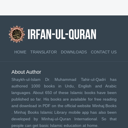
HOME
TRANSLATOR
DOWNLOADS
CONTACT US
About Author
Shaykh-ul-Islam Dr. Muhammad Tahir-ul-Qadri has
authored 1000 books in Urdu, English and Arabic
languages. About 650 of these Islamic books have been
published so far. His books are available for free reading
and download in PDF on the official website Minhaj Books
.
Minhaj Books
Islamic Library mobile app has also been
developed by
Minhaj-ul-Quran International
. So that
people can get basic Islamic education at home.