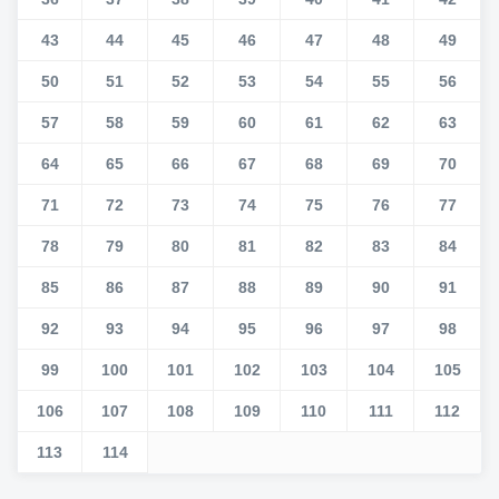
43
44
45
46
47
48
49
50
51
52
53
54
55
56
57
58
59
60
61
62
63
64
65
66
67
68
69
70
71
72
73
74
75
76
77
78
79
80
81
82
83
84
85
86
87
88
89
90
91
92
93
94
95
96
97
98
99
100
101
102
103
104
105
106
107
108
109
110
111
112
113
114