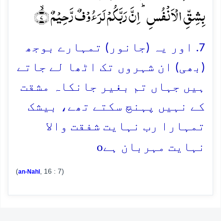
بِشِقِّ الۡاَنۡفُسِ ؕ اِنَّ رَبَّکُمۡ لَرَءُوۡفٌ رَّحِیۡمٌ ۙ﴿۷﴾
7. اور یہ (جانور) تمہارے بوجھ
(بھی) ان شہروں تک اٹھا لے جاتے
ہیں جہاں تم بغیر جانکاہ مشقت
کے نہیں پہنچ سکتے تھے، بیشک
تمہارا رب نہایت شفقت والا
o
نہایت مہربان ہے
(
, 16 : 7)
an-Nahl