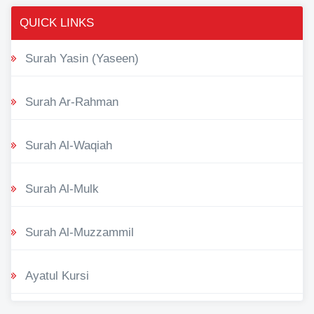
QUICK LINKS
Surah Yasin (Yaseen)
Surah Ar-Rahman
Surah Al-Waqiah
Surah Al-Mulk
Surah Al-Muzzammil
Ayatul Kursi