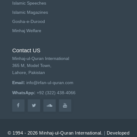
Islamic Speeches
Islamic Magazines
Gosha-e-Durood
Minhaj Welfare
Contact US
Minhaj-ul-Quran International
365 M, Model Town,
Lahore, Pakistan
Email:
info@irfan-ul-quran.com
WhatsApp:
+92 (322) 438-4066
© 1994 - 2026 Minhaj-ul-Quran International.
|
Developed