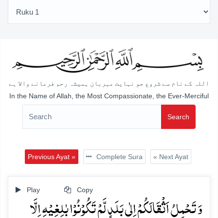
اللہ کے نام سے شروع جو نہایت مہربان ہمیشہ رحم فرمانے والا ہے
In the Name of Allah, the Most Compassionate, the Ever-Merciful
Search
Previous Ayat »
Complete Sura
« Next Ayat
Play
Copy
وَ تَحۡمِلُ اَثۡقَالَکُمۡ اِلٰی بَلَدٍ لَّمۡ تَکُوۡنُوۡا بٰلِغِیۡہِ اِلَّا