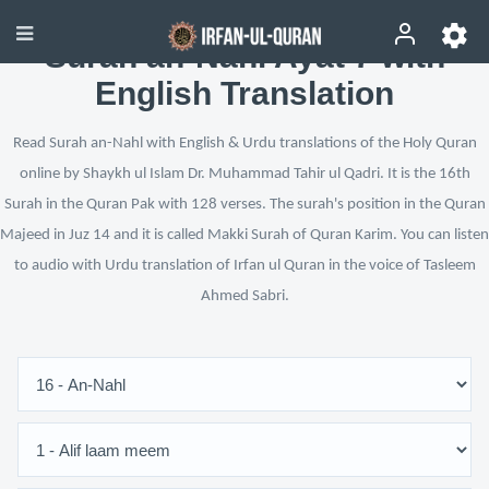
Surah an-Nahl Ayat 7 with
English Translation
Read Surah an-Nahl with English & Urdu translations of the Holy Quran
online by Shaykh ul Islam Dr. Muhammad Tahir ul Qadri. It is the 16th
Surah in the Quran Pak with 128 verses. The surah's position in the Quran
Majeed in Juz 14 and it is called Makki Surah of Quran Karim. You can listen
to audio with Urdu translation of Irfan ul Quran in the voice of Tasleem
Ahmed Sabri.