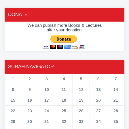
DONATE
We can publish more Books & Lectures
after your donation.
SURAH NAVIGATOR
1
2
3
4
5
6
7
8
9
10
11
12
13
14
15
16
17
18
19
20
21
22
23
24
25
26
27
28
29
30
31
32
33
34
35