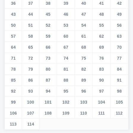
36
37
38
39
40
41
42
43
44
45
46
47
48
49
50
51
52
53
54
55
56
57
58
59
60
61
62
63
64
65
66
67
68
69
70
71
72
73
74
75
76
77
78
79
80
81
82
83
84
85
86
87
88
89
90
91
92
93
94
95
96
97
98
99
100
101
102
103
104
105
106
107
108
109
110
111
112
113
114