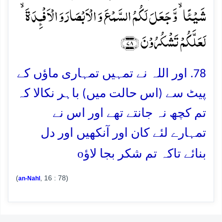
شَیۡئًا ۙ وَّ جَعَلَ لَکُمُ السَّمۡعَ وَ الۡاَبۡصَارَ وَ الۡاَفۡـِٕدَۃَ ۙ
لَعَلَّکُمۡ تَشۡکُرُوۡنَ ﴿۷۸﴾
78. اور اللہ نے تمہیں تمہاری ماؤں کے
پیٹ سے (اس حالت میں) باہر نکالا کہ
تم کچھ نہ جانتے تھے اور اس نے
تمہارے لئے کان اور آنکھیں اور دل
o
بنائے تاکہ تم شکر بجا لاؤ
(
, 16 : 78)
an-Nahl