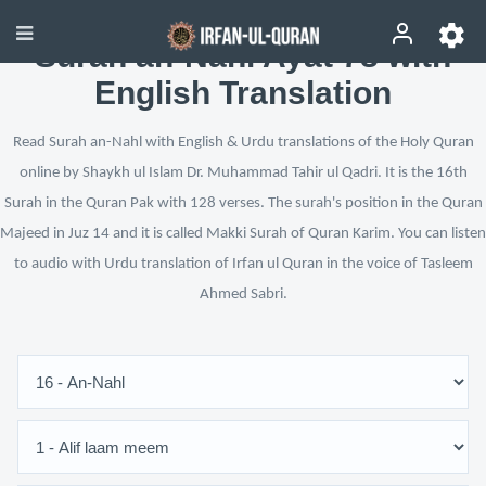
Surah an-Nahl Ayat 78 with
English Translation
Read Surah an-Nahl with English & Urdu translations of the Holy Quran
online by Shaykh ul Islam Dr. Muhammad Tahir ul Qadri. It is the 16th
Surah in the Quran Pak with 128 verses. The surah's position in the Quran
Majeed in Juz 14 and it is called Makki Surah of Quran Karim. You can listen
to audio with Urdu translation of Irfan ul Quran in the voice of Tasleem
Ahmed Sabri.