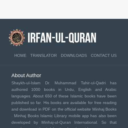
HOME
TRANSLATOR
DOWNLOADS
CONTACT US
About Author
Shaykh-ul-Islam Dr. Muhammad Tahir-ul-Qadri has
authored 1000 books in Urdu, English and Arabic
languages. About 650 of these Islamic books have been
published so far. His books are available for free reading
and download in PDF on the official website Minhaj Books
.
Minhaj Books
Islamic Library mobile app has also been
developed by
Minhaj-ul-Quran International
. So that