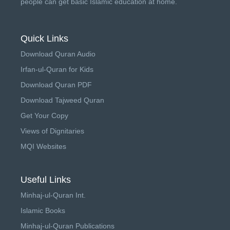
people can get basic Islamic education at home.
Quick Links
Download Quran Audio
Irfan-ul-Quran for Kids
Download Quran PDF
Download Tajweed Quran
Get Your Copy
Views of Dignitaries
MQI Websites
Useful Links
Minhaj-ul-Quran Int.
Islamic Books
Minhaj-ul-Quran Publications