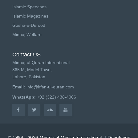
Islamic Speeches
Islamic Magazines
Gosha-e-Durood
Minhaj Welfare
Contact US
Minhaj-ul-Quran International
365 M, Model Town,
Lahore, Pakistan
Email:
info@irfan-ul-quran.com
WhatsApp:
+92 (322) 438-4066
© 1994 - 2026 Minhaj-ul-Quran International.
|
Developed