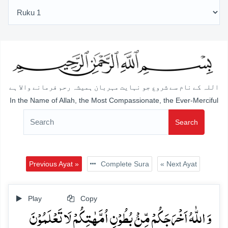
اللہ کے نام سے شروع جو نہایت مہربان ہمیشہ رحم فرمانے والا ہے
In the Name of Allah, the Most Compassionate, the Ever-Merciful
Search
Previous Ayat »
Complete Sura
« Next Ayat
Play
Copy
وَ اللّٰہُ اَخۡرَجَکُمۡ مِّنۡۢ بُطُوۡنِ اُمَّہٰتِکُمۡ لَا تَعۡلَمُوۡنَ