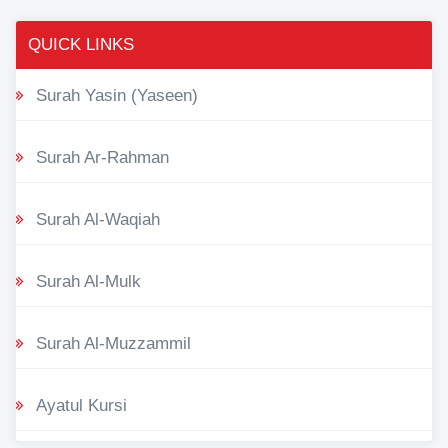
QUICK LINKS
Surah Yasin (Yaseen)
Surah Ar-Rahman
Surah Al-Waqiah
Surah Al-Mulk
Surah Al-Muzzammil
Ayatul Kursi