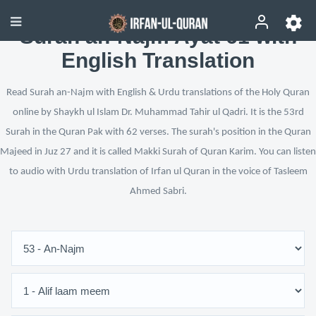
Surah an-Najm Ayat 61 with
English Translation
Read Surah an-Najm with English & Urdu translations of the Holy Quran
online by Shaykh ul Islam Dr. Muhammad Tahir ul Qadri. It is the 53rd
Surah in the Quran Pak with 62 verses. The surah's position in the Quran
Majeed in Juz 27 and it is called Makki Surah of Quran Karim. You can listen
to audio with Urdu translation of Irfan ul Quran in the voice of Tasleem
Ahmed Sabri.