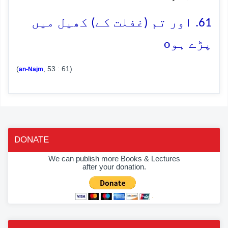
61. اور تم (غفلت کے) کھیل میں
o
پڑے ہو
(
, 53 : 61)
an-Najm
DONATE
We can publish more Books & Lectures
after your donation.