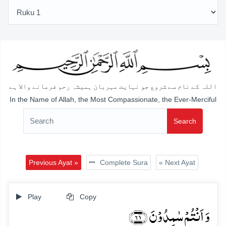
اللہ کے نام سے شروع جو نہایت مہربان ہمیشہ رحم فرمانے والا ہے
In the Name of Allah, the Most Compassionate, the Ever-Merciful
Search
Previous Ayat »
Complete Sura
« Next Ayat
Play
Copy
وَ اَنۡتُمۡ سٰمِدُوۡنَ ﴿۶۱﴾