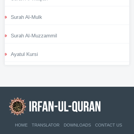
Surah Al-Mulk
Surah Al-Muzzammil
Ayatul Kursi
HOME
TRANSLATOR
DOWNLOADS
CONTACT US