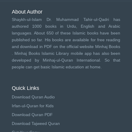
About Author
Shaykh-ul-Islam Dr. Muhammad Tahir-ul-Qadri has
authored 1000 books in Urdu, English and Arabic
languages. About 650 of these Islamic books have been
published so far. His books are available for free reading
and download in PDF on the official website Minhaj Books
.
Minhaj Books
Islamic Library mobile app has also been
developed by
Minhaj-ul-Quran International
. So that
people can get basic Islamic education at home.
Quick Links
Download Quran Audio
Irfan-ul-Quran for Kids
Download Quran PDF
Download Tajweed Quran