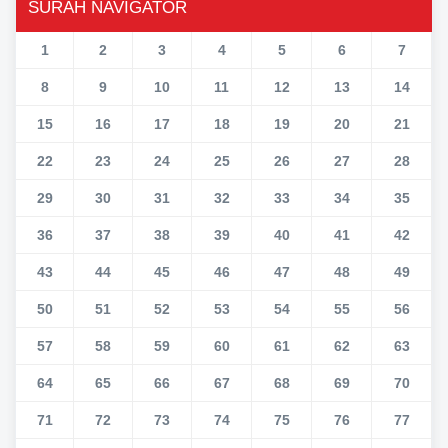
SURAH NAVIGATOR
1
2
3
4
5
6
7
8
9
10
11
12
13
14
15
16
17
18
19
20
21
22
23
24
25
26
27
28
29
30
31
32
33
34
35
36
37
38
39
40
41
42
43
44
45
46
47
48
49
50
51
52
53
54
55
56
57
58
59
60
61
62
63
64
65
66
67
68
69
70
71
72
73
74
75
76
77