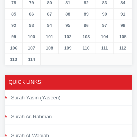
78
79
80
81
82
83
84
85
86
87
88
89
90
91
92
93
94
95
96
97
98
99
100
101
102
103
104
105
106
107
108
109
110
111
112
113
114
QUICK LINKS
Surah Yasin (Yaseen)
Surah Ar-Rahman
Surah Al-Waqiah