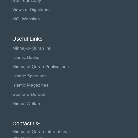
Get Your Copy
Views of Dignitaries
MQI Websites
Useful Links
Minhaj-ul-Quran Int.
Islamic Books
Minhaj-ul-Quran Publications
Islamic Speeches
Islamic Magazines
Gosha-e-Durood
Minhaj Welfare
Contact US
Minhaj-ul-Quran International