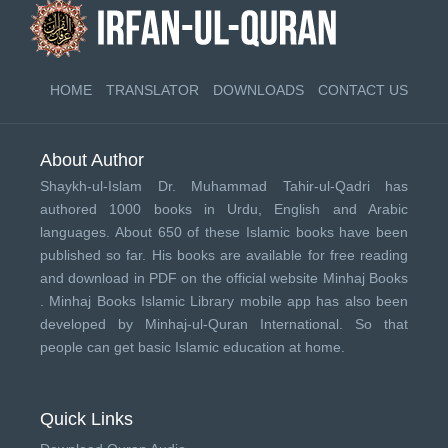
HOME
TRANSLATOR
DOWNLOADS
CONTACT US
About Author
Shaykh-ul-Islam Dr. Muhammad Tahir-ul-Qadri has
authored 1000 books in Urdu, English and Arabic
languages. About 650 of these Islamic books have been
published so far. His books are available for free reading
and download in PDF on the official website Minhaj Books
.
Minhaj Books
Islamic Library mobile app has also been
developed by
Minhaj-ul-Quran International
. So that
people can get basic Islamic education at home.
Quick Links