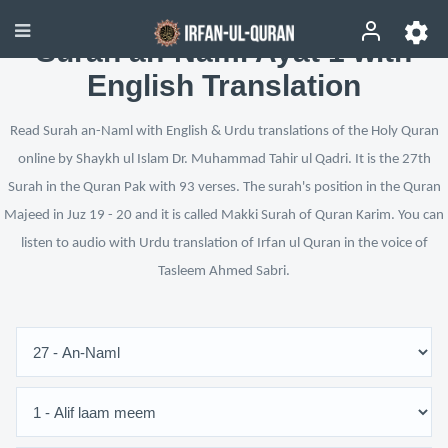
Surah an-Naml Ayat 1 with
English Translation
Read Surah an-Naml with English & Urdu translations of the Holy Quran
online by Shaykh ul Islam Dr. Muhammad Tahir ul Qadri. It is the 27th
Surah in the Quran Pak with 93 verses. The surah's position in the Quran
Majeed in Juz 19 - 20 and it is called Makki Surah of Quran Karim. You can
listen to audio with Urdu translation of Irfan ul Quran in the voice of
Tasleem Ahmed Sabri.