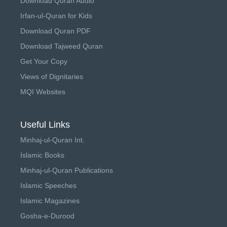
Download Quran Audio
Irfan-ul-Quran for Kids
Download Quran PDF
Download Tajweed Quran
Get Your Copy
Views of Dignitaries
MQI Websites
Useful Links
Minhaj-ul-Quran Int.
Islamic Books
Minhaj-ul-Quran Publications
Islamic Speeches
Islamic Magazines
Gosha-e-Durood