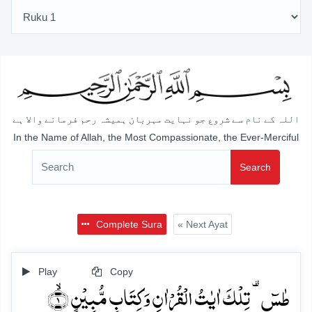
اللہ کے نام سے شروع جو نہایت مہربان ہمیشہ رحم فرمانے والا ہے
In the Name of Allah, the Most Compassionate, the Ever-Merciful
Search
Complete Sura
« Next Ayat
Play
Copy
طٰسٓ ۟ تِلۡکَ اٰیٰتُ الۡقُرۡاٰنِ وَ کِتَابٍ مُّبِیۡنٍ ۙ﴿۱﴾