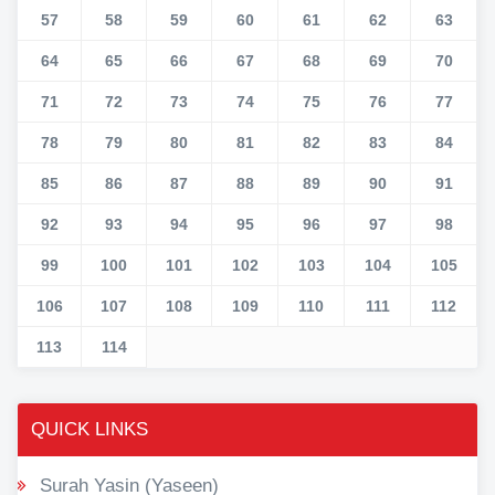
57
58
59
60
61
62
63
64
65
66
67
68
69
70
71
72
73
74
75
76
77
78
79
80
81
82
83
84
85
86
87
88
89
90
91
92
93
94
95
96
97
98
99
100
101
102
103
104
105
106
107
108
109
110
111
112
113
114
QUICK LINKS
Surah Yasin (Yaseen)