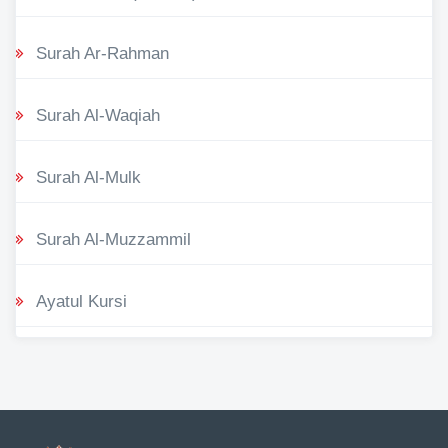
Surah Ar-Rahman
Surah Al-Waqiah
Surah Al-Mulk
Surah Al-Muzzammil
Ayatul Kursi