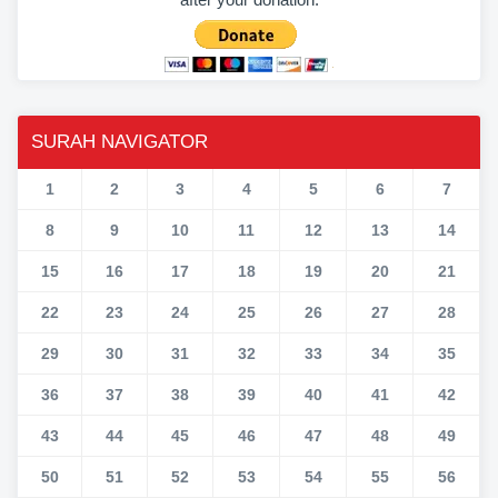
SURAH NAVIGATOR
1
2
3
4
5
6
7
8
9
10
11
12
13
14
15
16
17
18
19
20
21
22
23
24
25
26
27
28
29
30
31
32
33
34
35
36
37
38
39
40
41
42
43
44
45
46
47
48
49
50
51
52
53
54
55
56