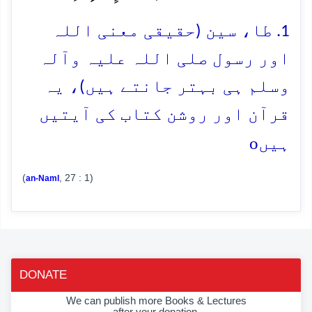
1. طا، سین (حقیقی معنی اللہ
اور رسول صلی اللہ علیہ وآلہ
وسلم ہی بہتر جانتے ہیں)، یہ
قرآن اور روشن کتاب کی آیتیں
o
ہیں
(
, 27 : 1)
an-Naml
DONATE
We can publish more Books & Lectures
after your donation.