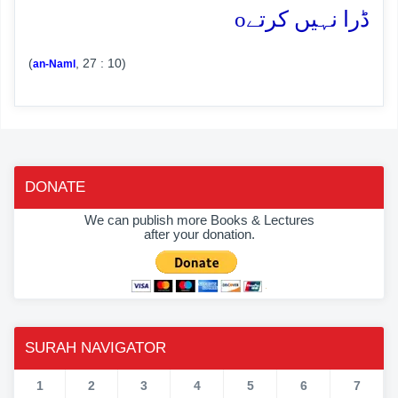
o
ڈرا نہیں کرتے
(
, 27 : 10)
an-Naml
DONATE
We can publish more Books & Lectures
after your donation.
SURAH NAVIGATOR
1
2
3
4
5
6
7