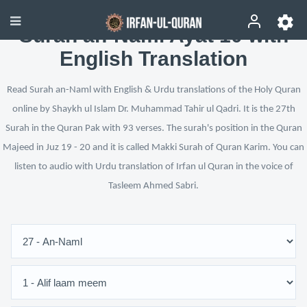
Surah an-Naml Ayat 10 with
English Translation
Read Surah an-Naml with English & Urdu translations of the Holy Quran
online by Shaykh ul Islam Dr. Muhammad Tahir ul Qadri. It is the 27th
Surah in the Quran Pak with 93 verses. The surah's position in the Quran
Majeed in Juz 19 - 20 and it is called Makki Surah of Quran Karim. You can
listen to audio with Urdu translation of Irfan ul Quran in the voice of
Tasleem Ahmed Sabri.