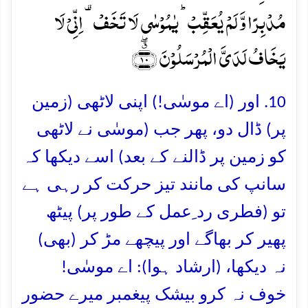
مُدۡبِرًا وَّ لَمۡ یُعَقِّبۡ ؕ یٰمُوۡسٰی لَا تَخَفۡ ۟ اِنِّیۡ لَا
یَخَافُ لَدَیَّ الۡمُرۡسَلُوۡنَ ﴿٭ۖ۱۰﴾
10. اور (اے موسٰی!) اپنی لاٹھی (زمین
پر) ڈال دو، پھر جب (موسٰی نے لاٹھی
کو زمین پر ڈالنے کے بعد) اسے دیکھا کہ
سانپ کی مانند تیز حرکت کر رہی ہے
تو (فطری رد ِعمل کے طور پر) پیٹھ
پھیر کر بھاگے اور پیچھے مڑ کر (بھی)
نہ دیکھا، (ارشاد ہوا): اے موسٰی!
خوف نہ کرو بیشک پیغمبر میرے حضور