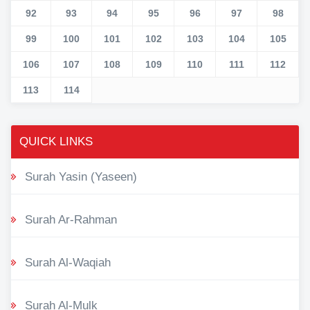
92
93
94
95
96
97
98
99
100
101
102
103
104
105
106
107
108
109
110
111
112
113
114
QUICK LINKS
Surah Yasin (Yaseen)
Surah Ar-Rahman
Surah Al-Waqiah
Surah Al-Mulk