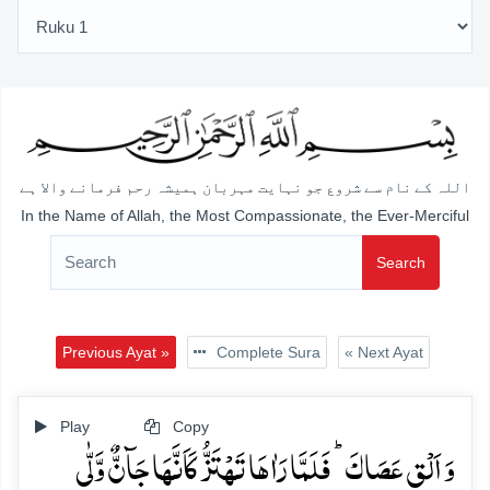
اللہ کے نام سے شروع جو نہایت مہربان ہمیشہ رحم فرمانے والا ہے
In the Name of Allah, the Most Compassionate, the Ever-Merciful
Search
Previous Ayat »
Complete Sura
« Next Ayat
Play
Copy
وَ اَلۡقِ عَصَاکَ ؕ فَلَمَّا رَاٰہَا تَہۡتَزُّ کَاَنَّہَا جَآنٌّ وَّلّٰی