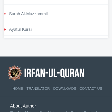
Surah Al-Muzzammil
Ayatul Kursi
HOME
TRANSLATOR
DOWNLOADS
CONTACT US
About Author