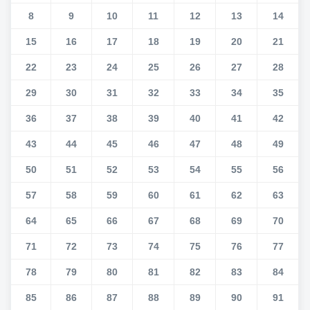
8
9
10
11
12
13
14
15
16
17
18
19
20
21
22
23
24
25
26
27
28
29
30
31
32
33
34
35
36
37
38
39
40
41
42
43
44
45
46
47
48
49
50
51
52
53
54
55
56
57
58
59
60
61
62
63
64
65
66
67
68
69
70
71
72
73
74
75
76
77
78
79
80
81
82
83
84
85
86
87
88
89
90
91