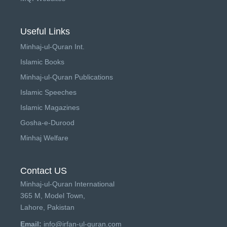
Useful Links
Minhaj-ul-Quran Int.
Islamic Books
Minhaj-ul-Quran Publications
Islamic Speeches
Islamic Magazines
Gosha-e-Durood
Minhaj Welfare
Contact US
Minhaj-ul-Quran International
365 M, Model Town,
Lahore, Pakistan
Email:
info@irfan-ul-quran.com