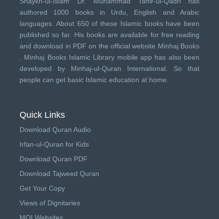
Shaykh-ul-Islam Dr. Muhammad Tahir-ul-Qadri has
authored 1000 books in Urdu, English and Arabic
languages. About 650 of these Islamic books have been
published so far. His books are available for free reading
and download in PDF on the official website Minhaj Books
.
Minhaj Books
Islamic Library mobile app has also been
developed by
Minhaj-ul-Quran International
. So that
people can get basic Islamic education at home.
Quick Links
Download Quran Audio
Irfan-ul-Quran for Kids
Download Quran PDF
Download Tajweed Quran
Get Your Copy
Views of Dignitaries
MQI Websites