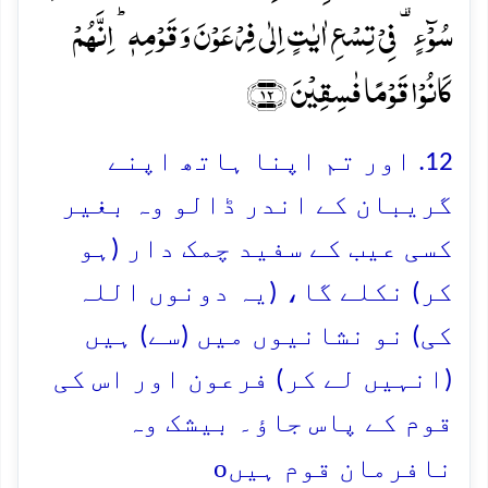
سُوۡٓءٍ ۟ فِیۡ تِسۡعِ اٰیٰتٍ اِلٰی فِرۡعَوۡنَ وَ قَوۡمِہٖ ؕ اِنَّہُمۡ
کَانُوۡا قَوۡمًا فٰسِقِیۡنَ ﴿۱۲﴾
12. اور تم اپنا ہاتھ اپنے
گریبان کے اندر ڈالو وہ بغیر
کسی عیب کے سفید چمک دار (ہو
کر) نکلے گا، (یہ دونوں اللہ
کی) نو نشانیوں میں (سے) ہیں
(انہیں لے کر) فرعون اور اس کی
قوم کے پاس جاؤ۔ بیشک وہ
o
نافرمان قوم ہیں