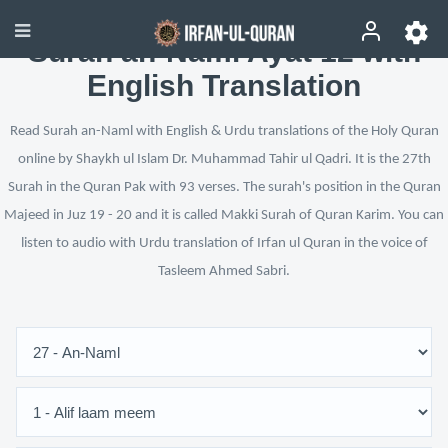
Surah an-Naml Ayat 12 with
English Translation
Read Surah an-Naml with English & Urdu translations of the Holy Quran
online by Shaykh ul Islam Dr. Muhammad Tahir ul Qadri. It is the 27th
Surah in the Quran Pak with 93 verses. The surah's position in the Quran
Majeed in Juz 19 - 20 and it is called Makki Surah of Quran Karim. You can
listen to audio with Urdu translation of Irfan ul Quran in the voice of
Tasleem Ahmed Sabri.