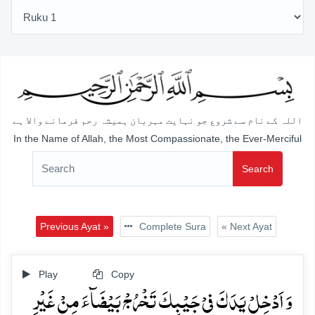
اللہ کے نام سے شروع جو نہایت مہربان ہمیشہ رحم فرمانے والا ہے
In the Name of Allah, the Most Compassionate, the Ever-Merciful
Search
Previous Ayat »
Complete Sura
« Next Ayat
Play
Copy
وَ اَدۡخِلۡ یَدَکَ فِیۡ جَیۡبِکَ تَخۡرُجۡ بَیۡضَآءَ مِنۡ غَیۡرِ