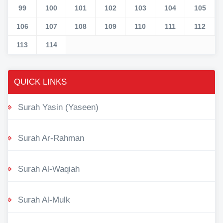
99
100
101
102
103
104
105
106
107
108
109
110
111
112
113
114
QUICK LINKS
Surah Yasin (Yaseen)
Surah Ar-Rahman
Surah Al-Waqiah
Surah Al-Mulk