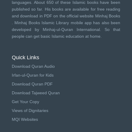
languages. About 650 of these Islamic books have been
published so far. His books are available for free reading
and download in PDF on the official website Minhaj Books
.
Minhaj Books
Islamic Library mobile app has also been
developed by
Minhaj-ul-Quran International
. So that
people can get basic Islamic education at home.
Quick Links
Download Quran Audio
Irfan-ul-Quran for Kids
Download Quran PDF
Download Tajweed Quran
Get Your Copy
Views of Dignitaries
MQI Websites