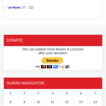
(
, 27 : 12)
an-Naml
DONATE
We can publish more Books & Lectures
after your donation.
SURAH NAVIGATOR
1
2
3
4
5
6
7
8
9
10
11
12
13
14