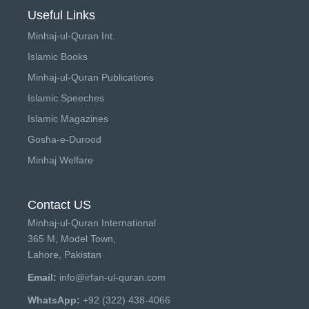
Useful Links
Minhaj-ul-Quran Int.
Islamic Books
Minhaj-ul-Quran Publications
Islamic Speeches
Islamic Magazines
Gosha-e-Durood
Minhaj Welfare
Contact US
Minhaj-ul-Quran International
365 M, Model Town,
Lahore, Pakistan
Email:
info@irfan-ul-quran.com
WhatsApp:
+92 (322) 438-4066