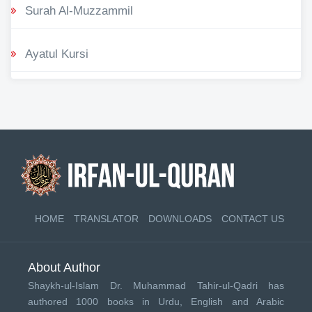
Surah Al-Muzzammil
Ayatul Kursi
HOME
TRANSLATOR
DOWNLOADS
CONTACT US
About Author
Shaykh-ul-Islam Dr. Muhammad Tahir-ul-Qadri has
authored 1000 books in Urdu, English and Arabic