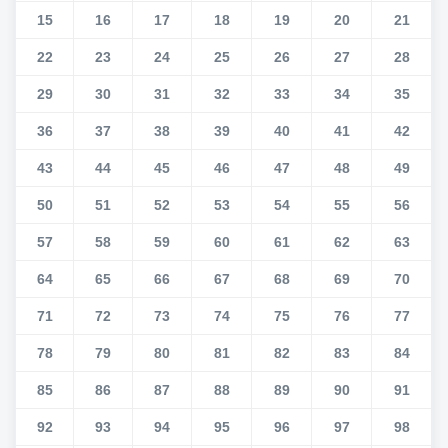
15
16
17
18
19
20
21
22
23
24
25
26
27
28
29
30
31
32
33
34
35
36
37
38
39
40
41
42
43
44
45
46
47
48
49
50
51
52
53
54
55
56
57
58
59
60
61
62
63
64
65
66
67
68
69
70
71
72
73
74
75
76
77
78
79
80
81
82
83
84
85
86
87
88
89
90
91
92
93
94
95
96
97
98