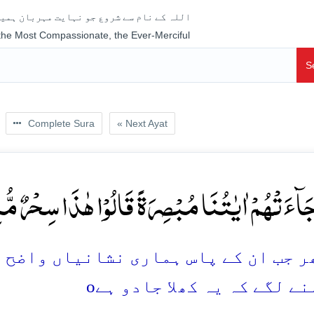
جو نہایت مہربان ہمیشہ رحم فرمانے والا ہے
 the Most Compassionate, the Ever-Merciful
S
Complete Sura
« Next Ayat
جَآءَتۡہُمۡ اٰیٰتُنَا مُبۡصِرَۃً قَالُوۡا ہٰذَا سِحۡرٌ مُّبِی
شانیاں واضح اور روشن ہو کر پہنچ گئیں
o
وہ کہنے لگے کہ یہ کھلا جا