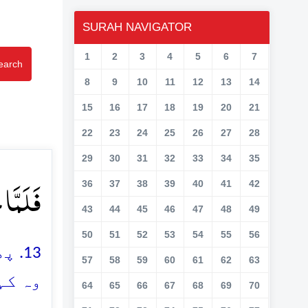
SURAH NAVIGATOR
1
2
3
4
5
6
7
earch
8
9
10
11
12
13
14
15
16
17
18
19
20
21
22
23
24
25
26
27
28
29
30
31
32
33
34
35
ۡنٌ ﴿ۚ۱۳﴾
36
37
38
39
40
41
42
43
44
45
46
47
48
49
50
51
52
53
54
55
56
 تو
57
58
59
60
61
62
63
دو ہے
64
65
66
67
68
69
70