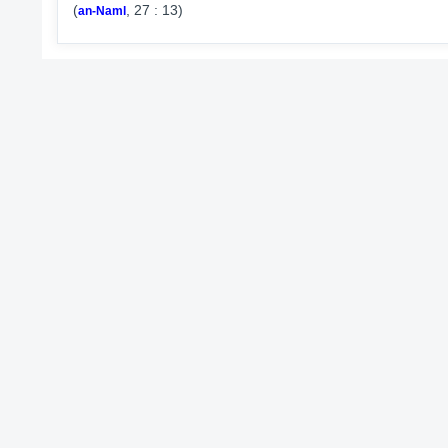
(
, 27 : 13)
an-Naml