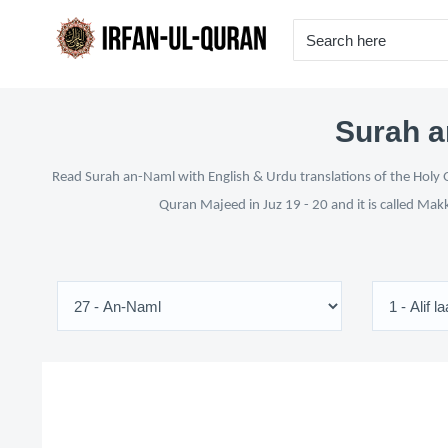
Surah a
Read Surah an-Naml with English & Urdu translations of the Holy Q
Quran Majeed in Juz 19 - 20 and it is called Mak