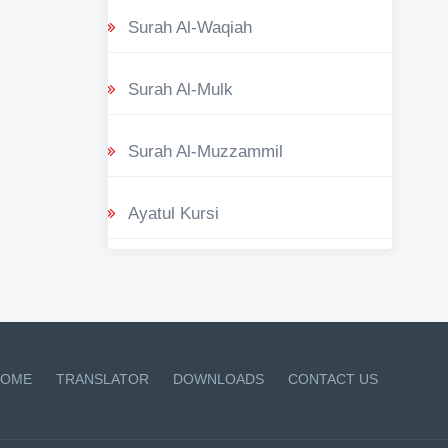
Surah Al-Waqiah
Surah Al-Mulk
Surah Al-Muzzammil
Ayatul Kursi
OME
TRANSLATOR
DOWNLOADS
CONTACT US