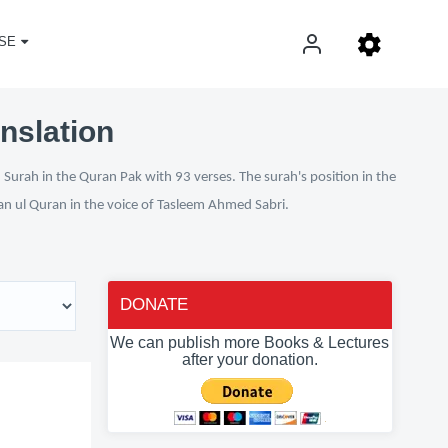
SE
nslation
Surah in the Quran Pak with 93 verses. The surah's position in the
fan ul Quran in the voice of Tasleem Ahmed Sabri.
DONATE
We can publish more Books & Lectures
after your donation.