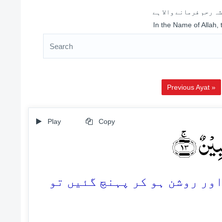
اللہ کے نام سے شروع 
In the Name of Allah,
Previous Ayat »
Play
Copy
فَلَمَّا 
13. پھر جب ان کے پاس ہماری ن