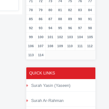
71
72
73
74
75
76
77
78
79
80
81
82
83
84
85
86
87
88
89
90
91
92
93
94
95
96
97
98
99
100
101
102
103
104
105
106
107
108
109
110
111
112
113
114
QUICK LINKS
Surah Yasin (Yaseen)
Surah Ar-Rahman