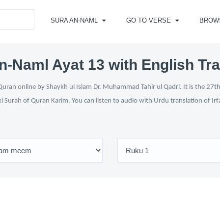
SURA AN-NAML
GO TO VERSE
BROW
n-Naml Ayat 13 with English Tra
uran online by Shaykh ul Islam Dr. Muhammad Tahir ul Qadri. It is the 27th 
ki Surah of Quran Karim. You can listen to audio with Urdu translation of Ir