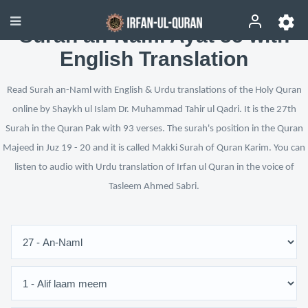
Surah an-Naml Ayat 35 with
English Translation
Read Surah an-Naml with English & Urdu translations of the Holy Quran
online by Shaykh ul Islam Dr. Muhammad Tahir ul Qadri. It is the 27th
Surah in the Quran Pak with 93 verses. The surah's position in the Quran
Majeed in Juz 19 - 20 and it is called Makki Surah of Quran Karim. You can
listen to audio with Urdu translation of Irfan ul Quran in the voice of
Tasleem Ahmed Sabri.