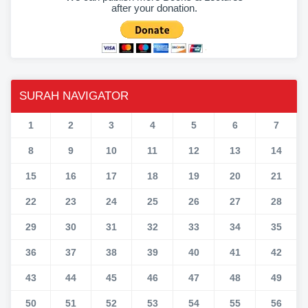
after your donation.
SURAH NAVIGATOR
1
2
3
4
5
6
7
8
9
10
11
12
13
14
15
16
17
18
19
20
21
22
23
24
25
26
27
28
29
30
31
32
33
34
35
36
37
38
39
40
41
42
43
44
45
46
47
48
49
50
51
52
53
54
55
56