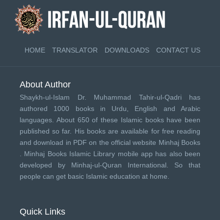
HOME
TRANSLATOR
DOWNLOADS
CONTACT US
About Author
Shaykh-ul-Islam Dr. Muhammad Tahir-ul-Qadri has
authored 1000 books in Urdu, English and Arabic
languages. About 650 of these Islamic books have been
published so far. His books are available for free reading
and download in PDF on the official website Minhaj Books
.
Minhaj Books
Islamic Library mobile app has also been
developed by
Minhaj-ul-Quran International
. So that
people can get basic Islamic education at home.
Quick Links