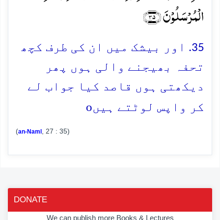
الۡمُرۡسَلُوۡنَ ﴿۳۵﴾
35. اور بیشک میں ان کی طرف کچھ
تحفہ بھیجنے والی ہوں پھر
دیکھتی ہوں قاصد کیا جواب لے
o
کر واپس لوٹتے ہیں
(
, 27 : 35)
an-Naml
DONATE
We can publish more Books & Lectures