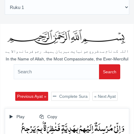
اللہ کے نام سے شروع جو نہایت مہربان ہمیشہ رحم فرمانے والا ہے
In the Name of Allah, the Most Compassionate, the Ever-Merciful
Search
Previous Ayat »
Complete Sura
« Next Ayat
Play
Copy
وَ اِنِّیۡ مُرۡسِلَۃٌ اِلَیۡہِمۡ بِہَدِیَّۃٍ فَنٰظِرَۃٌۢ بِمَ یَرۡجِعُ