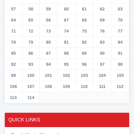
57
58
59
60
61
62
63
64
65
66
67
68
69
70
71
72
73
74
75
76
77
78
79
80
81
82
83
84
85
86
87
88
89
90
91
92
93
94
95
96
97
98
99
100
101
102
103
104
105
106
107
108
109
110
111
112
113
114
QUICK LINKS