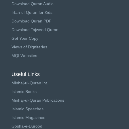
Download Quran Audio
Irfan-ul-Quran for Kids
Download Quran PDF
Download Tajweed Quran
Get Your Copy
Views of Dignitaries
MQI Websites
Useful Links
Minhaj-ul-Quran Int.
Islamic Books
Minhaj-ul-Quran Publications
Islamic Speeches
Islamic Magazines
Gosha-e-Durood