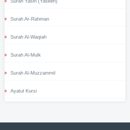
Surah Yasin (Yaseen)
Surah Ar-Rahman
Surah Al-Waqiah
Surah Al-Mulk
Surah Al-Muzzammil
Ayatul Kursi