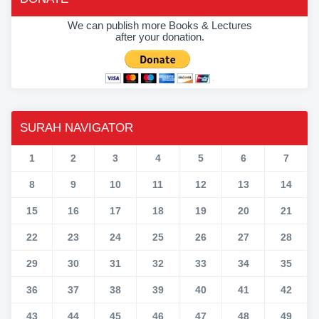
We can publish more Books & Lectures
after your donation.
SURAH NAVIGATOR
1
2
3
4
5
6
7
8
9
10
11
12
13
14
15
16
17
18
19
20
21
22
23
24
25
26
27
28
29
30
31
32
33
34
35
36
37
38
39
40
41
42
43
44
45
46
47
48
49