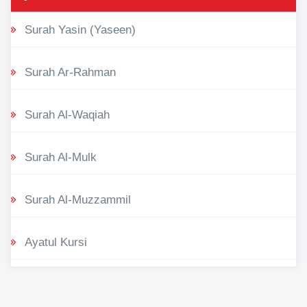
Surah Yasin (Yaseen)
Surah Ar-Rahman
Surah Al-Waqiah
Surah Al-Mulk
Surah Al-Muzzammil
Ayatul Kursi