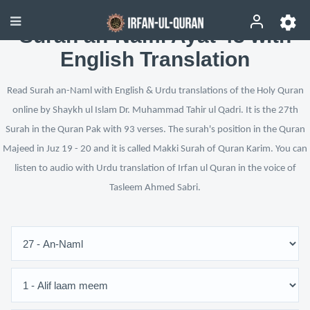
Surah an-Naml Ayat 43 with
English Translation
Read Surah an-Naml with English & Urdu translations of the Holy Quran
online by Shaykh ul Islam Dr. Muhammad Tahir ul Qadri. It is the 27th
Surah in the Quran Pak with 93 verses. The surah's position in the Quran
Majeed in Juz 19 - 20 and it is called Makki Surah of Quran Karim. You can
listen to audio with Urdu translation of Irfan ul Quran in the voice of
Tasleem Ahmed Sabri.