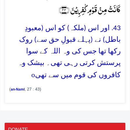
کَانَتۡ مِنۡ قَوۡمٍ کٰفِرِیۡنَ ﴿۴۳﴾
43. اور اس (ملکہ) کو اس (معبودِ
باطل) نے (پہلے قبولِ حق سے) روک
رکھا تھا جس کی وہ اللہ کے سوا
پرستش کرتی رہی تھی۔ بیشک وہ
o
کافروں کی قوم میں سے تھی
(
, 27 : 43)
an-Naml
DONATE