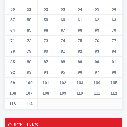
50
51
52
53
54
55
56
57
58
59
60
61
62
63
64
65
66
67
68
69
70
71
72
73
74
75
76
77
78
79
80
81
82
83
84
85
86
87
88
89
90
91
92
93
94
95
96
97
98
99
100
101
102
103
104
105
106
107
108
109
110
111
112
113
114
QUICK LINKS