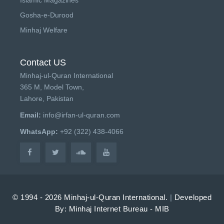
Gosha-e-Durood
Minhaj Welfare
Contact US
Minhaj-ul-Quran International
365 M, Model Town,
Lahore, Pakistan
Email:
info@irfan-ul-quran.com
WhatsApp:
+92 (322) 438-4066
© 1994 - 2026 Minhaj-ul-Quran International.
|
Developed
By: Minhaj Internet Bureau - MIB