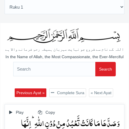
اللہ کے نام سے شروع جو نہایت مہربان ہمیشہ رحم فرمانے والا ہے
In the Name of Allah, the Most Compassionate, the Ever-Merciful
Search
Previous Ayat »
Complete Sura
« Next Ayat
Play
Copy
وَ صَدَّہَا مَا کَانَتۡ تَّعۡبُدُ مِنۡ دُوۡنِ اللّٰہِ ؕ اِنَّہَا