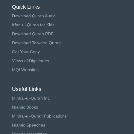
Quick Links
Download Quran Audio
Irfan-ul-Quran for Kids
Download Quran PDF
Download Tajweed Quran
Get Your Copy
Views of Dignitaries
MQI Websites
Useful Links
Minhaj-ul-Quran Int.
Islamic Books
Minhaj-ul-Quran Publications
Islamic Speeches
Islamic Magazines