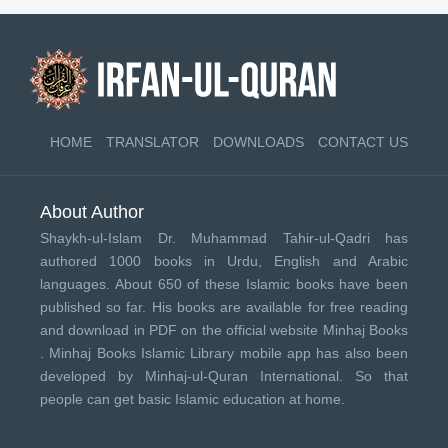
HOME
TRANSLATOR
DOWNLOADS
CONTACT US
About Author
Shaykh-ul-Islam Dr. Muhammad Tahir-ul-Qadri has
authored 1000 books in Urdu, English and Arabic
languages. About 650 of these Islamic books have been
published so far. His books are available for free reading
and download in PDF on the official website Minhaj Books
.
Minhaj Books
Islamic Library mobile app has also been
developed by
Minhaj-ul-Quran International
. So that
people can get basic Islamic education at home.