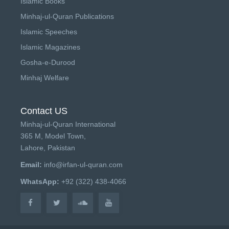
Islamic Books
Minhaj-ul-Quran Publications
Islamic Speeches
Islamic Magazines
Gosha-e-Durood
Minhaj Welfare
Contact US
Minhaj-ul-Quran International
365 M, Model Town,
Lahore, Pakistan
Email:
info@irfan-ul-quran.com
WhatsApp:
+92 (322) 438-4066