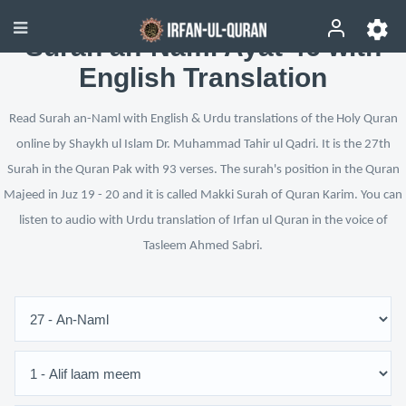
Surah an-Naml Ayat 46 with
English Translation
Read Surah an-Naml with English & Urdu translations of the Holy Quran
online by Shaykh ul Islam Dr. Muhammad Tahir ul Qadri. It is the 27th
Surah in the Quran Pak with 93 verses. The surah's position in the Quran
Majeed in Juz 19 - 20 and it is called Makki Surah of Quran Karim. You can
listen to audio with Urdu translation of Irfan ul Quran in the voice of
Tasleem Ahmed Sabri.