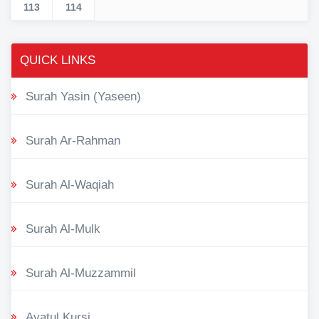
113
114
QUICK LINKS
Surah Yasin (Yaseen)
Surah Ar-Rahman
Surah Al-Waqiah
Surah Al-Mulk
Surah Al-Muzzammil
Ayatul Kursi