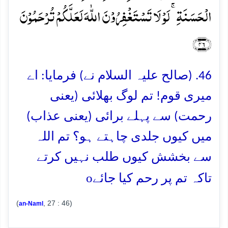
الۡحَسَنَۃِ ۚ لَوۡ لَا تَسۡتَغۡفِرُوۡنَ اللّٰہَ لَعَلَّکُمۡ تُرۡحَمُوۡنَ
﴿۴۶﴾
46. (صالح علیہ السلام نے) فرمایا: اے
میری قوم! تم لوگ بھلائی (یعنی
رحمت) سے پہلے برائی (یعنی عذاب)
میں کیوں جلدی چاہتے ہو؟ تم اللہ
سے بخشش کیوں طلب نہیں کرتے
o
تاکہ تم پر رحم کیا جائے
(
, 27 : 46)
an-Naml