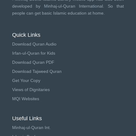
developed by
Minhaj-ul-Quran International
. So that
people can get basic Islamic education at home.
Quick Links
Download Quran Audio
Irfan-ul-Quran for Kids
Download Quran PDF
Download Tajweed Quran
Get Your Copy
Views of Dignitaries
MQI Websites
Useful Links
Minhaj-ul-Quran Int.