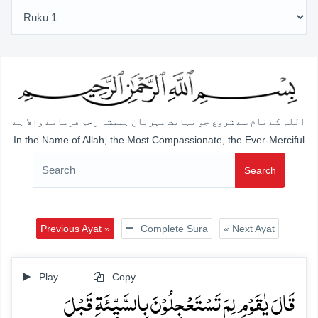
اللہ کے نام سے شروع جو نہایت مہربان ہمیشہ رحم فرمانے والا ہے
In the Name of Allah, the Most Compassionate, the Ever-Merciful
Search
Previous Ayat »
Complete Sura
« Next Ayat
Play
Copy
قَالَ یٰقَوۡمِ لِمَ تَسۡتَعۡجِلُوۡنَ بِالسَّیِّئَۃِ قَبۡلَ