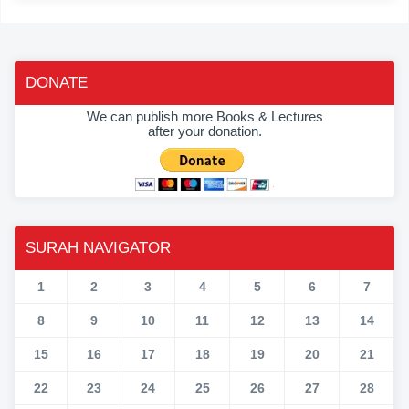
DONATE
We can publish more Books & Lectures
after your donation.
SURAH NAVIGATOR
1
2
3
4
5
6
7
8
9
10
11
12
13
14
15
16
17
18
19
20
21
22
23
24
25
26
27
28