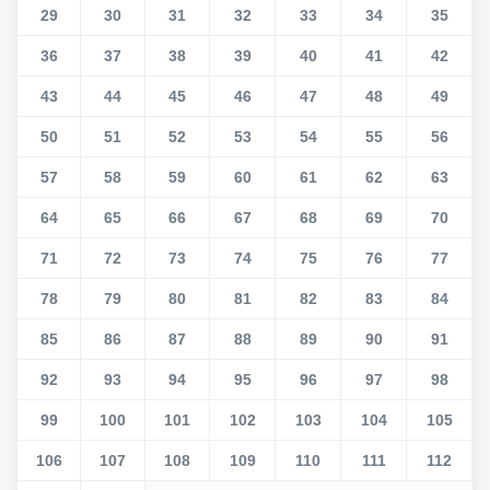
29
30
31
32
33
34
35
36
37
38
39
40
41
42
43
44
45
46
47
48
49
50
51
52
53
54
55
56
57
58
59
60
61
62
63
64
65
66
67
68
69
70
71
72
73
74
75
76
77
78
79
80
81
82
83
84
85
86
87
88
89
90
91
92
93
94
95
96
97
98
99
100
101
102
103
104
105
106
107
108
109
110
111
112