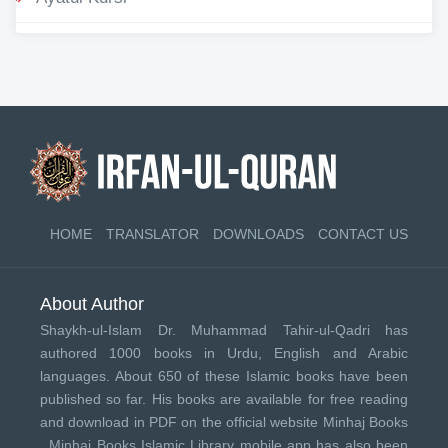
HOME
TRANSLATOR
DOWNLOADS
CONTACT US
About Author
Shaykh-ul-Islam Dr. Muhammad Tahir-ul-Qadri has
authored 1000 books in Urdu, English and Arabic
languages. About 650 of these Islamic books have been
published so far. His books are available for free reading
and download in PDF on the official website Minhaj Books
.
Minhaj Books
Islamic Library mobile app has also been