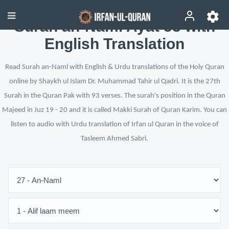
Surah an-Naml Ayat 53 with
English Translation
Read Surah an-Naml with English & Urdu translations of the Holy Quran
online by Shaykh ul Islam Dr. Muhammad Tahir ul Qadri. It is the 27th
Surah in the Quran Pak with 93 verses. The surah's position in the Quran
Majeed in Juz 19 - 20 and it is called Makki Surah of Quran Karim. You can
listen to audio with Urdu translation of Irfan ul Quran in the voice of
Tasleem Ahmed Sabri.