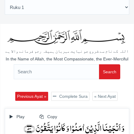
اللہ کے نام سے شروع جو نہایت مہربان ہمیشہ رحم فرمانے والا ہے
In the Name of Allah, the Most Compassionate, the Ever-Merciful
Search
Previous Ayat »
Complete Sura
« Next Ayat
Play
Copy
وَ اَنۡجَیۡنَا الَّذِیۡنَ اٰمَنُوۡا وَ کَانُوۡا یَتَّقُوۡنَ ﴿۵۳﴾