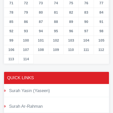
71
72
73
74
75
76
77
78
79
80
81
82
83
84
85
86
87
88
89
90
91
92
93
94
95
96
97
98
99
100
101
102
103
104
105
106
107
108
109
110
111
112
113
114
QUICK LINKS
Surah Yasin (Yaseen)
Surah Ar-Rahman