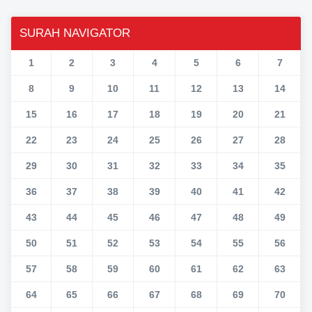
SURAH NAVIGATOR
1
2
3
4
5
6
7
8
9
10
11
12
13
14
15
16
17
18
19
20
21
22
23
24
25
26
27
28
29
30
31
32
33
34
35
36
37
38
39
40
41
42
43
44
45
46
47
48
49
50
51
52
53
54
55
56
57
58
59
60
61
62
63
64
65
66
67
68
69
70