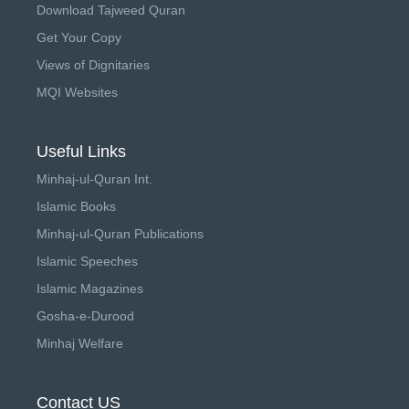
Download Tajweed Quran
Get Your Copy
Views of Dignitaries
MQI Websites
Useful Links
Minhaj-ul-Quran Int.
Islamic Books
Minhaj-ul-Quran Publications
Islamic Speeches
Islamic Magazines
Gosha-e-Durood
Minhaj Welfare
Contact US