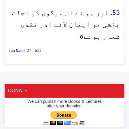
53. اور ہم نے ان لوگوں کو نجات
بخشی جو ایمان لائے اور تقوٰی
o
شعار ہوئے
(
, 27 : 53)
an-Naml
DONATE
We can publish more Books & Lectures
after your donation.