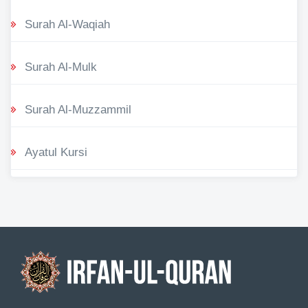
Surah Al-Waqiah
Surah Al-Mulk
Surah Al-Muzzammil
Ayatul Kursi