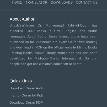
HOME
TRANSLATOR
DOWNLOADS
CONTACT US
About Author
Shaykh-ul-Islam Dr. Muhammad Tahir-ul-Qadri has
authored 1000 books in Urdu, English and Arabic
languages. About 650 of these Islamic books have been
published so far. His books are available for free reading
and download in PDF on the official website Minhaj Books
.
Minhaj Books
Islamic Library mobile app has also been
developed by
Minhaj-ul-Quran International
. So that
people can get basic Islamic education at home.
Quick Links
Download Quran Audio
Irfan-ul-Quran for Kids
Download Quran PDF