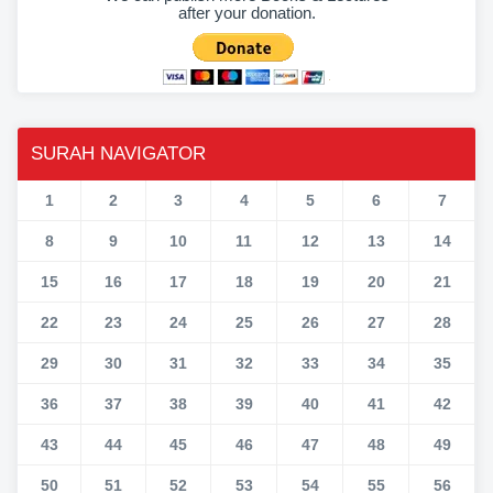
after your donation.
SURAH NAVIGATOR
1
2
3
4
5
6
7
8
9
10
11
12
13
14
15
16
17
18
19
20
21
22
23
24
25
26
27
28
29
30
31
32
33
34
35
36
37
38
39
40
41
42
43
44
45
46
47
48
49
50
51
52
53
54
55
56