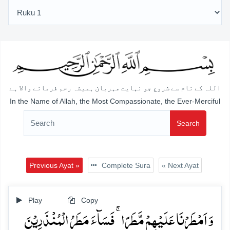
اللہ کے نام سے شروع جو نہایت مہربان ہمیشہ رحم فرمانے والا ہے
In the Name of Allah, the Most Compassionate, the Ever-Merciful
Search
Previous Ayat »
Complete Sura
« Next Ayat
Play
Copy
وَ اَمۡطَرۡنَا عَلَیۡہِمۡ مَّطَرًا ۚ فَسَآءَ مَطَرُ الۡمُنۡذَرِیۡنَ