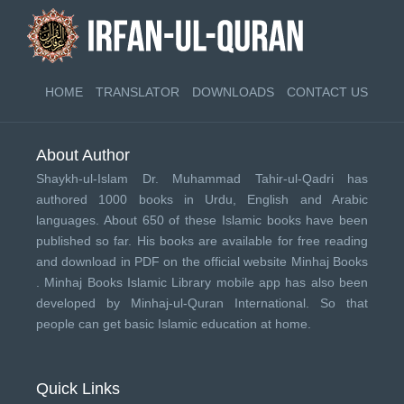
HOME
TRANSLATOR
DOWNLOADS
CONTACT US
About Author
Shaykh-ul-Islam Dr. Muhammad Tahir-ul-Qadri has
authored 1000 books in Urdu, English and Arabic
languages. About 650 of these Islamic books have been
published so far. His books are available for free reading
and download in PDF on the official website Minhaj Books
.
Minhaj Books
Islamic Library mobile app has also been
developed by
Minhaj-ul-Quran International
. So that
people can get basic Islamic education at home.
Quick Links