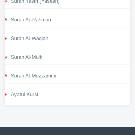
Surah Yasin (Yaseen)
Surah Ar-Rahman
Surah Al-Waqiah
Surah Al-Mulk
Surah Al-Muzzammil
Ayatul Kursi