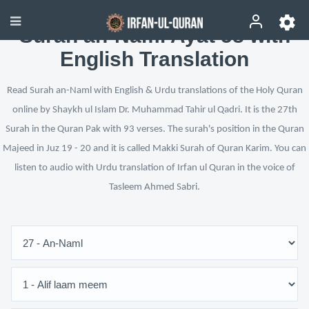
Surah an-Naml Ayat 58 with
English Translation
Read Surah an-Naml with English & Urdu translations of the Holy Quran
online by Shaykh ul Islam Dr. Muhammad Tahir ul Qadri. It is the 27th
Surah in the Quran Pak with 93 verses. The surah's position in the Quran
Majeed in Juz 19 - 20 and it is called Makki Surah of Quran Karim. You can
listen to audio with Urdu translation of Irfan ul Quran in the voice of
Tasleem Ahmed Sabri.