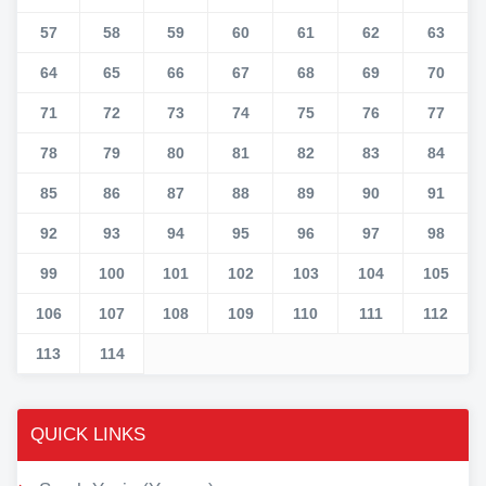
57
58
59
60
61
62
63
64
65
66
67
68
69
70
71
72
73
74
75
76
77
78
79
80
81
82
83
84
85
86
87
88
89
90
91
92
93
94
95
96
97
98
99
100
101
102
103
104
105
106
107
108
109
110
111
112
113
114
QUICK LINKS