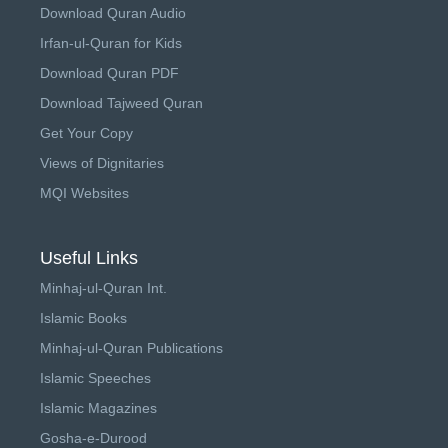
Download Quran Audio
Irfan-ul-Quran for Kids
Download Quran PDF
Download Tajweed Quran
Get Your Copy
Views of Dignitaries
MQI Websites
Useful Links
Minhaj-ul-Quran Int.
Islamic Books
Minhaj-ul-Quran Publications
Islamic Speeches
Islamic Magazines
Gosha-e-Durood