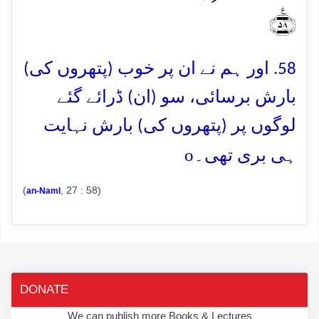
﴿٪۵۸﴾
58. اور ہم نے ان پر خوب (پتھروں کی)
بارش برسائی، سو (ان) ڈرائے گئے
لوگوں پر (پتھروں کی) بارش نہایت
o
ہی بری تھی۔
(
, 27 : 58)
an-Naml
DONATE
We can publish more Books & Lectures