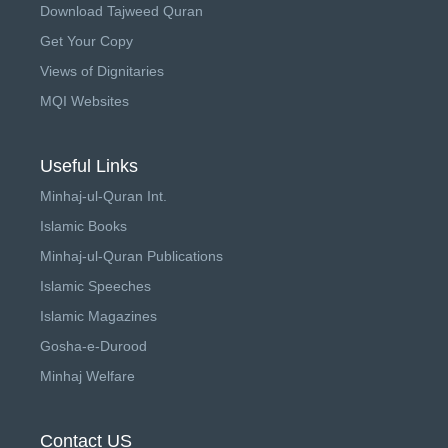
Download Tajweed Quran
Get Your Copy
Views of Dignitaries
MQI Websites
Useful Links
Minhaj-ul-Quran Int.
Islamic Books
Minhaj-ul-Quran Publications
Islamic Speeches
Islamic Magazines
Gosha-e-Durood
Minhaj Welfare
Contact US