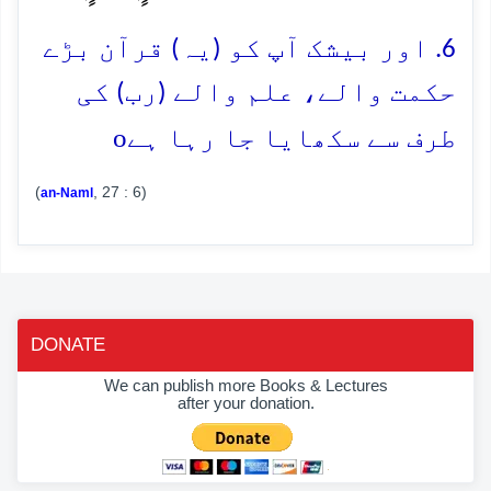
6. اور بیشک آپ کو (یہ) قرآن بڑے
حکمت والے، علم والے (رب) کی
o
طرف سے سکھایا جا رہا ہے
(
, 27 : 6)
an-Naml
DONATE
We can publish more Books & Lectures
after your donation.