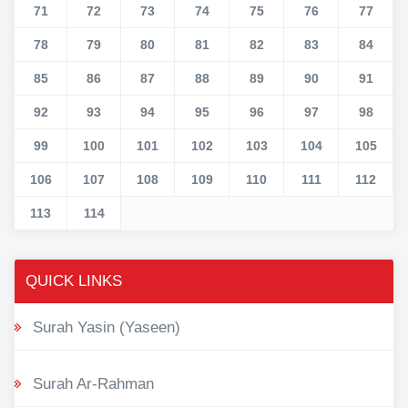
71
72
73
74
75
76
77
78
79
80
81
82
83
84
85
86
87
88
89
90
91
92
93
94
95
96
97
98
99
100
101
102
103
104
105
106
107
108
109
110
111
112
113
114
QUICK LINKS
Surah Yasin (Yaseen)
Surah Ar-Rahman