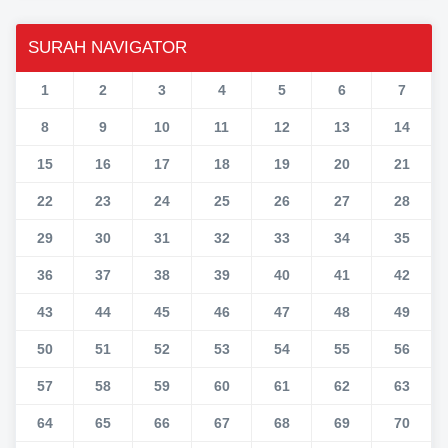
SURAH NAVIGATOR
1
2
3
4
5
6
7
8
9
10
11
12
13
14
15
16
17
18
19
20
21
22
23
24
25
26
27
28
29
30
31
32
33
34
35
36
37
38
39
40
41
42
43
44
45
46
47
48
49
50
51
52
53
54
55
56
57
58
59
60
61
62
63
64
65
66
67
68
69
70