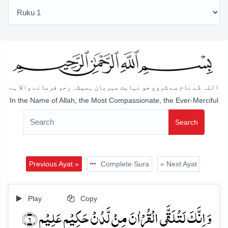
اللہ کے نام سے شروع جو نہایت مہربان ہمیشہ رحم فرمانے والا ہے
In the Name of Allah, the Most Compassionate, the Ever-Merciful
Search
Previous Ayat »
Complete Sura
« Next Ayat
Play
Copy
وَ اِنَّکَ لَتُلَقَّی الۡقُرۡاٰنَ مِنۡ لَّدُنۡ حَکِیۡمٍ عَلِیۡمٍ ﴿۶﴾