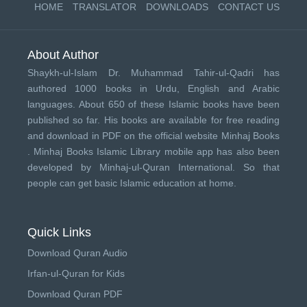
HOME
TRANSLATOR
DOWNLOADS
CONTACT US
About Author
Shaykh-ul-Islam Dr. Muhammad Tahir-ul-Qadri has
authored 1000 books in Urdu, English and Arabic
languages. About 650 of these Islamic books have been
published so far. His books are available for free reading
and download in PDF on the official website Minhaj Books
.
Minhaj Books
Islamic Library mobile app has also been
developed by
Minhaj-ul-Quran International
. So that
people can get basic Islamic education at home.
Quick Links
Download Quran Audio
Irfan-ul-Quran for Kids
Download Quran PDF