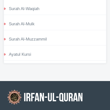
Surah Al-Waqiah
Surah Al-Mulk
Surah Al-Muzzammil
Ayatul Kursi