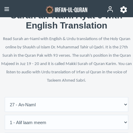
Surah an-Naml Ayat 6 with
English Translation
Read Surah an-Naml with English & Urdu translations of the Holy Quran
online by Shaykh ul Islam Dr. Muhammad Tahir ul Qadri. It is the 27th
Surah in the Quran Pak with 93 verses. The surah's position in the Quran
Majeed in Juz 19 - 20 and it is called Makki Surah of Quran Karim. You can
listen to audio with Urdu translation of Irfan ul Quran in the voice of
Tasleem Ahmed Sabri.