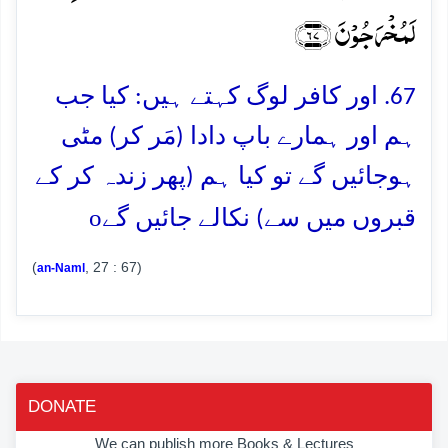
لَمُخۡرَجُوۡنَ ﴿۶۷﴾
67. اور کافر لوگ کہتے ہیں: کیا جب
ہم اور ہمارے باپ دادا (مَر کر) مٹی
ہوجائیں گے تو کیا ہم (پھر زندہ کر کے
o
قبروں میں سے) نکالے جائیں گے
(
, 27 : 67)
an-Naml
DONATE
We can publish more Books & Lectures