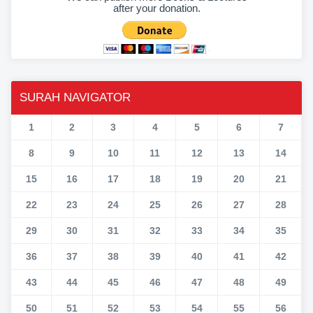
after your donation.
SURAH NAVIGATOR
1
2
3
4
5
6
7
8
9
10
11
12
13
14
15
16
17
18
19
20
21
22
23
24
25
26
27
28
29
30
31
32
33
34
35
36
37
38
39
40
41
42
43
44
45
46
47
48
49
50
51
52
53
54
55
56