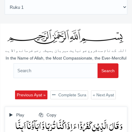
اللہ کے نام سے شروع جو نہایت مہربان ہمیشہ رحم فرمانے والا ہے
In the Name of Allah, the Most Compassionate, the Ever-Merciful
Search
Previous Ayat »
Complete Sura
« Next Ayat
Play
Copy
وَ قَالَ الَّذِیۡنَ کَفَرُوۡۤا ءَ اِذَا کُنَّا تُرٰبًا وَّ اٰبَآؤُنَاۤ اَئِنَّا