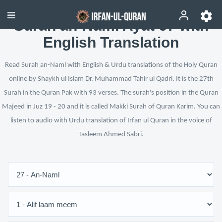
Surah an-Naml Ayat 67 with
English Translation
Read Surah an-Naml with English & Urdu translations of the Holy Quran
online by Shaykh ul Islam Dr. Muhammad Tahir ul Qadri. It is the 27th
Surah in the Quran Pak with 93 verses. The surah's position in the Quran
Majeed in Juz 19 - 20 and it is called Makki Surah of Quran Karim. You can
listen to audio with Urdu translation of Irfan ul Quran in the voice of
Tasleem Ahmed Sabri.