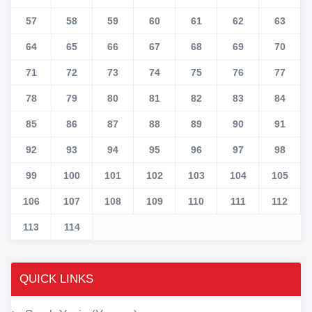
57
58
59
60
61
62
63
64
65
66
67
68
69
70
71
72
73
74
75
76
77
78
79
80
81
82
83
84
85
86
87
88
89
90
91
92
93
94
95
96
97
98
99
100
101
102
103
104
105
106
107
108
109
110
111
112
113
114
QUICK LINKS