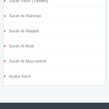
Surah Yasin (Yaseen)
Surah Ar-Rahman
Surah Al-Waqiah
Surah Al-Mulk
Surah Al-Muzzammil
Ayatul Kursi