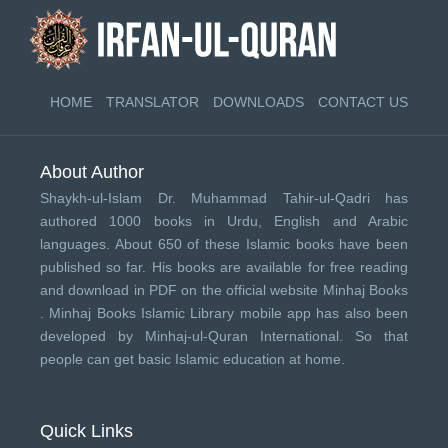
HOME
TRANSLATOR
DOWNLOADS
CONTACT US
About Author
Shaykh-ul-Islam Dr. Muhammad Tahir-ul-Qadri has
authored 1000 books in Urdu, English and Arabic
languages. About 650 of these Islamic books have been
published so far. His books are available for free reading
and download in PDF on the official website Minhaj Books
.
Minhaj Books
Islamic Library mobile app has also been
developed by
Minhaj-ul-Quran International
. So that
people can get basic Islamic education at home.
Quick Links