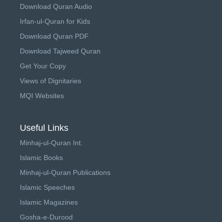
Download Quran Audio
Irfan-ul-Quran for Kids
Download Quran PDF
Download Tajweed Quran
Get Your Copy
Views of Dignitaries
MQI Websites
Useful Links
Minhaj-ul-Quran Int.
Islamic Books
Minhaj-ul-Quran Publications
Islamic Speeches
Islamic Magazines
Gosha-e-Durood