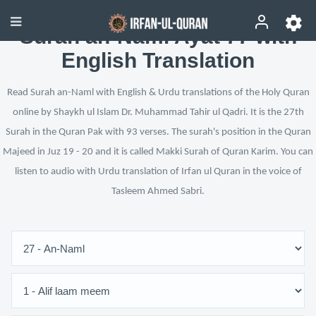
Surah an-Naml Ayat 77 with
English Translation
Read Surah an-Naml with English & Urdu translations of the Holy Quran
online by Shaykh ul Islam Dr. Muhammad Tahir ul Qadri. It is the 27th
Surah in the Quran Pak with 93 verses. The surah's position in the Quran
Majeed in Juz 19 - 20 and it is called Makki Surah of Quran Karim. You can
listen to audio with Urdu translation of Irfan ul Quran in the voice of
Tasleem Ahmed Sabri.