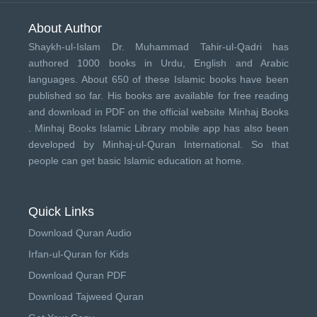
About Author
Shaykh-ul-Islam Dr. Muhammad Tahir-ul-Qadri has
authored 1000 books in Urdu, English and Arabic
languages. About 650 of these Islamic books have been
published so far. His books are available for free reading
and download in PDF on the official website Minhaj Books
.
Minhaj Books
Islamic Library mobile app has also been
developed by
Minhaj-ul-Quran International
. So that
people can get basic Islamic education at home.
Quick Links
Download Quran Audio
Irfan-ul-Quran for Kids
Download Quran PDF
Download Tajweed Quran