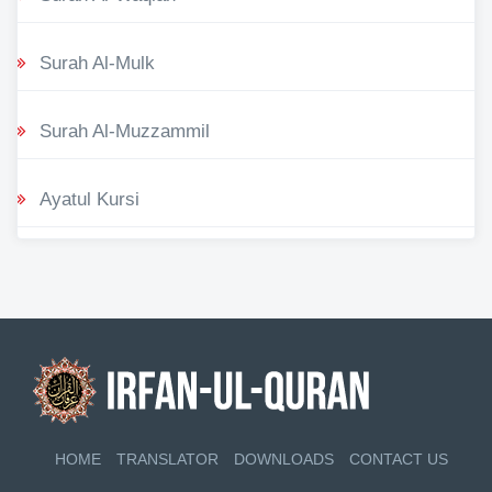
Surah Al-Mulk
Surah Al-Muzzammil
Ayatul Kursi
HOME
TRANSLATOR
DOWNLOADS
CONTACT US