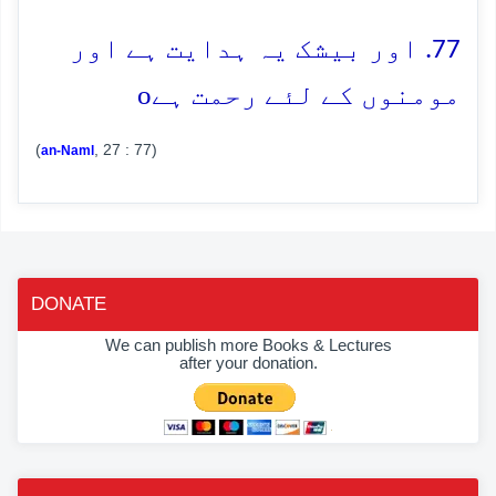
77. اور بیشک یہ ہدایت ہے اور
o
مومنوں کے لئے رحمت ہے
(
, 27 : 77)
an-Naml
DONATE
We can publish more Books & Lectures
after your donation.