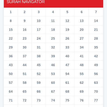
SURAH NAVIGATOR
1
2
3
4
5
6
7
8
9
10
11
12
13
14
15
16
17
18
19
20
21
22
23
24
25
26
27
28
29
30
31
32
33
34
35
36
37
38
39
40
41
42
43
44
45
46
47
48
49
50
51
52
53
54
55
56
57
58
59
60
61
62
63
64
65
66
67
68
69
70
71
72
73
74
75
76
77