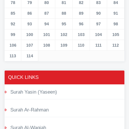
78
79
80
81
82
83
84
85
86
87
88
89
90
91
92
93
94
95
96
97
98
99
100
101
102
103
104
105
106
107
108
109
110
111
112
113
114
QUICK LINKS
Surah Yasin (Yaseen)
Surah Ar-Rahman
Surah Al-Waqiah