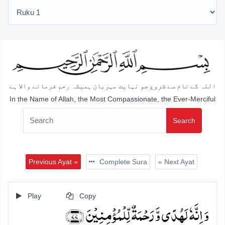
اللہ کے نام سے شروع جو نہایت مہربان ہمیشہ رحم فرمانے والا ہے
In the Name of Allah, the Most Compassionate, the Ever-Merciful
Search
Previous Ayat »
Complete Sura
« Next Ayat
Play
Copy
وَ اِنَّہٗ لَہُدًی وَّ رَحۡمَۃٌ لِّلۡمُؤۡمِنِیۡنَ ﴿۷۷﴾