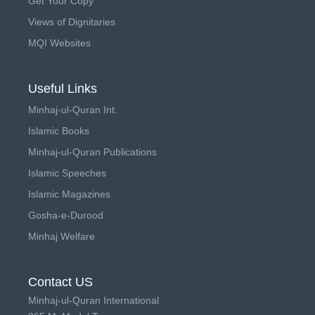
Get Your Copy
Views of Dignitaries
MQI Websites
Useful Links
Minhaj-ul-Quran Int.
Islamic Books
Minhaj-ul-Quran Publications
Islamic Speeches
Islamic Magazines
Gosha-e-Durood
Minhaj Welfare
Contact US
Minhaj-ul-Quran International