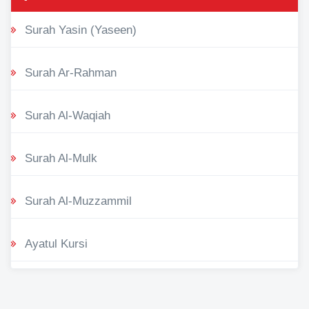
Surah Yasin (Yaseen)
Surah Ar-Rahman
Surah Al-Waqiah
Surah Al-Mulk
Surah Al-Muzzammil
Ayatul Kursi