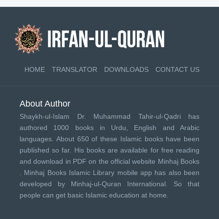
HOME
TRANSLATOR
DOWNLOADS
CONTACT US
About Author
Shaykh-ul-Islam Dr. Muhammad Tahir-ul-Qadri has
authored 1000 books in Urdu, English and Arabic
languages. About 650 of these Islamic books have been
published so far. His books are available for free reading
and download in PDF on the official website Minhaj Books
.
Minhaj Books
Islamic Library mobile app has also been
developed by
Minhaj-ul-Quran International
. So that
people can get basic Islamic education at home.