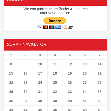
We can publish more Books & Lectures
after your donation.
SURAH NAVIGATOR
1
2
3
4
5
6
7
8
9
10
11
12
13
14
15
16
17
18
19
20
21
22
23
24
25
26
27
28
29
30
31
32
33
34
35
36
37
38
39
40
41
42
43
44
45
46
47
48
49