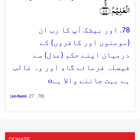
الۡعَلِیۡمُ ﴿ۙۚ۷۸﴾
78. اور بیشک آپ کا رب ان
(مومنوں اور کافروں) کے
درمیان اپنے حکم (عدل) سے
فیصلہ فرمائے گا، اور وہ غالب
o
ہے بہت جاننے والا ہے
(
, 27 : 78)
an-Naml
DONATE