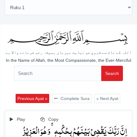
اللہ کے نام سے شروع جو نہایت مہربان ہمیشہ رحم فرمانے والا ہے
In the Name of Allah, the Most Compassionate, the Ever-Merciful
Search
Previous Ayat »
Complete Sura
« Next Ayat
Play
Copy
اِنَّ رَبَّکَ یَقۡضِیۡ بَیۡنَہُمۡ بِحُکۡمِہٖ ۚ وَ ہُوَ الۡعَزِیۡزُ