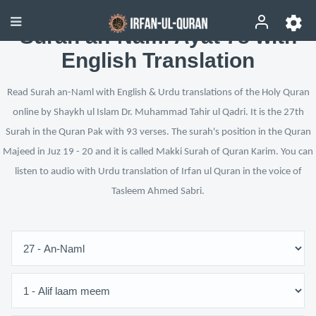
Surah an-Naml Ayat 78 with
English Translation
Read Surah an-Naml with English & Urdu translations of the Holy Quran
online by Shaykh ul Islam Dr. Muhammad Tahir ul Qadri. It is the 27th
Surah in the Quran Pak with 93 verses. The surah's position in the Quran
Majeed in Juz 19 - 20 and it is called Makki Surah of Quran Karim. You can
listen to audio with Urdu translation of Irfan ul Quran in the voice of
Tasleem Ahmed Sabri.