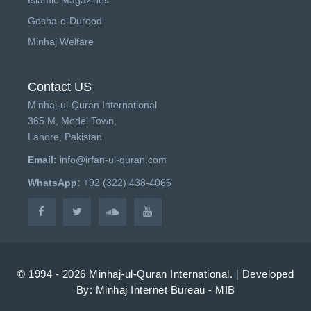
Gosha-e-Durood
Minhaj Welfare
Contact US
Minhaj-ul-Quran International
365 M, Model Town,
Lahore, Pakistan
Email:
info@irfan-ul-quran.com
WhatsApp:
+92 (322) 438-4066
© 1994 - 2026 Minhaj-ul-Quran International.
|
Developed
By: Minhaj Internet Bureau - MIB