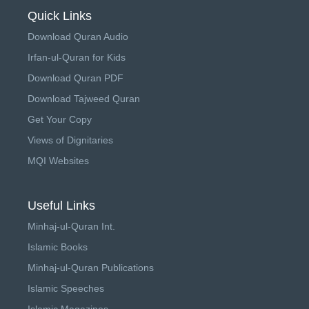
Quick Links
Download Quran Audio
Irfan-ul-Quran for Kids
Download Quran PDF
Download Tajweed Quran
Get Your Copy
Views of Dignitaries
MQI Websites
Useful Links
Minhaj-ul-Quran Int.
Islamic Books
Minhaj-ul-Quran Publications
Islamic Speeches
Islamic Magazines