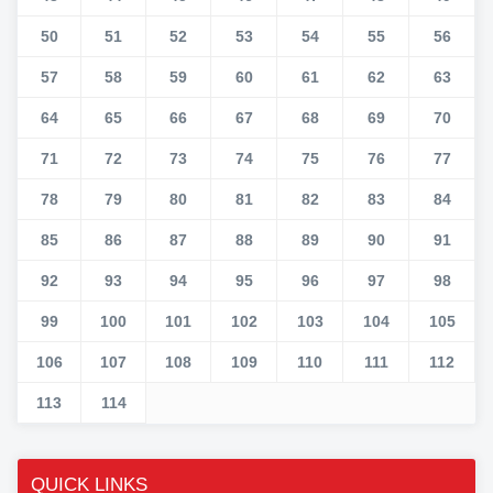
50
51
52
53
54
55
56
57
58
59
60
61
62
63
64
65
66
67
68
69
70
71
72
73
74
75
76
77
78
79
80
81
82
83
84
85
86
87
88
89
90
91
92
93
94
95
96
97
98
99
100
101
102
103
104
105
106
107
108
109
110
111
112
113
114
QUICK LINKS