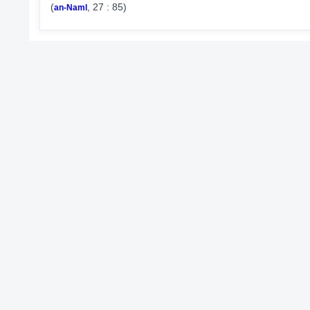
(
, 27 : 85)
an-Naml