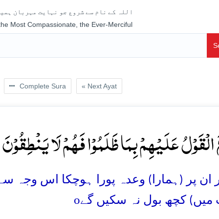
جو نہایت مہربان ہمیشہ رحم فرمانے والا ہے
 the Most Compassionate, the Ever-Merciful
S
Complete Sura
« Next Ayat
 وَقَعَ الۡقَوۡلُ عَلَیۡہِمۡ بِمَا ظَلَمُوۡا فَہُمۡ لَا یَنۡطِقُ
ورا ہوچکا اس وجہ سے کہ وہ ظلم کر تے رہے س
o
(جواب میں) کچھ بول نہ س