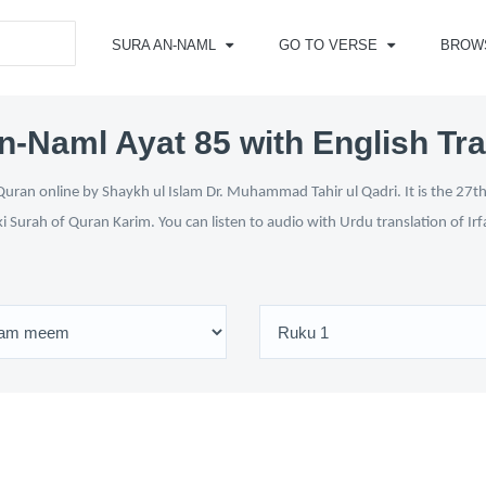
SURA AN-NAML
GO TO VERSE
BROW
n-Naml Ayat 85 with English Tra
uran online by Shaykh ul Islam Dr. Muhammad Tahir ul Qadri. It is the 27th 
ki Surah of Quran Karim. You can listen to audio with Urdu translation of Ir