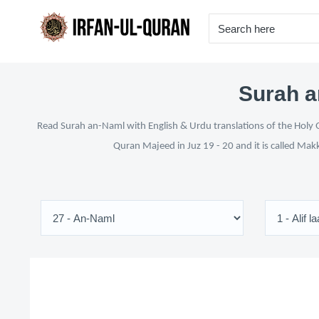
Surah a
Read Surah an-Naml with English & Urdu translations of the Holy Q
Quran Majeed in Juz 19 - 20 and it is called Mak