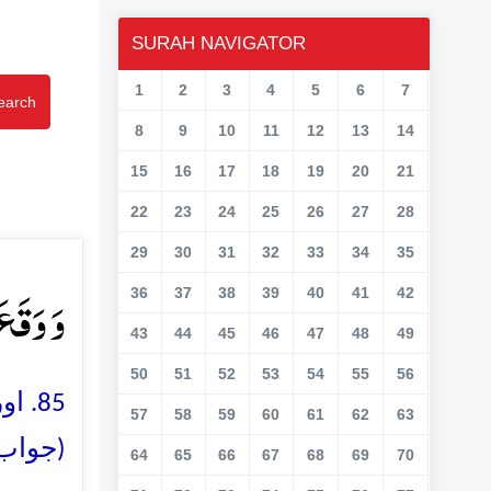
SURAH NAVIGATOR
1
2
3
4
5
6
7
earch
8
9
10
11
12
13
14
15
16
17
18
19
20
21
22
23
24
25
26
27
28
29
30
31
32
33
34
35
وۡنَ ﴿۸۵﴾
36
37
38
39
40
41
42
43
44
45
46
47
48
49
50
51
52
53
54
55
56
و وہ
57
58
59
60
61
62
63
کیں گے
64
65
66
67
68
69
70