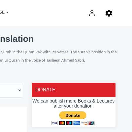
SE
nslation
Surah in the Quran Pak with 93 verses. The surah's position in the
fan ul Quran in the voice of Tasleem Ahmed Sabri.
DONATE
We can publish more Books & Lectures
after your donation.