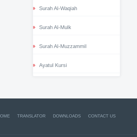
Surah Al-Waqiah
Surah Al-Mulk
Surah Al-Muzzammil
Ayatul Kursi
OME
TRANSLATOR
DOWNLOADS
CONTACT US