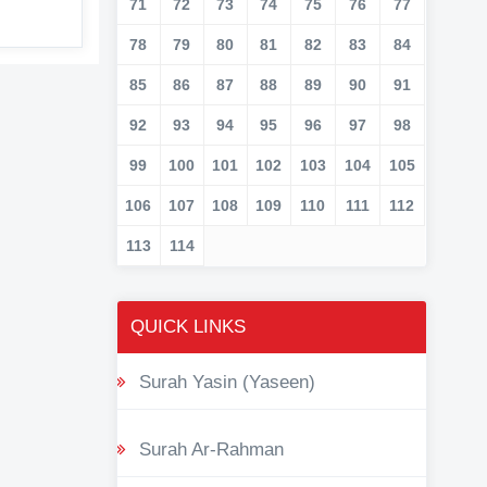
71
72
73
74
75
76
77
78
79
80
81
82
83
84
85
86
87
88
89
90
91
92
93
94
95
96
97
98
99
100
101
102
103
104
105
106
107
108
109
110
111
112
113
114
QUICK LINKS
Surah Yasin (Yaseen)
Surah Ar-Rahman