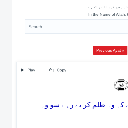
اللہ کے نام سے شروع 
In the Name of Allah,
Previous Ayat »
Play
Copy
وَ
85. اور ان پر (ہمارا) وعدہ پ