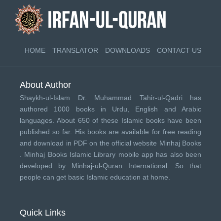
HOME
TRANSLATOR
DOWNLOADS
CONTACT US
About Author
Shaykh-ul-Islam Dr. Muhammad Tahir-ul-Qadri has
authored 1000 books in Urdu, English and Arabic
languages. About 650 of these Islamic books have been
published so far. His books are available for free reading
and download in PDF on the official website Minhaj Books
.
Minhaj Books
Islamic Library mobile app has also been
developed by
Minhaj-ul-Quran International
. So that
people can get basic Islamic education at home.
Quick Links