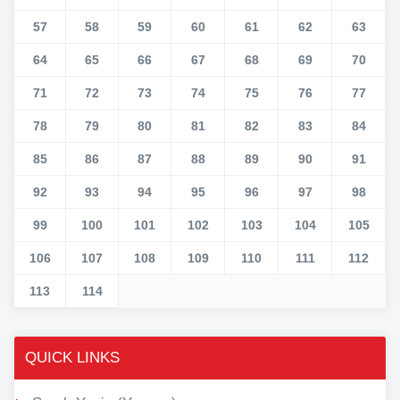
57
58
59
60
61
62
63
64
65
66
67
68
69
70
71
72
73
74
75
76
77
78
79
80
81
82
83
84
85
86
87
88
89
90
91
92
93
94
95
96
97
98
99
100
101
102
103
104
105
106
107
108
109
110
111
112
113
114
QUICK LINKS