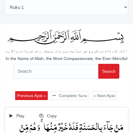
اللہ کے نام سے شروع جو نہایت مہربان ہمیشہ رحم فرمانے والا ہے
In the Name of Allah, the Most Compassionate, the Ever-Merciful
Search
Previous Ayat »
Complete Sura
« Next Ayat
Play
Copy
مَنۡ جَآءَ بِالۡحَسَنَۃِ فَلَہٗ خَیۡرٌ مِّنۡہَا ۚ وَ ہُمۡ مِّنۡ