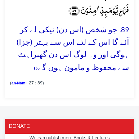
فَزَعٍ یَّوۡمَئِذٍ اٰمِنُوۡنَ ﴿۸۹﴾
89. جو شخص (اس دن) نیکی لے کر
آئے گا اس کے لئے اس سے بہتر (جزا)
ہوگی اور وہ لوگ اس دن گھبراہٹ
o
سے محفوظ و مامون ہوں گے
(
, 27 : 89)
an-Naml
DONATE
We can publish more Books & Lectures