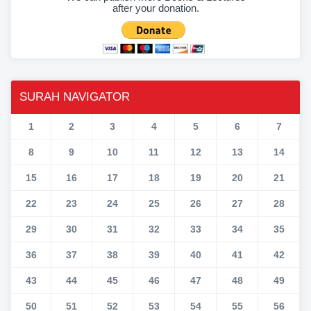
after your donation.
SURAH NAVIGATOR
1
2
3
4
5
6
7
8
9
10
11
12
13
14
15
16
17
18
19
20
21
22
23
24
25
26
27
28
29
30
31
32
33
34
35
36
37
38
39
40
41
42
43
44
45
46
47
48
49
50
51
52
53
54
55
56