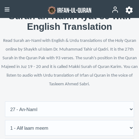
Surah an-Naml Ayat 89 with
English Translation
Read Surah an-Naml with English & Urdu translations of the Holy Quran
online by Shaykh ul Islam Dr. Muhammad Tahir ul Qadri. It is the 27th
Surah in the Quran Pak with 93 verses. The surah's position in the Quran
Majeed in Juz 19 - 20 and it is called Makki Surah of Quran Karim. You can
listen to audio with Urdu translation of Irfan ul Quran in the voice of
Tasleem Ahmed Sabri.