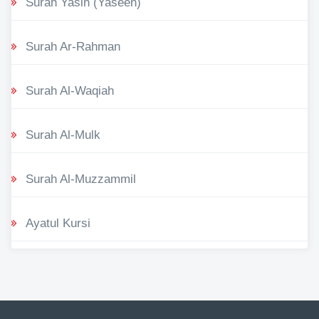
Surah Yasin (Yaseen)
Surah Ar-Rahman
Surah Al-Waqiah
Surah Al-Mulk
Surah Al-Muzzammil
Ayatul Kursi