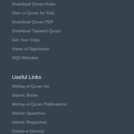
Download Quran Audio
Irfan-ul-Quran for Kids
Download Quran PDF
Download Tajweed Quran
Get Your Copy
Views of Dignitaries
MQI Websites
Useful Links
Minhaj-ul-Quran Int.
Islamic Books
Minhaj-ul-Quran Publications
Islamic Speeches
Islamic Magazines
Gosha-e-Durood