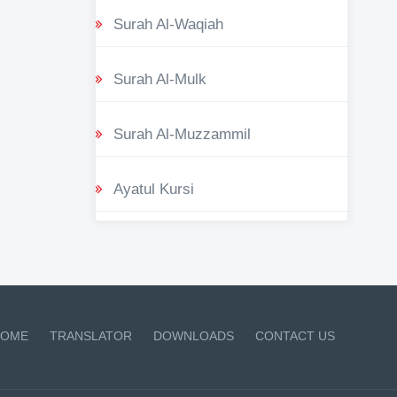
Surah Al-Waqiah
Surah Al-Mulk
Surah Al-Muzzammil
Ayatul Kursi
OME
TRANSLATOR
DOWNLOADS
CONTACT US