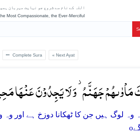
جو نہایت مہربان ہمیشہ رحم فرمانے والا ہے
 the Most Compassionate, the Ever-Merciful
S
Complete Sura
« Next Ayat
کَ مَاۡوٰىہُمۡ جَہَنَّمُ ۫ وَ لَا یَجِدُوۡنَ عَنۡہَا مَحِیۡص
 دوزخ ہے اور وہ وہاں سے بھاگنے کی کوئی جگہ 
o
پا