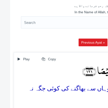
اللہ کے نام سے شروع 
In the Name of Allah,
Previous Ayat »
Play
Copy
اُولٰٓئِ
121. یہ وہ لوگ ہیں جن کا ٹھکانا