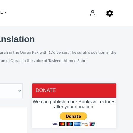
E
anslation
urah in the Quran Pak with 176 verses. The surah's position in the
Irfan ul Quran in the voice of Tasleem Ahmed Sabri.
DONATE
We can publish more Books & Lectures
after your donation.