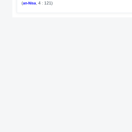
(
, 4 : 121)
an-Nisa