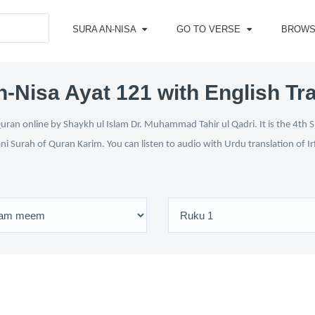
SURA AN-NISA
GO TO VERSE
BROWS
-Nisa Ayat 121 with English Tr
uran online by Shaykh ul Islam Dr. Muhammad Tahir ul Qadri. It is the 4th S
ani Surah of Quran Karim. You can listen to audio with Urdu translation of 