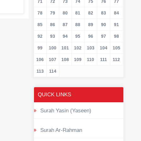
71
72
73
74
75
76
77
78
79
80
81
82
83
84
85
86
87
88
89
90
91
92
93
94
95
96
97
98
99
100
101
102
103
104
105
106
107
108
109
110
111
112
113
114
QUICK LINKS
Surah Yasin (Yaseen)
Surah Ar-Rahman