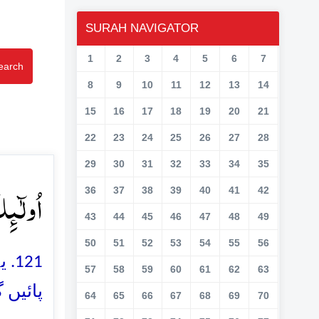
SURAH NAVIGATOR
1
2
3
4
5
6
7
earch
8
9
10
11
12
13
14
15
16
17
18
19
20
21
22
23
24
25
26
27
28
29
30
31
32
33
34
35
ًا ﴿۱۲۱﴾
36
37
38
39
40
41
42
43
44
45
46
47
48
49
50
51
52
53
54
55
56
نہ
57
58
59
60
61
62
63
ئیں گے
64
65
66
67
68
69
70