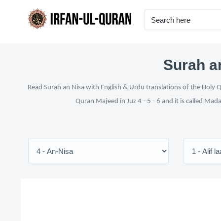
Surah an
Read Surah an Nisa with English & Urdu translations of the Holy Q
Quran Majeed in Juz 4 - 5 - 6 and it is called Mad