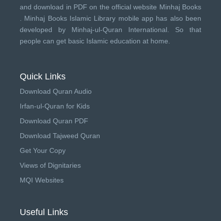
and download in PDF on the official website Minhaj Books
.
Minhaj Books
Islamic Library mobile app has also been
developed by
Minhaj-ul-Quran International
. So that
people can get basic Islamic education at home.
Quick Links
Download Quran Audio
Irfan-ul-Quran for Kids
Download Quran PDF
Download Tajweed Quran
Get Your Copy
Views of Dignitaries
MQI Websites
Useful Links