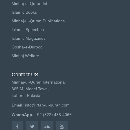
Minhaj-ul-Quran Int.
Islamic Books
Minhaj-ul-Quran Publications
Islamic Speeches
Islamic Magazines
Gosha-e-Durood
Minhaj Welfare
Contact US
Minhaj-ul-Quran International
365 M, Model Town,
Lahore, Pakistan
Email:
info@irfan-ul-quran.com
WhatsApp:
+92 (322) 438-4066