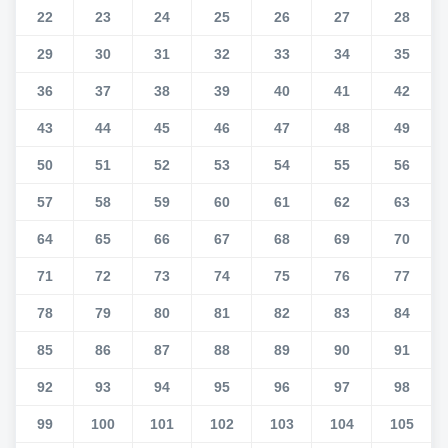
22
23
24
25
26
27
28
29
30
31
32
33
34
35
36
37
38
39
40
41
42
43
44
45
46
47
48
49
50
51
52
53
54
55
56
57
58
59
60
61
62
63
64
65
66
67
68
69
70
71
72
73
74
75
76
77
78
79
80
81
82
83
84
85
86
87
88
89
90
91
92
93
94
95
96
97
98
99
100
101
102
103
104
105