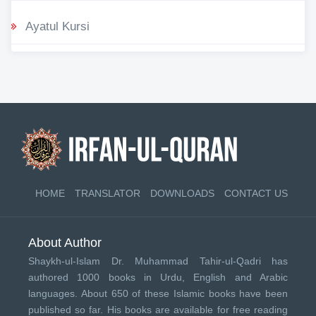
Ayatul Kursi
HOME
TRANSLATOR
DOWNLOADS
CONTACT US
About Author
Shaykh-ul-Islam Dr. Muhammad Tahir-ul-Qadri has
authored 1000 books in Urdu, English and Arabic
languages. About 650 of these Islamic books have been
published so far. His books are available for free reading