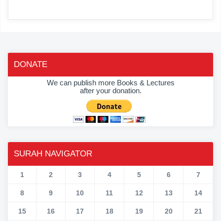
DONATE
We can publish more Books & Lectures
after your donation.
SURAH NAVIGATOR
1
2
3
4
5
6
7
8
9
10
11
12
13
14
15
16
17
18
19
20
21