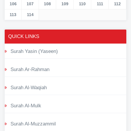
106
107
108
109
110
111
112
113
114
QUICK LINKS
Surah Yasin (Yaseen)
Surah Ar-Rahman
Surah Al-Waqiah
Surah Al-Mulk
Surah Al-Muzzammil