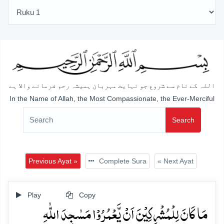
اللہ کے نام سے شروع جو نہایت مہربان ہمیشہ رحم فرمانے والا ہے
In the Name of Allah, the Most Compassionate, the Ever-Merciful
Search
Previous Ayat »
Complete Sura
« Next Ayat
Play
Copy
مَا کَانَ لِلۡمُشۡرِکِیۡنَ اَنۡ یَّعۡمُرُوۡا مَسٰجِدَ اللّٰہِ