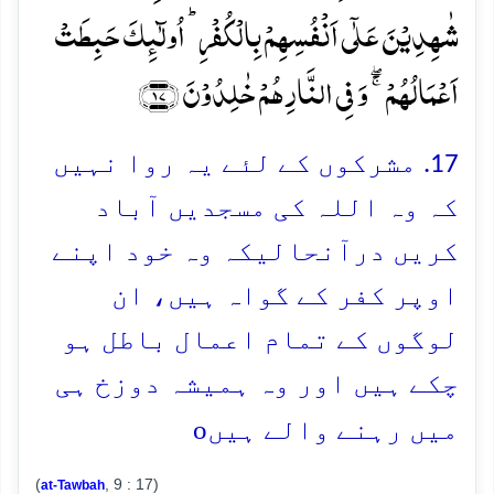
شٰہِدِیۡنَ عَلٰۤی اَنۡفُسِہِمۡ بِالۡکُفۡرِ ؕ اُولٰٓئِکَ حَبِطَتۡ
اَعۡمَالُہُمۡ ۚۖ وَ فِی النَّارِ ہُمۡ خٰلِدُوۡنَ ﴿۱۷﴾
17. مشرکوں کے لئے یہ روا نہیں
کہ وہ اللہ کی مسجدیں آباد
کریں درآنحالیکہ وہ خود اپنے
اوپر کفر کے گواہ ہیں، ان
لوگوں کے تمام اعمال باطل ہو
چکے ہیں اور وہ ہمیشہ دوزخ ہی
o
میں رہنے والے ہیں
(
, 9 : 17)
at-Tawbah