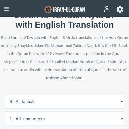
Surah at-Tawbah Ayat 17
with English Translation
Read Surah at-Tawbah with English & Urdu translations of the Holy Quran
online by Shaykh ul Islam Dr. Muhammad Tahir ul Qadri. It is the 9th Surah
in the Quran Pak with 129 verses. The surah's position in the Quran
Majeed in Juz 10 - 11 and it is called Madani Surah of Quran Karim. You
can listen to audio with Urdu translation of Irfan ul Quran in the voice of
Tasleem Ahmed Sabri.