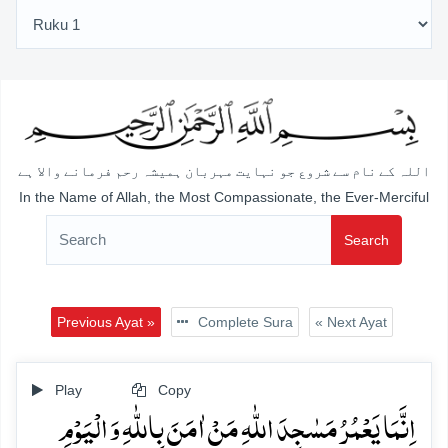
اللہ کے نام سے شروع جو نہایت مہربان ہمیشہ رحم فرمانے والا ہے
In the Name of Allah, the Most Compassionate, the Ever-Merciful
Search
Previous Ayat »
Complete Sura
« Next Ayat
Play
Copy
اِنَّمَا یَعۡمُرُ مَسٰجِدَ اللّٰہِ مَنۡ اٰمَنَ بِاللّٰہِ وَ الۡیَوۡمِ