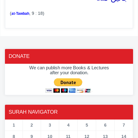
(
, 9 : 18)
at-Tawbah
DONATE
We can publish more Books & Lectures
after your donation.
SURAH NAVIGATOR
1
2
3
4
5
6
7
8
9
10
11
12
13
14