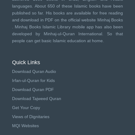
languages. About 650 of these Islamic books have been
published so far. His books are available for free reading
and download in PDF on the official website Minhaj Books
.
Minhaj Books
Islamic Library mobile app has also been
developed by
Minhaj-ul-Quran International
. So that
people can get basic Islamic education at home.
Quick Links
Download Quran Audio
Irfan-ul-Quran for Kids
Download Quran PDF
Download Tajweed Quran
Get Your Copy
Views of Dignitaries
MQI Websites