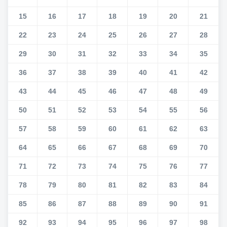
15
16
17
18
19
20
21
22
23
24
25
26
27
28
29
30
31
32
33
34
35
36
37
38
39
40
41
42
43
44
45
46
47
48
49
50
51
52
53
54
55
56
57
58
59
60
61
62
63
64
65
66
67
68
69
70
71
72
73
74
75
76
77
78
79
80
81
82
83
84
85
86
87
88
89
90
91
92
93
94
95
96
97
98