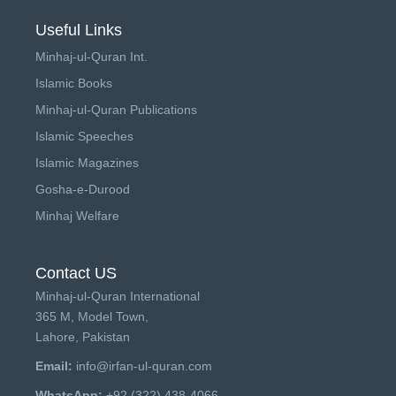
Useful Links
Minhaj-ul-Quran Int.
Islamic Books
Minhaj-ul-Quran Publications
Islamic Speeches
Islamic Magazines
Gosha-e-Durood
Minhaj Welfare
Contact US
Minhaj-ul-Quran International
365 M, Model Town,
Lahore, Pakistan
Email:
info@irfan-ul-quran.com
WhatsApp:
+92 (322) 438-4066