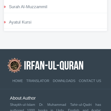
Surah Al-Muzzammil
Ayatul Kursi
HOME
TRANSLATOR
DOWNLOADS
CONTACT US
About Author
Shaykh-ul-Islam Dr. Muhammad Tahir-ul-Qadri has
authored 1000 books in Urdu, English and Arabic