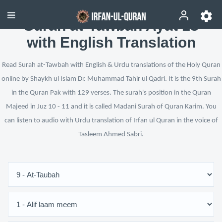
Surah at-Tawbah Ayat 18
with English Translation
Read Surah at-Tawbah with English & Urdu translations of the Holy Quran
online by Shaykh ul Islam Dr. Muhammad Tahir ul Qadri. It is the 9th Surah
in the Quran Pak with 129 verses. The surah's position in the Quran
Majeed in Juz 10 - 11 and it is called Madani Surah of Quran Karim. You
can listen to audio with Urdu translation of Irfan ul Quran in the voice of
Tasleem Ahmed Sabri.