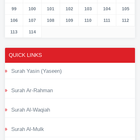
99
100
101
102
103
104
105
106
107
108
109
110
111
112
113
114
QUICK LINKS
Surah Yasin (Yaseen)
Surah Ar-Rahman
Surah Al-Waqiah
Surah Al-Mulk