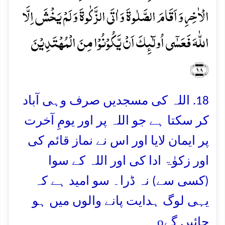
الۡاٰخِرِ وَ اَقَامَ الصَّلٰوۃَ وَ اٰتَی الزَّکٰوۃَ وَ لَمۡ یَخۡشَ اِلَّا
اللّٰہَ فَعَسٰۤی اُولٰٓئِکَ اَنۡ یَّکُوۡنُوۡا مِنَ الۡمُہۡتَدِیۡنَ
﴿۱۸﴾
18. اللہ کی مسجدیں صرف وہی آباد
کر سکتا ہے جو اللہ پر اور یومِ آخرت
پر ایمان لایا اور اس نے نماز قائم کی
اور زکوٰۃ ادا کی اور اللہ کے سوا
(کسی سے) نہ ڈرا۔ سو امید ہے کہ
یہی لوگ ہدایت پانے والوں میں ہو
o
جائیں گے