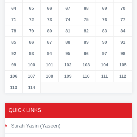
64
65
66
67
68
69
70
71
72
73
74
75
76
77
78
79
80
81
82
83
84
85
86
87
88
89
90
91
92
93
94
95
96
97
98
99
100
101
102
103
104
105
106
107
108
109
110
111
112
113
114
QUICK LINKS
Surah Yasin (Yaseen)