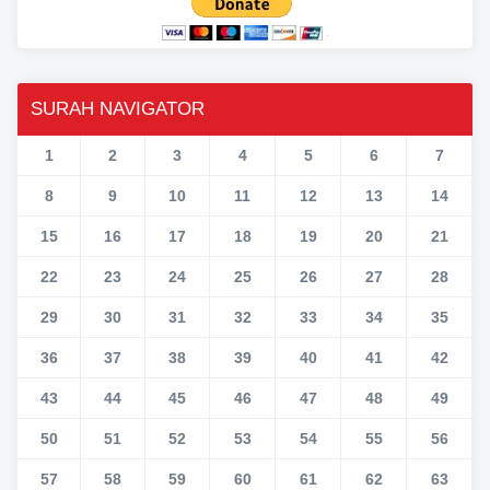
SURAH NAVIGATOR
1
2
3
4
5
6
7
8
9
10
11
12
13
14
15
16
17
18
19
20
21
22
23
24
25
26
27
28
29
30
31
32
33
34
35
36
37
38
39
40
41
42
43
44
45
46
47
48
49
50
51
52
53
54
55
56
57
58
59
60
61
62
63