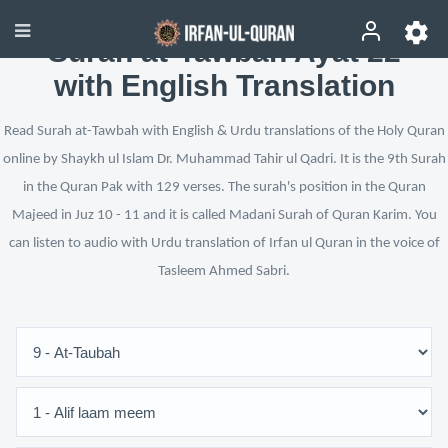
Surah at-Tawbah Ayat 22
with English Translation
Read Surah at-Tawbah with English & Urdu translations of the Holy Quran
online by Shaykh ul Islam Dr. Muhammad Tahir ul Qadri. It is the 9th Surah
in the Quran Pak with 129 verses. The surah's position in the Quran
Majeed in Juz 10 - 11 and it is called Madani Surah of Quran Karim. You
can listen to audio with Urdu translation of Irfan ul Quran in the voice of
Tasleem Ahmed Sabri.