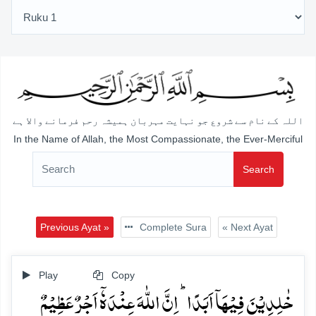
اللہ کے نام سے شروع جو نہایت مہربان ہمیشہ رحم فرمانے والا ہے
In the Name of Allah, the Most Compassionate, the Ever-Merciful
Search
Previous Ayat »
Complete Sura
« Next Ayat
Play
Copy
خٰلِدِیۡنَ فِیۡہَاۤ اَبَدًا ؕ اِنَّ اللّٰہَ عِنۡدَہٗۤ اَجۡرٌ عَظِیۡمٌ