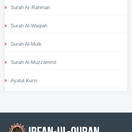
Surah Ar-Rahman
Surah Al-Waqiah
Surah Al-Mulk
Surah Al-Muzzammil
Ayatul Kursi