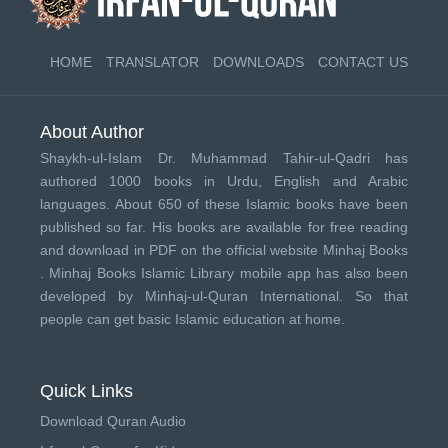
HOME
TRANSLATOR
DOWNLOADS
CONTACT US
About Author
Shaykh-ul-Islam Dr. Muhammad Tahir-ul-Qadri has
authored 1000 books in Urdu, English and Arabic
languages. About 650 of these Islamic books have been
published so far. His books are available for free reading
and download in PDF on the official website Minhaj Books
.
Minhaj Books
Islamic Library mobile app has also been
developed by
Minhaj-ul-Quran International
. So that
people can get basic Islamic education at home.
Quick Links
Download Quran Audio