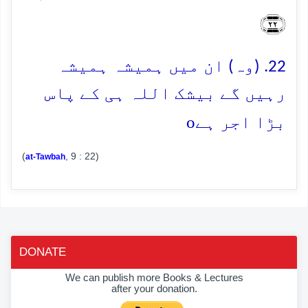
﴿۲۲﴾
22. (وہ) ان میں ہمیشہ ہمیشہ
رہیں گے بیشک اللہ ہی کے پاس
o
بڑا اجر ہے
(
, 9 : 22)
at-Tawbah
DONATE
We can publish more Books & Lectures
after your donation.