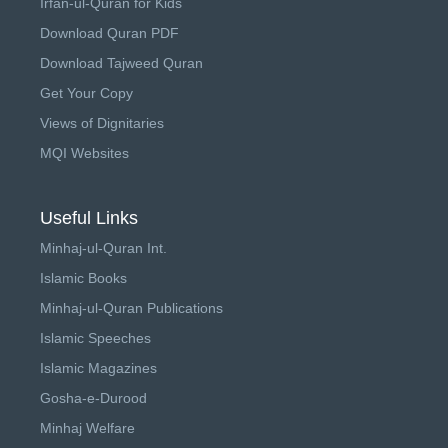
Irfan-ul-Quran for Kids
Download Quran PDF
Download Tajweed Quran
Get Your Copy
Views of Dignitaries
MQI Websites
Useful Links
Minhaj-ul-Quran Int.
Islamic Books
Minhaj-ul-Quran Publications
Islamic Speeches
Islamic Magazines
Gosha-e-Durood
Minhaj Welfare