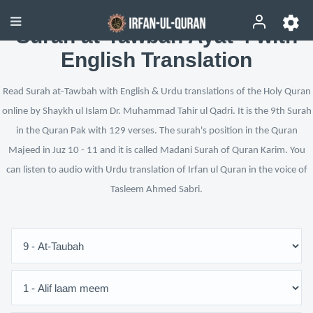
Surah at-Tawbah Ayat 4 with
English Translation
Read Surah at-Tawbah with English & Urdu translations of the Holy Quran
online by Shaykh ul Islam Dr. Muhammad Tahir ul Qadri. It is the 9th Surah
in the Quran Pak with 129 verses. The surah's position in the Quran
Majeed in Juz 10 - 11 and it is called Madani Surah of Quran Karim. You
can listen to audio with Urdu translation of Irfan ul Quran in the voice of
Tasleem Ahmed Sabri.