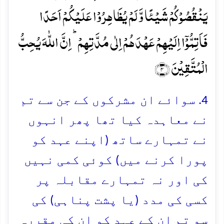
یَنۡقُصُوۡکُمۡ شَیۡئًا وَّ لَمۡ یُظَاہِرُوۡا عَلَیۡکُمۡ اَحَدًا
فَاَتِمُّوۡۤا اِلَیۡہِمۡ عَہۡدَہُمۡ اِلٰی مُدَّتِہِمۡ ؕ اِنَّ اللّٰہَ یُحِبُّ
الۡمُتَّقِیۡنَ ﴿۴﴾
4. سوائے ان مشرکوں کے جن سے تم
نے معاہدہ کیا تھا پھر انہوں
نے تمہارے ساتھ (اپنے عہد کو
پورا کرنے میں) کوئی کمی نہیں
کی اور نہ تمہارے مقابلہ پر
کسی کی مدد (یا پشت پناہی) کی
سو تم ان کے عہد کو ان کی مقررہ