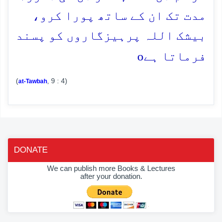
مدت تک ان کے ساتھ پورا کرو،
بیشک اللہ پرہیزگاروں کو پسند
o
فرماتا ہے
(
, 9 : 4)
at-Tawbah
DONATE
We can publish more Books & Lectures
after your donation.