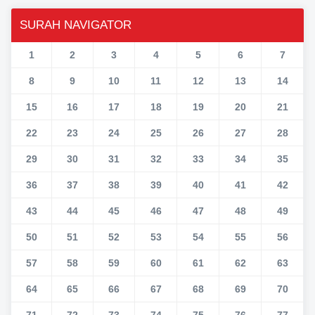
SURAH NAVIGATOR
1
2
3
4
5
6
7
8
9
10
11
12
13
14
15
16
17
18
19
20
21
22
23
24
25
26
27
28
29
30
31
32
33
34
35
36
37
38
39
40
41
42
43
44
45
46
47
48
49
50
51
52
53
54
55
56
57
58
59
60
61
62
63
64
65
66
67
68
69
70
71
72
73
74
75
76
77