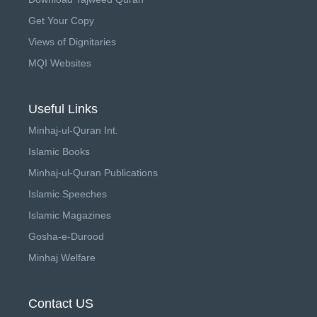
Get Your Copy
Views of Dignitaries
MQI Websites
Useful Links
Minhaj-ul-Quran Int.
Islamic Books
Minhaj-ul-Quran Publications
Islamic Speeches
Islamic Magazines
Gosha-e-Durood
Minhaj Welfare
Contact US