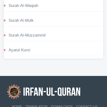
Surah Al-Waqiah
Surah Al-Mulk
Surah Al-Muzzammil
Ayatul Kursi
HOME
TRANSLATOR
DOWNLOADS
CONTACT US