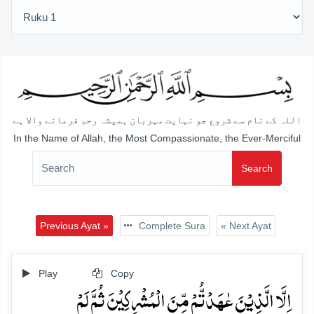
اللہ کے نام سے شروع جو نہایت مہربان ہمیشہ رحم فرمانے والا ہے
In the Name of Allah, the Most Compassionate, the Ever-Merciful
Search
Previous Ayat »
Complete Sura
« Next Ayat
Play
Copy
اِلَّا الَّذِیۡنَ عٰہَدۡتُّمۡ مِّنَ الۡمُشۡرِکِیۡنَ ثُمَّ لَمۡ