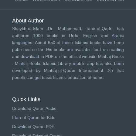
About Author
Shaykh-ul-Islam Dr. Muhammad Tahir-ul-Qadri has
authored 1000 books in Urdu, English and Arabic
languages. About 650 of these Islamic books have been
published so far. His books are available for free reading
and download in PDF on the official website Minhaj Books
.
Minhaj Books
Islamic Library mobile app has also been
developed by
Minhaj-ul-Quran International
. So that
people can get basic Islamic education at home.
Quick Links
Download Quran Audio
Irfan-ul-Quran for Kids
Download Quran PDF
Download Tajweed Quran