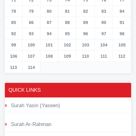
78
79
80
81
82
83
84
85
86
87
88
89
90
91
92
93
94
95
96
97
98
99
100
101
102
103
104
105
106
107
108
109
110
111
112
113
114
QUICK LINKS
Surah Yasin (Yaseen)
Surah Ar-Rahman