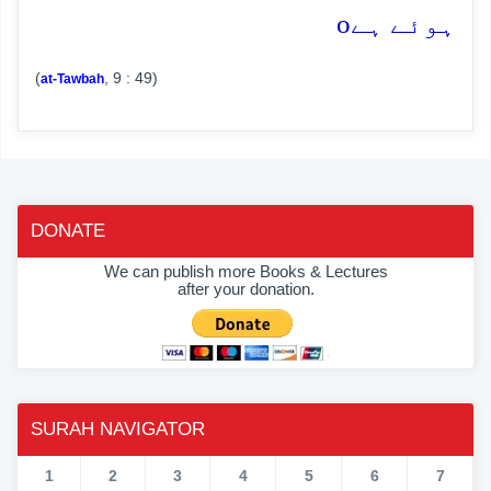
o
ہوئے ہے
(
, 9 : 49)
at-Tawbah
DONATE
We can publish more Books & Lectures
after your donation.
SURAH NAVIGATOR
1
2
3
4
5
6
7