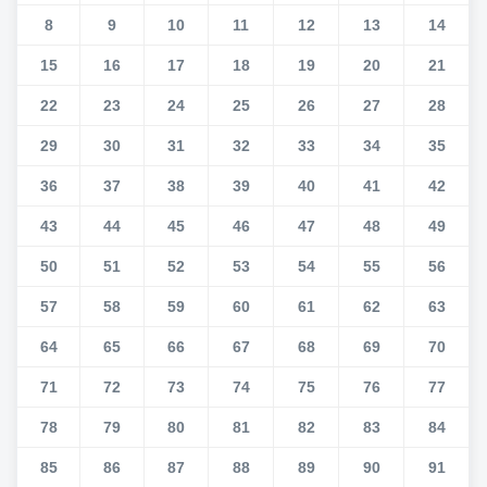
8
9
10
11
12
13
14
15
16
17
18
19
20
21
22
23
24
25
26
27
28
29
30
31
32
33
34
35
36
37
38
39
40
41
42
43
44
45
46
47
48
49
50
51
52
53
54
55
56
57
58
59
60
61
62
63
64
65
66
67
68
69
70
71
72
73
74
75
76
77
78
79
80
81
82
83
84
85
86
87
88
89
90
91