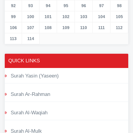
92
93
94
95
96
97
98
99
100
101
102
103
104
105
106
107
108
109
110
111
112
113
114
QUICK LINKS
Surah Yasin (Yaseen)
Surah Ar-Rahman
Surah Al-Waqiah
Surah Al-Mulk