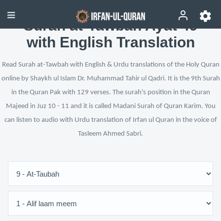
Surah at-Tawbah Ayat 49
with English Translation
Read Surah at-Tawbah with English & Urdu translations of the Holy Quran
online by Shaykh ul Islam Dr. Muhammad Tahir ul Qadri. It is the 9th Surah
in the Quran Pak with 129 verses. The surah's position in the Quran
Majeed in Juz 10 - 11 and it is called Madani Surah of Quran Karim. You
can listen to audio with Urdu translation of Irfan ul Quran in the voice of
Tasleem Ahmed Sabri.