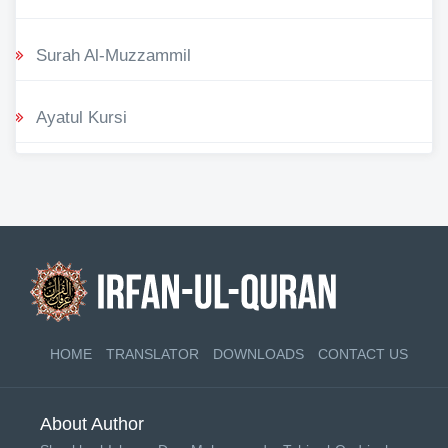
Surah Al-Muzzammil
Ayatul Kursi
HOME
TRANSLATOR
DOWNLOADS
CONTACT US
About Author