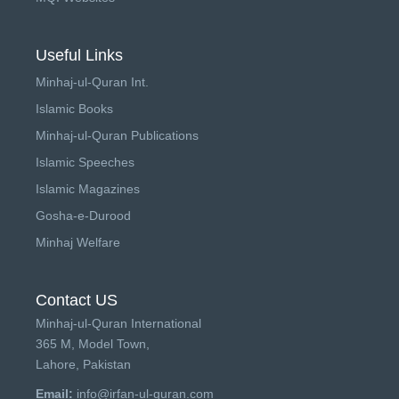
Useful Links
Minhaj-ul-Quran Int.
Islamic Books
Minhaj-ul-Quran Publications
Islamic Speeches
Islamic Magazines
Gosha-e-Durood
Minhaj Welfare
Contact US
Minhaj-ul-Quran International
365 M, Model Town,
Lahore, Pakistan
Email:
info@irfan-ul-quran.com