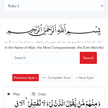
اللہ کے نام سے شروع جو نہایت مہربان ہمیشہ رحم فرمانے والا ہے
In the Name of Allah, the Most Compassionate, the Ever-Merciful
Search
Previous Ayat »
Complete Sura
« Next Ayat
Play
Copy
وَ مِنۡہُمۡ مَّنۡ یَّقُوۡلُ ائۡذَنۡ لِّیۡ وَ لَا تَفۡتِنِّیۡ ؕ اَلَا فِی