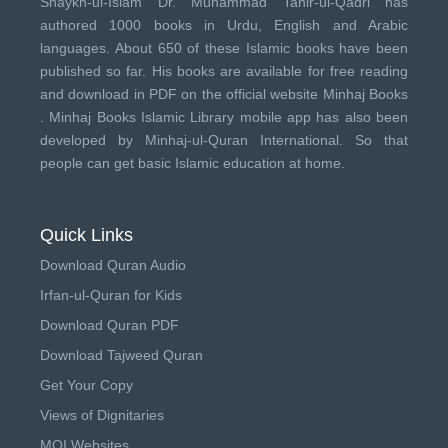
Shaykh-ul-Islam Dr. Muhammad Tahir-ul-Qadri has
authored 1000 books in Urdu, English and Arabic
languages. About 650 of these Islamic books have been
published so far. His books are available for free reading
and download in PDF on the official website Minhaj Books
.
Minhaj Books
Islamic Library mobile app has also been
developed by
Minhaj-ul-Quran International
. So that
people can get basic Islamic education at home.
Quick Links
Download Quran Audio
Irfan-ul-Quran for Kids
Download Quran PDF
Download Tajweed Quran
Get Your Copy
Views of Dignitaries
MQI Websites