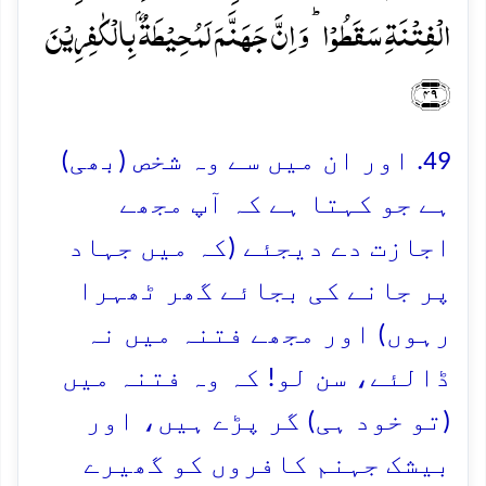
الۡفِتۡنَۃِ سَقَطُوۡا ؕ وَ اِنَّ جَہَنَّمَ لَمُحِیۡطَۃٌۢ بِالۡکٰفِرِیۡنَ
﴿۴۹﴾
49. اور ان میں سے وہ شخص (بھی)
ہے جو کہتا ہے کہ آپ مجھے
اجازت دے دیجئے (کہ میں جہاد
پر جانے کی بجائے گھر ٹھہرا
رہوں) اور مجھے فتنہ میں نہ
ڈالئے، سن لو! کہ وہ فتنہ میں
(تو خود ہی) گر پڑے ہیں، اور
بیشک جہنم کافروں کو گھیرے