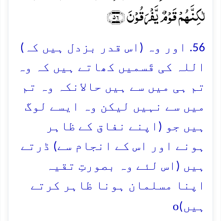
لٰکِنَّہُمۡ قَوۡمٌ یَّفۡرَقُوۡنَ ﴿۵۶﴾
56. اور وہ (اس قدر بزدل ہیں کہ)
اللہ کی قَسمیں کھاتے ہیں کہ وہ
تم ہی میں سے ہیں حالانکہ وہ تم
میں سے نہیں لیکن وہ ایسے لوگ
ہیں جو (اپنے نفاق کے ظاہر
ہونے اور اس کے انجام سے) ڈرتے
ہیں (اس لئے وہ بصورتِ تقیہ
اپنا مسلمان ہونا ظاہر کرتے
o
ہیں)