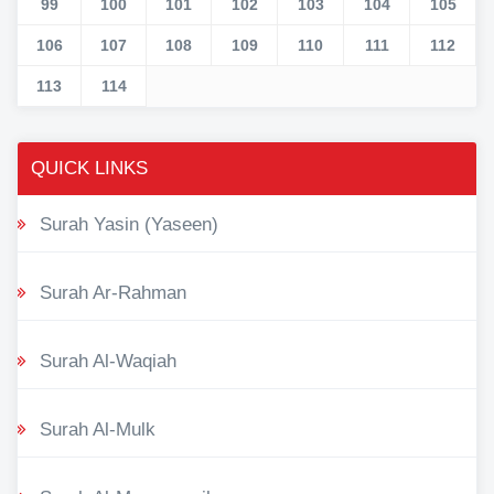
99
100
101
102
103
104
105
106
107
108
109
110
111
112
113
114
QUICK LINKS
Surah Yasin (Yaseen)
Surah Ar-Rahman
Surah Al-Waqiah
Surah Al-Mulk