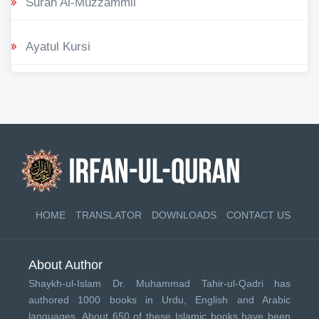
Surah Al-Muzzammil
Ayatul Kursi
HOME
TRANSLATOR
DOWNLOADS
CONTACT US
About Author
Shaykh-ul-Islam Dr. Muhammad Tahir-ul-Qadri has
authored 1000 books in Urdu, English and Arabic
languages. About 650 of these Islamic books have been