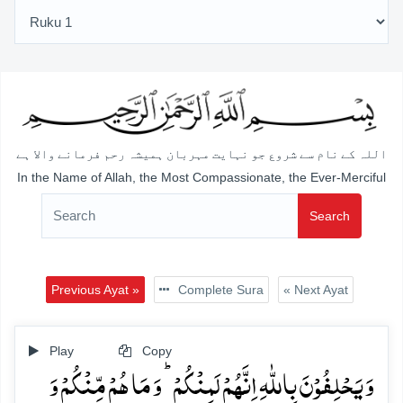
اللہ کے نام سے شروع جو نہایت مہربان ہمیشہ رحم فرمانے والا ہے
In the Name of Allah, the Most Compassionate, the Ever-Merciful
Search
Previous Ayat »
Complete Sura
« Next Ayat
Play
Copy
وَ یَحۡلِفُوۡنَ بِاللّٰہِ اِنَّہُمۡ لَمِنۡکُمۡ ؕ وَ مَا ہُمۡ مِّنۡکُمۡ وَ