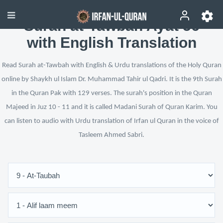
Surah at-Tawbah Ayat 56
with English Translation
Read Surah at-Tawbah with English & Urdu translations of the Holy Quran
online by Shaykh ul Islam Dr. Muhammad Tahir ul Qadri. It is the 9th Surah
in the Quran Pak with 129 verses. The surah's position in the Quran
Majeed in Juz 10 - 11 and it is called Madani Surah of Quran Karim. You
can listen to audio with Urdu translation of Irfan ul Quran in the voice of
Tasleem Ahmed Sabri.