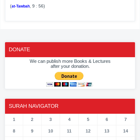
(
, 9 : 56)
at-Tawbah
DONATE
We can publish more Books & Lectures
after your donation.
SURAH NAVIGATOR
1
2
3
4
5
6
7
8
9
10
11
12
13
14