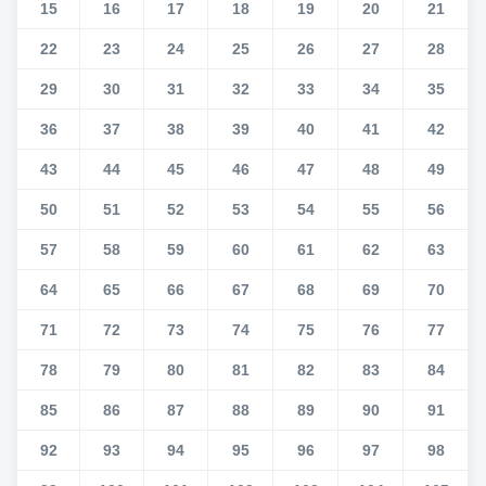
15
16
17
18
19
20
21
22
23
24
25
26
27
28
29
30
31
32
33
34
35
36
37
38
39
40
41
42
43
44
45
46
47
48
49
50
51
52
53
54
55
56
57
58
59
60
61
62
63
64
65
66
67
68
69
70
71
72
73
74
75
76
77
78
79
80
81
82
83
84
85
86
87
88
89
90
91
92
93
94
95
96
97
98