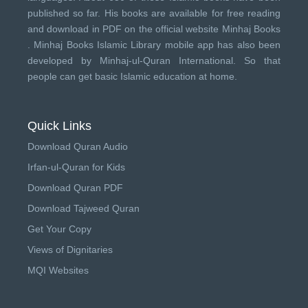
published so far. His books are available for free reading
and download in PDF on the official website Minhaj Books
.
Minhaj Books
Islamic Library mobile app has also been
developed by
Minhaj-ul-Quran International
. So that
people can get basic Islamic education at home.
Quick Links
Download Quran Audio
Irfan-ul-Quran for Kids
Download Quran PDF
Download Tajweed Quran
Get Your Copy
Views of Dignitaries
MQI Websites