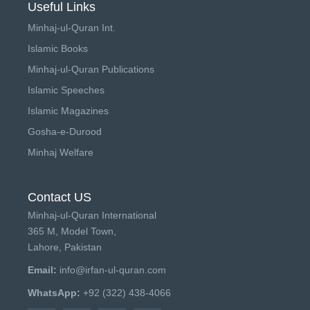
Useful Links
Minhaj-ul-Quran Int.
Islamic Books
Minhaj-ul-Quran Publications
Islamic Speeches
Islamic Magazines
Gosha-e-Durood
Minhaj Welfare
Contact US
Minhaj-ul-Quran International
365 M, Model Town,
Lahore, Pakistan
Email:
info@irfan-ul-quran.com
WhatsApp:
+92 (322) 438-4066