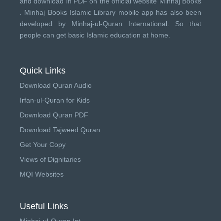
and download in PDF on the official website Minhaj Books
.
Minhaj Books
Islamic Library mobile app has also been
developed by
Minhaj-ul-Quran International
. So that
people can get basic Islamic education at home.
Quick Links
Download Quran Audio
Irfan-ul-Quran for Kids
Download Quran PDF
Download Tajweed Quran
Get Your Copy
Views of Dignitaries
MQI Websites
Useful Links
Minhaj-ul-Quran Int.