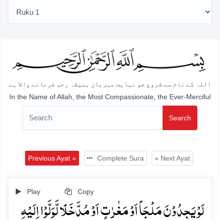
اللہ کے نام سے شروع جو نہایت مہربان ہمیشہ رحم فرمانے والا ہے
In the Name of Allah, the Most Compassionate, the Ever-Merciful
Search
Previous Ayat »
Complete Sura
« Next Ayat
Play
Copy
لَوۡ یَجِدُوۡنَ مَلۡجَاً اَوۡ مَغٰرٰتٍ اَوۡ مُدَّخَلًا لَّوَلَّوۡا اِلَیۡہِ