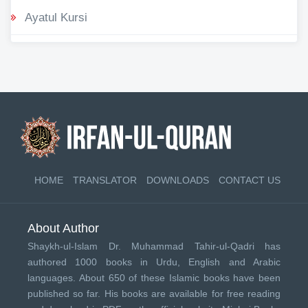
Ayatul Kursi
HOME
TRANSLATOR
DOWNLOADS
CONTACT US
About Author
Shaykh-ul-Islam Dr. Muhammad Tahir-ul-Qadri has
authored 1000 books in Urdu, English and Arabic
languages. About 650 of these Islamic books have been
published so far. His books are available for free reading