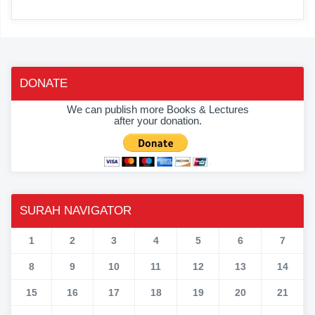
DONATE
We can publish more Books & Lectures
after your donation.
SURAH NAVIGATOR
1
2
3
4
5
6
7
8
9
10
11
12
13
14
15
16
17
18
19
20
21