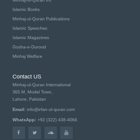
Islamic Books
Minhaj-ul-Quran Publications
Islamic Speeches
Islamic Magazines
Gosha-e-Durood
Minhaj Welfare
Contact US
Minhaj-ul-Quran International
365 M, Model Town,
Lahore, Pakistan
Email:
info@irfan-ul-quran.com
WhatsApp:
+92 (322) 438-4066