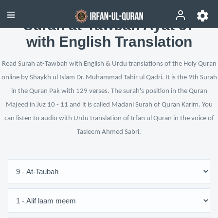
Surah at-Tawbah Ayat 57
with English Translation
Read Surah at-Tawbah with English & Urdu translations of the Holy Quran
online by Shaykh ul Islam Dr. Muhammad Tahir ul Qadri. It is the 9th Surah
in the Quran Pak with 129 verses. The surah's position in the Quran
Majeed in Juz 10 - 11 and it is called Madani Surah of Quran Karim. You
can listen to audio with Urdu translation of Irfan ul Quran in the voice of
Tasleem Ahmed Sabri.