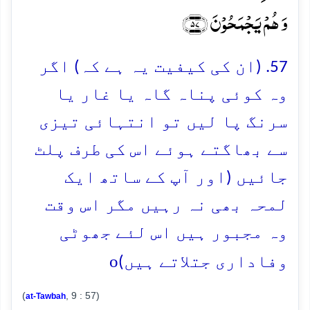
وَ ہُمۡ یَجۡمَحُوۡنَ ﴿۵۷﴾
57. (ان کی کیفیت یہ ہے کہ) اگر
وہ کوئی پناہ گاہ یا غار یا
سرنگ پا لیں تو انتہائی تیزی
سے بھاگتے ہوئے اس کی طرف پلٹ
جائیں (اور آپ کے ساتھ ایک
لمحہ بھی نہ رہیں مگر اس وقت
وہ مجبور ہیں اس لئے جھوٹی
o
وفاداری جتلاتے ہیں)
(
, 9 : 57)
at-Tawbah