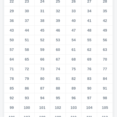
22
23
24
25
26
27
28
29
30
31
32
33
34
35
36
37
38
39
40
41
42
43
44
45
46
47
48
49
50
51
52
53
54
55
56
57
58
59
60
61
62
63
64
65
66
67
68
69
70
71
72
73
74
75
76
77
78
79
80
81
82
83
84
85
86
87
88
89
90
91
92
93
94
95
96
97
98
99
100
101
102
103
104
105