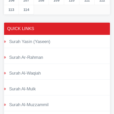
106
107
108
109
110
111
112
113
114
QUICK LINKS
Surah Yasin (Yaseen)
Surah Ar-Rahman
Surah Al-Waqiah
Surah Al-Mulk
Surah Al-Muzzammil