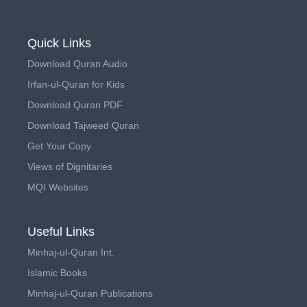
Quick Links
Download Quran Audio
Irfan-ul-Quran for Kids
Download Quran PDF
Download Tajweed Quran
Get Your Copy
Views of Dignitaries
MQI Websites
Useful Links
Minhaj-ul-Quran Int.
Islamic Books
Minhaj-ul-Quran Publications