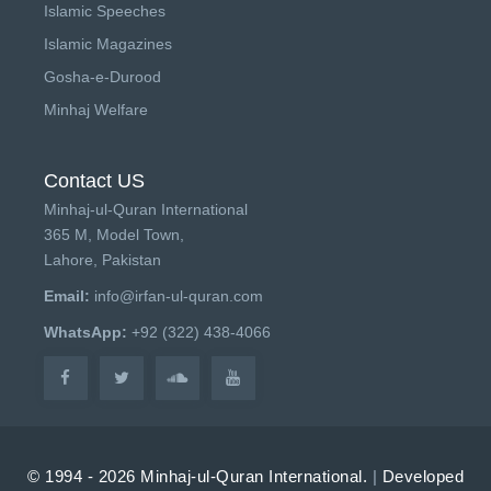
Islamic Speeches
Islamic Magazines
Gosha-e-Durood
Minhaj Welfare
Contact US
Minhaj-ul-Quran International
365 M, Model Town,
Lahore, Pakistan
Email:
info@irfan-ul-quran.com
WhatsApp:
+92 (322) 438-4066
© 1994 - 2026 Minhaj-ul-Quran International.
|
Developed