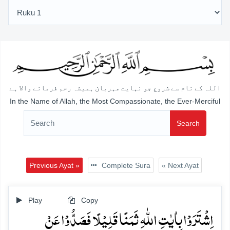
اللہ کے نام سے شروع جو نہایت مہربان ہمیشہ رحم فرمانے والا ہے
In the Name of Allah, the Most Compassionate, the Ever-Merciful
Search
Previous Ayat »
Complete Sura
« Next Ayat
Play
Copy
اِشۡتَرَوۡا بِاٰیٰتِ اللّٰہِ ثَمَنًا قَلِیۡلًا فَصَدُّوۡا عَنۡ