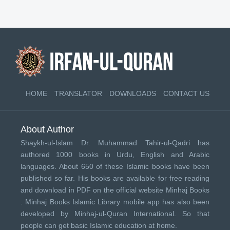
HOME
TRANSLATOR
DOWNLOADS
CONTACT US
About Author
Shaykh-ul-Islam Dr. Muhammad Tahir-ul-Qadri has
authored 1000 books in Urdu, English and Arabic
languages. About 650 of these Islamic books have been
published so far. His books are available for free reading
and download in PDF on the official website Minhaj Books
.
Minhaj Books
Islamic Library mobile app has also been
developed by
Minhaj-ul-Quran International
. So that
people can get basic Islamic education at home.