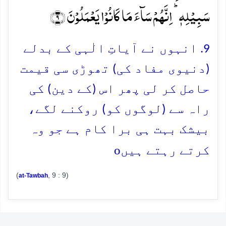
سَبِیۡلِہٖ ؕ اِنَّہُمۡ سَآءَ مَا کَانُوۡا یَعۡمَلُوۡنَ ﴿۹﴾
9. انہوں نے آیاتِ الٰہی کے بدلے
(دنیوی مفاد کی) تھوڑی سی قیمت
حاصل کر لی پھر اس (کے دین) کی
راہ سے (لوگوں کو) روکنے لگے،
بیشک بہت ہی برا کام ہے جو وہ
o
کرتے رہتے ہیں
(
, 9 : 9)
at-Tawbah