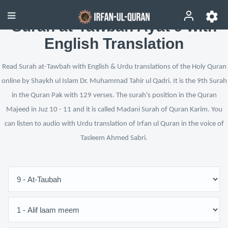
Surah at-Tawbah Ayat 9 with
English Translation
Read Surah at-Tawbah with English & Urdu translations of the Holy Quran
online by Shaykh ul Islam Dr. Muhammad Tahir ul Qadri. It is the 9th Surah
in the Quran Pak with 129 verses. The surah's position in the Quran
Majeed in Juz 10 - 11 and it is called Madani Surah of Quran Karim. You
can listen to audio with Urdu translation of Irfan ul Quran in the voice of
Tasleem Ahmed Sabri.