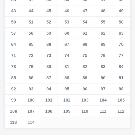
43
44
45
46
47
48
49
50
51
52
53
54
55
56
57
58
59
60
61
62
63
64
65
66
67
68
69
70
71
72
73
74
75
76
77
78
79
80
81
82
83
84
85
86
87
88
89
90
91
92
93
94
95
96
97
98
99
100
101
102
103
104
105
106
107
108
109
110
111
112
113
114