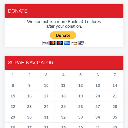
DONATE
We can publish more Books & Lectures
after your donation.
SURAH NAVIGATOR
1
2
3
4
5
6
7
8
9
10
11
12
13
14
15
16
17
18
19
20
21
22
23
24
25
26
27
28
29
30
31
32
33
34
35
36
37
38
39
40
41
42