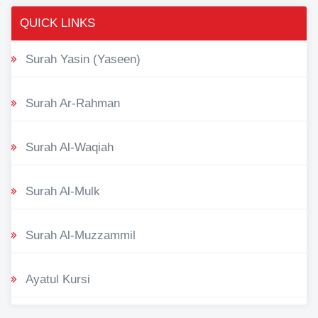
QUICK LINKS
Surah Yasin (Yaseen)
Surah Ar-Rahman
Surah Al-Waqiah
Surah Al-Mulk
Surah Al-Muzzammil
Ayatul Kursi