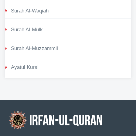
Surah Al-Waqiah
Surah Al-Mulk
Surah Al-Muzzammil
Ayatul Kursi