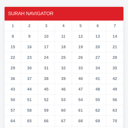
SURAH NAVIGATOR
1
2
3
4
5
6
7
8
9
10
11
12
13
14
15
16
17
18
19
20
21
22
23
24
25
26
27
28
29
30
31
32
33
34
35
36
37
38
39
40
41
42
43
44
45
46
47
48
49
50
51
52
53
54
55
56
57
58
59
60
61
62
63
64
65
66
67
68
69
70