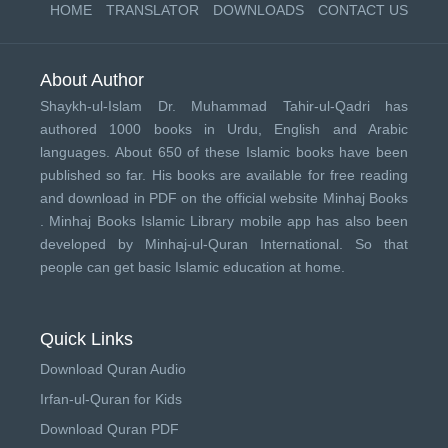
HOME
TRANSLATOR
DOWNLOADS
CONTACT US
About Author
Shaykh-ul-Islam Dr. Muhammad Tahir-ul-Qadri has
authored 1000 books in Urdu, English and Arabic
languages. About 650 of these Islamic books have been
published so far. His books are available for free reading
and download in PDF on the official website Minhaj Books
.
Minhaj Books
Islamic Library mobile app has also been
developed by
Minhaj-ul-Quran International
. So that
people can get basic Islamic education at home.
Quick Links
Download Quran Audio
Irfan-ul-Quran for Kids
Download Quran PDF