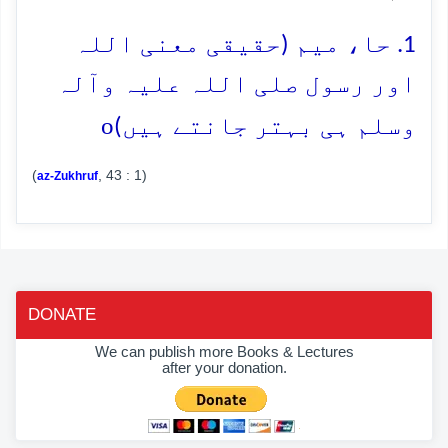
1. حا، میم (حقیقی معنی اللہ
اور رسول صلی اللہ علیہ وآلہ
o
وسلم ہی بہتر جانتے ہیں)
(
, 43 : 1)
az-Zukhruf
DONATE
We can publish more Books & Lectures
after your donation.