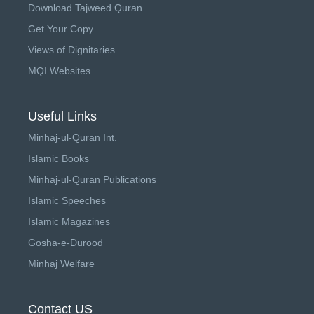
Download Tajweed Quran
Get Your Copy
Views of Dignitaries
MQI Websites
Useful Links
Minhaj-ul-Quran Int.
Islamic Books
Minhaj-ul-Quran Publications
Islamic Speeches
Islamic Magazines
Gosha-e-Durood
Minhaj Welfare
Contact US