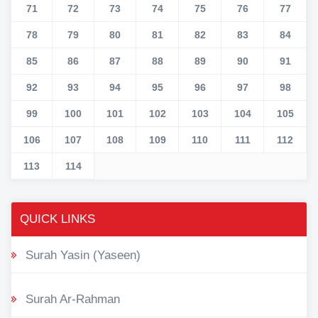
71
72
73
74
75
76
77
78
79
80
81
82
83
84
85
86
87
88
89
90
91
92
93
94
95
96
97
98
99
100
101
102
103
104
105
106
107
108
109
110
111
112
113
114
QUICK LINKS
Surah Yasin (Yaseen)
Surah Ar-Rahman