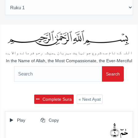
اللہ کے نام سے شروع جو نہایت مہربان ہمیشہ رحم فرمانے والا ہے
In the Name of Allah, the Most Compassionate, the Ever-Merciful
Search
Complete Sura
« Next Ayat
Play
Copy
حٰمٓ ۚ﴿ۛ۱﴾