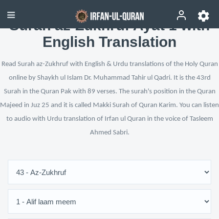
Surah az-Zukhruf Ayat 1 with
English Translation
Read Surah az-Zukhruf with English & Urdu translations of the Holy Quran
online by Shaykh ul Islam Dr. Muhammad Tahir ul Qadri. It is the 43rd
Surah in the Quran Pak with 89 verses. The surah's position in the Quran
Majeed in Juz 25 and it is called Makki Surah of Quran Karim. You can listen
to audio with Urdu translation of Irfan ul Quran in the voice of Tasleem
Ahmed Sabri.