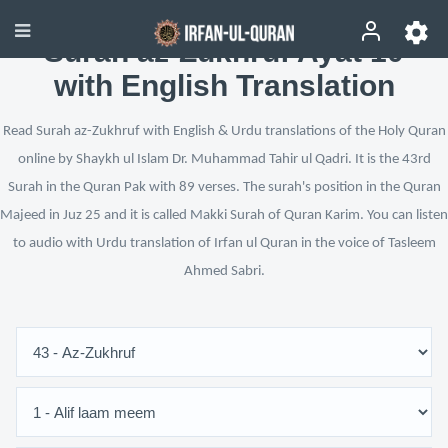
Surah az-Zukhruf Ayat 10
with English Translation
Read Surah az-Zukhruf with English & Urdu translations of the Holy Quran
online by Shaykh ul Islam Dr. Muhammad Tahir ul Qadri. It is the 43rd
Surah in the Quran Pak with 89 verses. The surah's position in the Quran
Majeed in Juz 25 and it is called Makki Surah of Quran Karim. You can listen
to audio with Urdu translation of Irfan ul Quran in the voice of Tasleem
Ahmed Sabri.