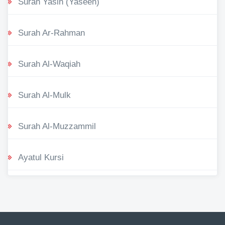
Surah Yasin (Yaseen)
Surah Ar-Rahman
Surah Al-Waqiah
Surah Al-Mulk
Surah Al-Muzzammil
Ayatul Kursi