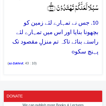
سُبُلًا لَّعَلَّکُمۡ تَہۡتَدُوۡنَ ﴿ۚ۱۰﴾
10. جس نے تمہارے لئے زمین کو
بچھونا بنایا اور اس میں تمہارے لئے
راستے بنائے تاکہ تم منزلِ مقصود تک
o
پہنچ سکو
(
, 43 : 10)
az-Zukhruf
DONATE
We can publish more Books & Lectures