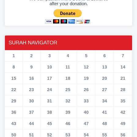
after your donation.
SURAH NAVIGATOR
1
2
3
4
5
6
7
8
9
10
11
12
13
14
15
16
17
18
19
20
21
22
23
24
25
26
27
28
29
30
31
32
33
34
35
36
37
38
39
40
41
42
43
44
45
46
47
48
49
50
51
52
53
54
55
56