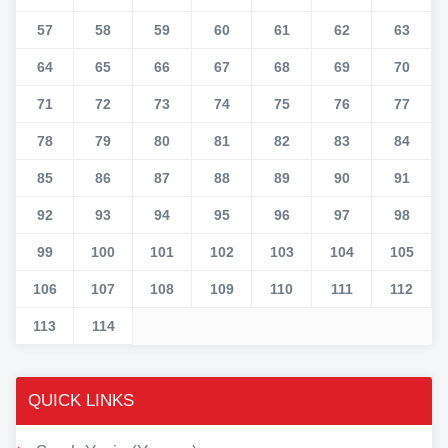
57
58
59
60
61
62
63
64
65
66
67
68
69
70
71
72
73
74
75
76
77
78
79
80
81
82
83
84
85
86
87
88
89
90
91
92
93
94
95
96
97
98
99
100
101
102
103
104
105
106
107
108
109
110
111
112
113
114
QUICK LINKS