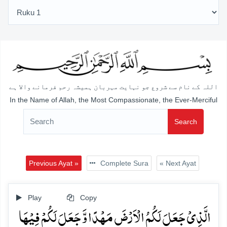
اللہ کے نام سے شروع جو نہایت مہربان ہمیشہ رحم فرمانے والا ہے
In the Name of Allah, the Most Compassionate, the Ever-Merciful
Search
Previous Ayat »
Complete Sura
« Next Ayat
Play
Copy
الَّذِیۡ جَعَلَ لَکُمُ الۡاَرۡضَ مَہۡدًا وَّ جَعَلَ لَکُمۡ فِیۡہَا