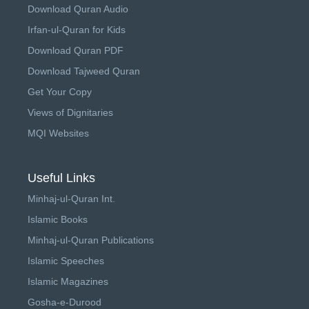
Download Quran Audio
Irfan-ul-Quran for Kids
Download Quran PDF
Download Tajweed Quran
Get Your Copy
Views of Dignitaries
MQI Websites
Useful Links
Minhaj-ul-Quran Int.
Islamic Books
Minhaj-ul-Quran Publications
Islamic Speeches
Islamic Magazines
Gosha-e-Durood