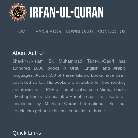
HOME
TRANSLATOR
DOWNLOADS
CONTACT US
About Author
Shaykh-ul-Islam Dr. Muhammad Tahir-ul-Qadri has
authored 1000 books in Urdu, English and Arabic
languages. About 650 of these Islamic books have been
published so far. His books are available for free reading
and download in PDF on the official website Minhaj Books
.
Minhaj Books
Islamic Library mobile app has also been
developed by
Minhaj-ul-Quran International
. So that
people can get basic Islamic education at home.
Quick Links