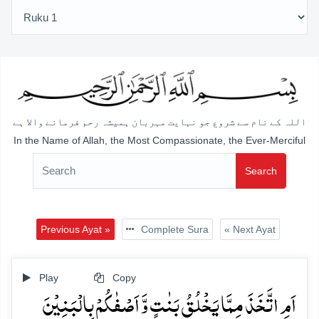
اللہ کے نام سے شروع جو نہایت مہربان ہمیشہ رحم فرمانے والا ہے
In the Name of Allah, the Most Compassionate, the Ever-Merciful
Search
Previous Ayat »
Complete Sura
« Next Ayat
Play
Copy
اَمِ اتَّخَذَ مِمَّا یَخۡلُقُ بَنٰتٍ وَّ اَصۡفٰکُمۡ بِالۡبَنِیۡنَ