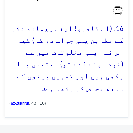
﴿۱۶﴾
16. (اے کافرو! اپنے پیمانۂ فکر
کے مطابق یہی جواب دو کہ) کیا
اس نے اپنی مخلوقات میں سے
(خود اپنے لئے تو) بیٹیاں بنا
رکھی ہیں اور تمہیں بیٹوں کے
o
ساتھ مختص کر رکھا ہے
(
, 43 : 16)
az-Zukhruf