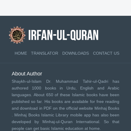
HOME
TRANSLATOR
DOWNLOADS
CONTACT US
About Author
Shaykh-ul-Islam Dr. Muhammad Tahir-ul-Qadri has
authored 1000 books in Urdu, English and Arabic
languages. About 650 of these Islamic books have been
published so far. His books are available for free reading
and download in PDF on the official website Minhaj Books
.
Minhaj Books
Islamic Library mobile app has also been
developed by
Minhaj-ul-Quran International
. So that
people can get basic Islamic education at home.