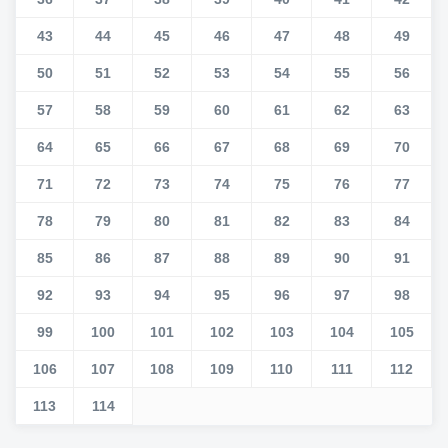
43
44
45
46
47
48
49
50
51
52
53
54
55
56
57
58
59
60
61
62
63
64
65
66
67
68
69
70
71
72
73
74
75
76
77
78
79
80
81
82
83
84
85
86
87
88
89
90
91
92
93
94
95
96
97
98
99
100
101
102
103
104
105
106
107
108
109
110
111
112
113
114