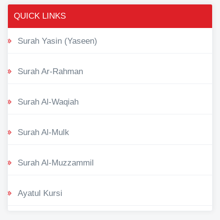
QUICK LINKS
Surah Yasin (Yaseen)
Surah Ar-Rahman
Surah Al-Waqiah
Surah Al-Mulk
Surah Al-Muzzammil
Ayatul Kursi