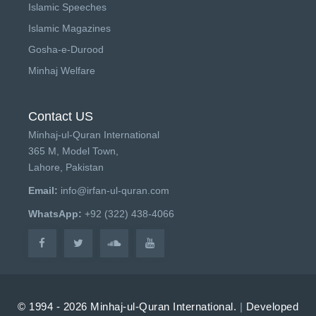
Islamic Speeches
Islamic Magazines
Gosha-e-Durood
Minhaj Welfare
Contact US
Minhaj-ul-Quran International
365 M, Model Town,
Lahore, Pakistan
Email:
info@irfan-ul-quran.com
WhatsApp:
+92 (322) 438-4066
© 1994 - 2026 Minhaj-ul-Quran International.
|
Developed