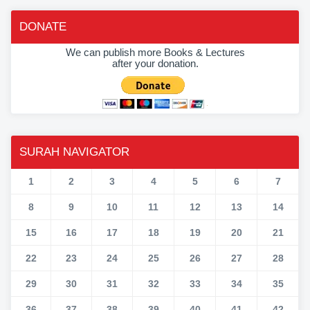
DONATE
We can publish more Books & Lectures
after your donation.
SURAH NAVIGATOR
1
2
3
4
5
6
7
8
9
10
11
12
13
14
15
16
17
18
19
20
21
22
23
24
25
26
27
28
29
30
31
32
33
34
35
36
37
38
39
40
41
42