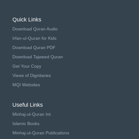
Quick Links
Download Quran Audio
Irfan-ul-Quran for Kids
Download Quran PDF
Download Tajweed Quran
Get Your Copy
Views of Dignitaries
MQI Websites
Useful Links
Minhaj-ul-Quran Int.
Islamic Books
Minhaj-ul-Quran Publications