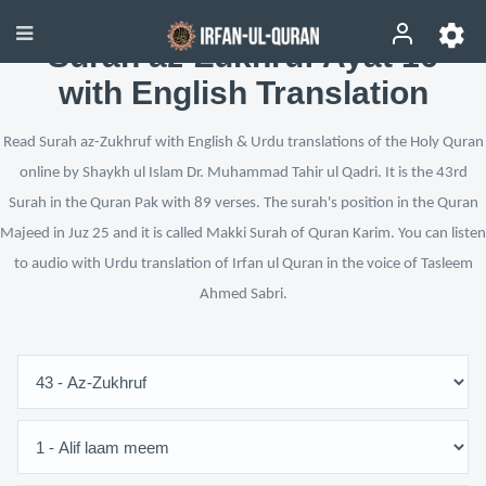
Surah az-Zukhruf Ayat 16
with English Translation
Read Surah az-Zukhruf with English & Urdu translations of the Holy Quran
online by Shaykh ul Islam Dr. Muhammad Tahir ul Qadri. It is the 43rd
Surah in the Quran Pak with 89 verses. The surah's position in the Quran
Majeed in Juz 25 and it is called Makki Surah of Quran Karim. You can listen
to audio with Urdu translation of Irfan ul Quran in the voice of Tasleem
Ahmed Sabri.