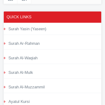
QUICK LINKS
Surah Yasin (Yaseen)
Surah Ar-Rahman
Surah Al-Waqiah
Surah Al-Mulk
Surah Al-Muzzammil
Ayatul Kursi