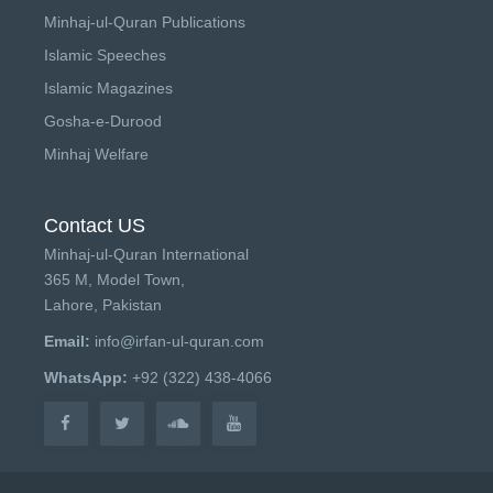
Minhaj-ul-Quran Publications
Islamic Speeches
Islamic Magazines
Gosha-e-Durood
Minhaj Welfare
Contact US
Minhaj-ul-Quran International
365 M, Model Town,
Lahore, Pakistan
Email:
info@irfan-ul-quran.com
WhatsApp:
+92 (322) 438-4066