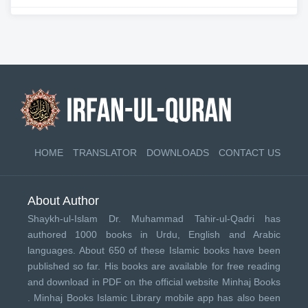
HOME
TRANSLATOR
DOWNLOADS
CONTACT US
About Author
Shaykh-ul-Islam Dr. Muhammad Tahir-ul-Qadri has
authored 1000 books in Urdu, English and Arabic
languages. About 650 of these Islamic books have been
published so far. His books are available for free reading
and download in PDF on the official website Minhaj Books
.
Minhaj Books
Islamic Library mobile app has also been