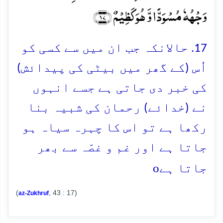
وَجۡہُہٗ مُسۡوَدًّا وَّ ہُوَ کَظِیۡمٌ ﴿۱۷﴾
17. حالانکہ جب ان میں سے کسی کو
اُس (کے گھر میں بیٹی کی پیدائش)
کی خبر دی جاتی ہے جسے انہوں
نے (خدائے) رحمان کی شبیہ بنا
رکھا ہے تو اس کا چہرہ سیاہ ہو
جاتا ہے اور غم و غصّہ سے بھر
o
جاتا ہے
(
, 43 : 17)
az-Zukhruf