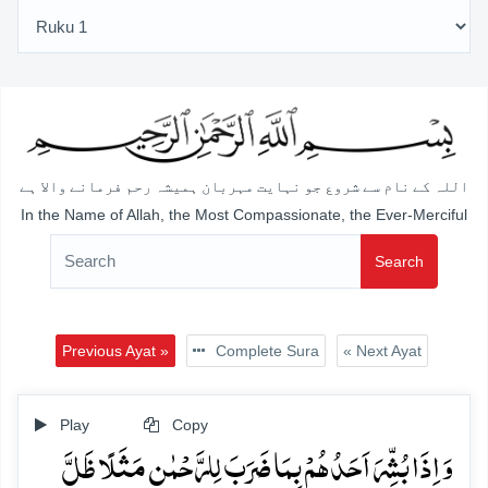
اللہ کے نام سے شروع جو نہایت مہربان ہمیشہ رحم فرمانے والا ہے
In the Name of Allah, the Most Compassionate, the Ever-Merciful
Search
Previous Ayat »
Complete Sura
« Next Ayat
Play
Copy
وَ اِذَا بُشِّرَ اَحَدُہُمۡ بِمَا ضَرَبَ لِلرَّحۡمٰنِ مَثَلًا ظَلَّ