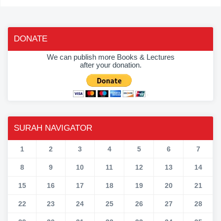
DONATE
We can publish more Books & Lectures
after your donation.
SURAH NAVIGATOR
1
2
3
4
5
6
7
8
9
10
11
12
13
14
15
16
17
18
19
20
21
22
23
24
25
26
27
28