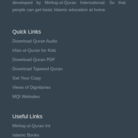
developed by
Minhaj-ul-Quran International
. So that
people can get basic Islamic education at home.
Quick Links
Download Quran Audio
Irfan-ul-Quran for Kids
Download Quran PDF
Download Tajweed Quran
Get Your Copy
Views of Dignitaries
MQI Websites
Useful Links
Minhaj-ul-Quran Int.
Islamic Books