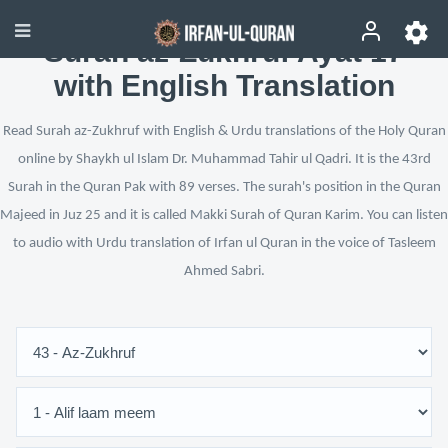
Surah az-Zukhruf Ayat 17
with English Translation
Read Surah az-Zukhruf with English & Urdu translations of the Holy Quran
online by Shaykh ul Islam Dr. Muhammad Tahir ul Qadri. It is the 43rd
Surah in the Quran Pak with 89 verses. The surah's position in the Quran
Majeed in Juz 25 and it is called Makki Surah of Quran Karim. You can listen
to audio with Urdu translation of Irfan ul Quran in the voice of Tasleem
Ahmed Sabri.