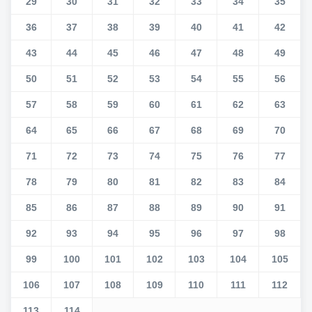
29
30
31
32
33
34
35
36
37
38
39
40
41
42
43
44
45
46
47
48
49
50
51
52
53
54
55
56
57
58
59
60
61
62
63
64
65
66
67
68
69
70
71
72
73
74
75
76
77
78
79
80
81
82
83
84
85
86
87
88
89
90
91
92
93
94
95
96
97
98
99
100
101
102
103
104
105
106
107
108
109
110
111
112
113
114