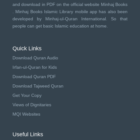
and download in PDF on the official website Minhaj Books
.
Minhaj Books
Islamic Library mobile app has also been
developed by
Minhaj-ul-Quran International
. So that
people can get basic Islamic education at home.
Quick Links
Download Quran Audio
Irfan-ul-Quran for Kids
Download Quran PDF
Download Tajweed Quran
Get Your Copy
Views of Dignitaries
MQI Websites
Useful Links