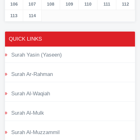
106
107
108
109
110
111
112
113
114
QUICK LINKS
Surah Yasin (Yaseen)
Surah Ar-Rahman
Surah Al-Waqiah
Surah Al-Mulk
Surah Al-Muzzammil