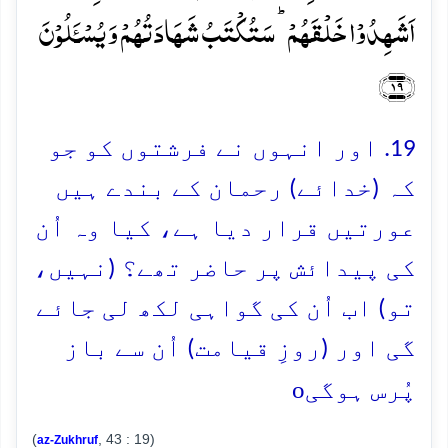
اَشَہِدُوۡا خَلۡقَہُمۡ ؕ سَتُکۡتَبُ شَہَادَتُہُمۡ وَ یُسۡـَٔلُوۡنَ
﴿۱۹﴾
19. اور انہوں نے فرشتوں کو جو
کہ (خدائے) رحمان کے بندے ہیں
عورتیں قرار دیا ہے، کیا وہ اُن
کی پیدائش پر حاضر تھے؟ (نہیں،
تو) اب اُن کی گواہی لکھ لی جائے
گی اور (روزِ قیامت) اُن سے باز
o
پُرس ہوگی
(
, 43 : 19)
az-Zukhruf