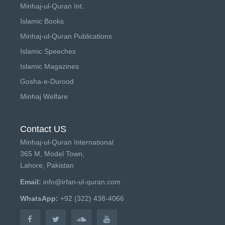
Minhaj-ul-Quran Int.
Islamic Books
Minhaj-ul-Quran Publications
Islamic Speeches
Islamic Magazines
Gosha-e-Durood
Minhaj Welfare
Contact US
Minhaj-ul-Quran International
365 M, Model Town,
Lahore, Pakistan
Email:
info@irfan-ul-quran.com
WhatsApp:
+92 (322) 438-4066