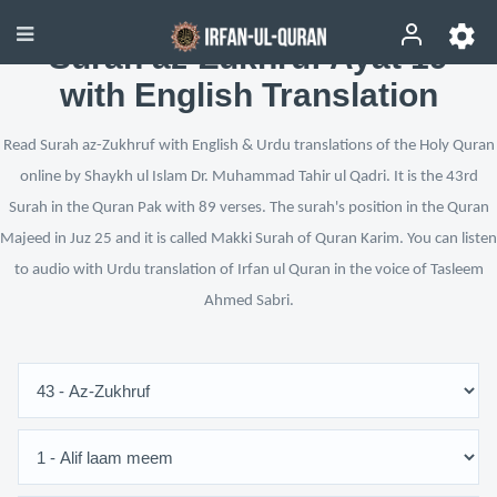
Surah az-Zukhruf Ayat 19
with English Translation
Read Surah az-Zukhruf with English & Urdu translations of the Holy Quran
online by Shaykh ul Islam Dr. Muhammad Tahir ul Qadri. It is the 43rd
Surah in the Quran Pak with 89 verses. The surah's position in the Quran
Majeed in Juz 25 and it is called Makki Surah of Quran Karim. You can listen
to audio with Urdu translation of Irfan ul Quran in the voice of Tasleem
Ahmed Sabri.