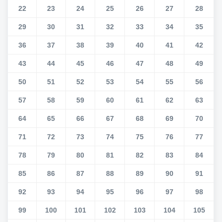
22
23
24
25
26
27
28
29
30
31
32
33
34
35
36
37
38
39
40
41
42
43
44
45
46
47
48
49
50
51
52
53
54
55
56
57
58
59
60
61
62
63
64
65
66
67
68
69
70
71
72
73
74
75
76
77
78
79
80
81
82
83
84
85
86
87
88
89
90
91
92
93
94
95
96
97
98
99
100
101
102
103
104
105