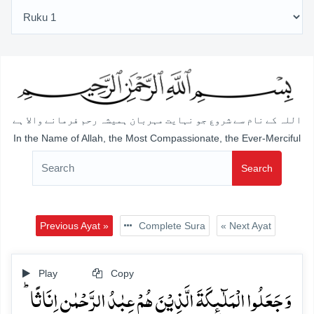
اللہ کے نام سے شروع جو نہایت مہربان ہمیشہ رحم فرمانے والا ہے
In the Name of Allah, the Most Compassionate, the Ever-Merciful
Search
Previous Ayat »
Complete Sura
« Next Ayat
Play
Copy
وَ جَعَلُوا الۡمَلٰٓئِکَۃَ الَّذِیۡنَ ہُمۡ عِبٰدُ الرَّحۡمٰنِ اِنَاثًا ؕ