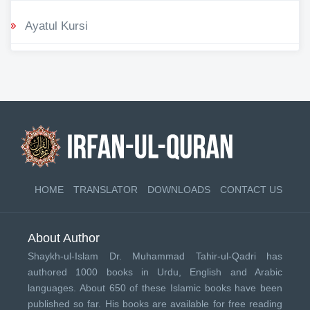
Ayatul Kursi
HOME
TRANSLATOR
DOWNLOADS
CONTACT US
About Author
Shaykh-ul-Islam Dr. Muhammad Tahir-ul-Qadri has
authored 1000 books in Urdu, English and Arabic
languages. About 650 of these Islamic books have been
published so far. His books are available for free reading