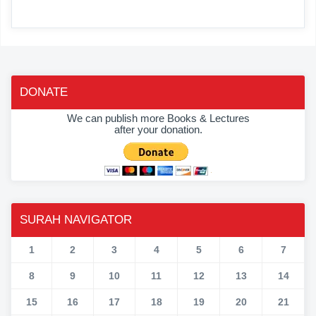
DONATE
We can publish more Books & Lectures
after your donation.
SURAH NAVIGATOR
1
2
3
4
5
6
7
8
9
10
11
12
13
14
15
16
17
18
19
20
21