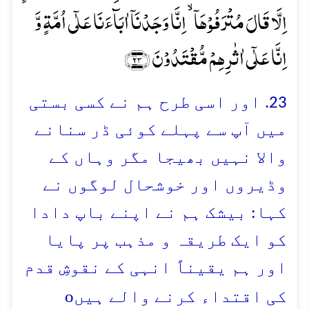
اِلَّا قَالَ مُتۡرَفُوۡہَاۤ ۙ اِنَّا وَجَدۡنَاۤ اٰبَآءَنَا عَلٰۤی اُمَّۃٍ وَّ
اِنَّا عَلٰۤی اٰثٰرِہِمۡ مُّقۡتَدُوۡنَ ﴿۲۳﴾
23. اور اسی طرح ہم نے کسی بستی
میں آپ سے پہلے کوئی ڈر سنانے
والا نہیں بھیجا مگر وہاں کے
وڈیروں اور خوشحال لوگوں نے
کہا: بیشک ہم نے اپنے باپ دادا
کو ایک طریقہ و مذہب پر پایا
اور ہم یقیناً انہی کے نقوشِ قدم
o
کی اقتداء کرنے والے ہیں