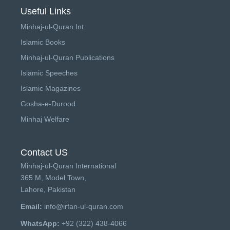
Useful Links
Minhaj-ul-Quran Int.
Islamic Books
Minhaj-ul-Quran Publications
Islamic Speeches
Islamic Magazines
Gosha-e-Durood
Minhaj Welfare
Contact US
Minhaj-ul-Quran International
365 M, Model Town,
Lahore, Pakistan
Email:
info@irfan-ul-quran.com
WhatsApp:
+92 (322) 438-4066