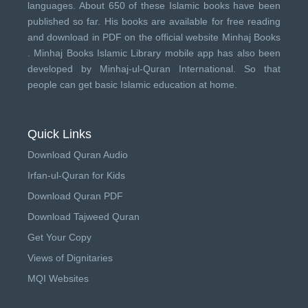
languages. About 650 of these Islamic books have been
published so far. His books are available for free reading
and download in PDF on the official website Minhaj Books
.
Minhaj Books
Islamic Library mobile app has also been
developed by
Minhaj-ul-Quran International
. So that
people can get basic Islamic education at home.
Quick Links
Download Quran Audio
Irfan-ul-Quran for Kids
Download Quran PDF
Download Tajweed Quran
Get Your Copy
Views of Dignitaries
MQI Websites