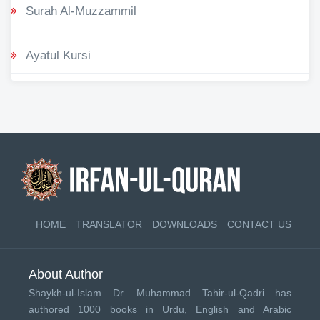
Surah Al-Muzzammil
Ayatul Kursi
HOME
TRANSLATOR
DOWNLOADS
CONTACT US
About Author
Shaykh-ul-Islam Dr. Muhammad Tahir-ul-Qadri has
authored 1000 books in Urdu, English and Arabic