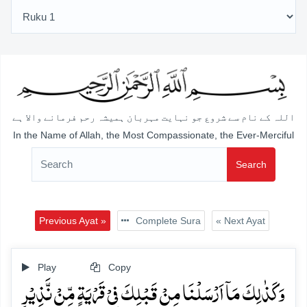
اللہ کے نام سے شروع جو نہایت مہربان ہمیشہ رحم فرمانے والا ہے
In the Name of Allah, the Most Compassionate, the Ever-Merciful
Search
Previous Ayat »
Complete Sura
« Next Ayat
Play
Copy
وَ کَذٰلِکَ مَاۤ اَرۡسَلۡنَا مِنۡ قَبۡلِکَ فِیۡ قَرۡیَۃٍ مِّنۡ نَّذِیۡرٍ