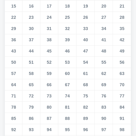
15
16
17
18
19
20
21
22
23
24
25
26
27
28
29
30
31
32
33
34
35
36
37
38
39
40
41
42
43
44
45
46
47
48
49
50
51
52
53
54
55
56
57
58
59
60
61
62
63
64
65
66
67
68
69
70
71
72
73
74
75
76
77
78
79
80
81
82
83
84
85
86
87
88
89
90
91
92
93
94
95
96
97
98