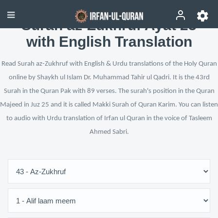
Surah az-Zukhruf Ayat 23
with English Translation
Read Surah az-Zukhruf with English & Urdu translations of the Holy Quran
online by Shaykh ul Islam Dr. Muhammad Tahir ul Qadri. It is the 43rd
Surah in the Quran Pak with 89 verses. The surah's position in the Quran
Majeed in Juz 25 and it is called Makki Surah of Quran Karim. You can listen
to audio with Urdu translation of Irfan ul Quran in the voice of Tasleem
Ahmed Sabri.