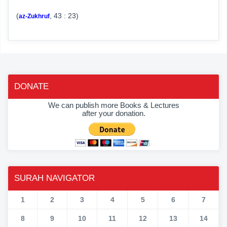
(
, 43 : 23)
az-Zukhruf
DONATE
We can publish more Books & Lectures
after your donation.
SURAH NAVIGATOR
1
2
3
4
5
6
7
8
9
10
11
12
13
14