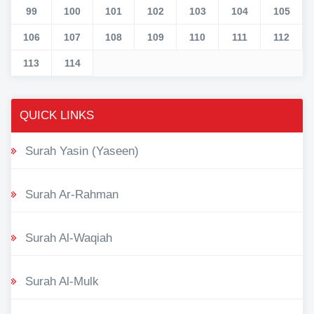
99
100
101
102
103
104
105
106
107
108
109
110
111
112
113
114
QUICK LINKS
Surah Yasin (Yaseen)
Surah Ar-Rahman
Surah Al-Waqiah
Surah Al-Mulk