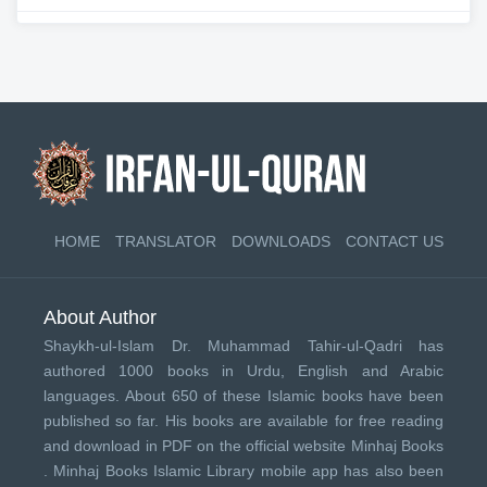
HOME
TRANSLATOR
DOWNLOADS
CONTACT US
About Author
Shaykh-ul-Islam Dr. Muhammad Tahir-ul-Qadri has
authored 1000 books in Urdu, English and Arabic
languages. About 650 of these Islamic books have been
published so far. His books are available for free reading
and download in PDF on the official website Minhaj Books
.
Minhaj Books
Islamic Library mobile app has also been