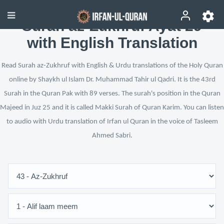
Surah az-Zukhruf Ayat 29
with English Translation
Read Surah az-Zukhruf with English & Urdu translations of the Holy Quran
online by Shaykh ul Islam Dr. Muhammad Tahir ul Qadri. It is the 43rd
Surah in the Quran Pak with 89 verses. The surah's position in the Quran
Majeed in Juz 25 and it is called Makki Surah of Quran Karim. You can listen
to audio with Urdu translation of Irfan ul Quran in the voice of Tasleem
Ahmed Sabri.