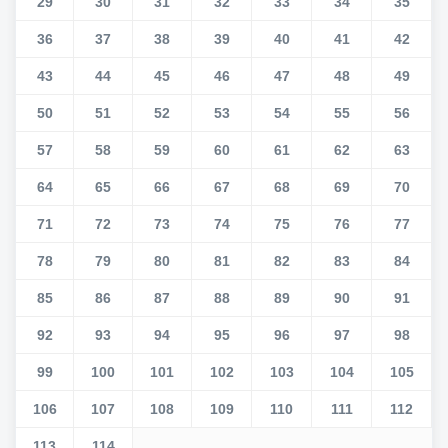
29
30
31
32
33
34
35
36
37
38
39
40
41
42
43
44
45
46
47
48
49
50
51
52
53
54
55
56
57
58
59
60
61
62
63
64
65
66
67
68
69
70
71
72
73
74
75
76
77
78
79
80
81
82
83
84
85
86
87
88
89
90
91
92
93
94
95
96
97
98
99
100
101
102
103
104
105
106
107
108
109
110
111
112
113
114