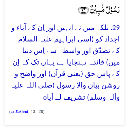
رَسُوۡلٌ مُّبِیۡنٌ ﴿۲۹﴾
29. بلکہ میں نے انہیں اور اِن کے آباء و
اجداد کو (اسی ابراہیم علیہ السلام
کے تصدّق اور واسطہ سے اِس دنیا
میں) فائدہ پہنچایا ہے یہاں تک کہ اِن
کے پاس حق (یعنی قرآن) اور واضح و
روشن بیان والا رسول (صلی اللہ علیہ
o
وآلہ وسلم) تشریف لے آیا
(
, 43 : 29)
az-Zukhruf