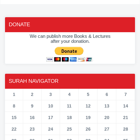
DONATE
We can publish more Books & Lectures
after your donation.
SURAH NAVIGATOR
1
2
3
4
5
6
7
8
9
10
11
12
13
14
15
16
17
18
19
20
21
22
23
24
25
26
27
28