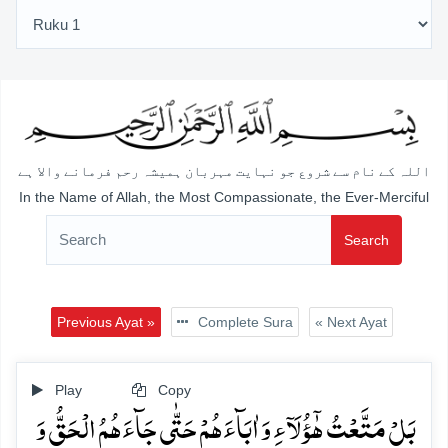
اللہ کے نام سے شروع جو نہایت مہربان ہمیشہ رحم فرمانے والا ہے
In the Name of Allah, the Most Compassionate, the Ever-Merciful
Search
Previous Ayat »
Complete Sura
« Next Ayat
Play
Copy
بَلۡ مَتَّعۡتُ ہٰۤؤُلَآءِ وَ اٰبَآءَہُمۡ حَتّٰی جَآءَہُمُ الۡحَقُّ وَ