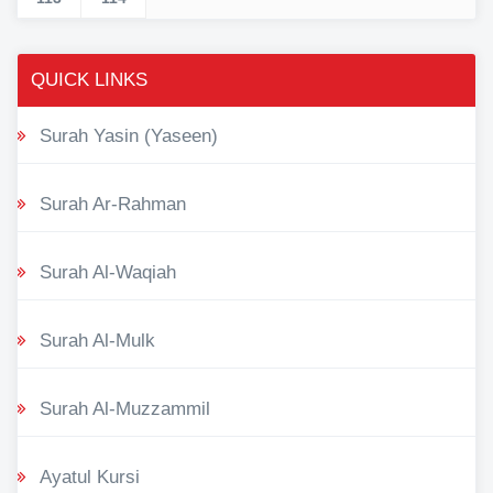
QUICK LINKS
Surah Yasin (Yaseen)
Surah Ar-Rahman
Surah Al-Waqiah
Surah Al-Mulk
Surah Al-Muzzammil
Ayatul Kursi