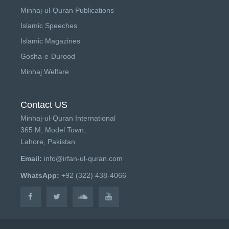
Minhaj-ul-Quran Publications
Islamic Speeches
Islamic Magazines
Gosha-e-Durood
Minhaj Welfare
Contact US
Minhaj-ul-Quran International
365 M, Model Town,
Lahore, Pakistan
Email:
info@irfan-ul-quran.com
WhatsApp:
+92 (322) 438-4066