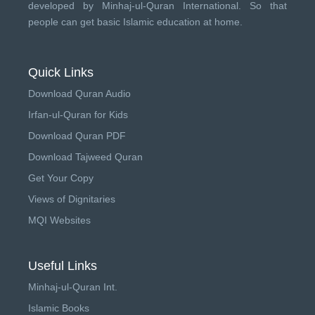
developed by
Minhaj-ul-Quran International
. So that
people can get basic Islamic education at home.
Quick Links
Download Quran Audio
Irfan-ul-Quran for Kids
Download Quran PDF
Download Tajweed Quran
Get Your Copy
Views of Dignitaries
MQI Websites
Useful Links
Minhaj-ul-Quran Int.
Islamic Books