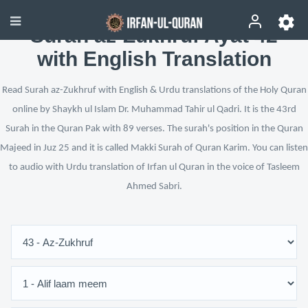
Surah az-Zukhruf Ayat 42
with English Translation
Read Surah az-Zukhruf with English & Urdu translations of the Holy Quran
online by Shaykh ul Islam Dr. Muhammad Tahir ul Qadri. It is the 43rd
Surah in the Quran Pak with 89 verses. The surah's position in the Quran
Majeed in Juz 25 and it is called Makki Surah of Quran Karim. You can listen
to audio with Urdu translation of Irfan ul Quran in the voice of Tasleem
Ahmed Sabri.