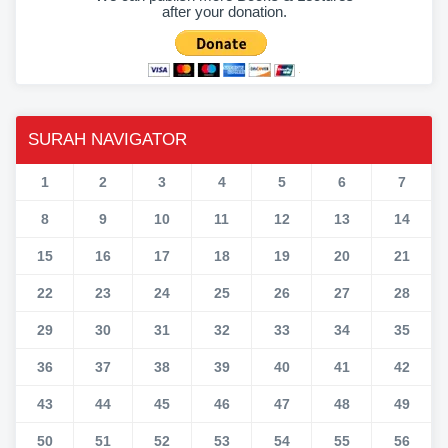
after your donation.
SURAH NAVIGATOR
1
2
3
4
5
6
7
8
9
10
11
12
13
14
15
16
17
18
19
20
21
22
23
24
25
26
27
28
29
30
31
32
33
34
35
36
37
38
39
40
41
42
43
44
45
46
47
48
49
50
51
52
53
54
55
56