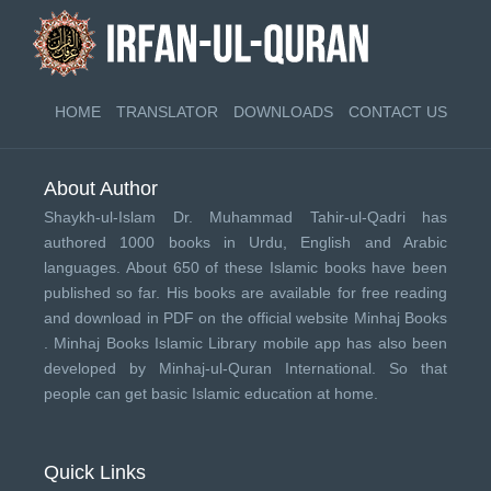
HOME
TRANSLATOR
DOWNLOADS
CONTACT US
About Author
Shaykh-ul-Islam Dr. Muhammad Tahir-ul-Qadri has
authored 1000 books in Urdu, English and Arabic
languages. About 650 of these Islamic books have been
published so far. His books are available for free reading
and download in PDF on the official website Minhaj Books
.
Minhaj Books
Islamic Library mobile app has also been
developed by
Minhaj-ul-Quran International
. So that
people can get basic Islamic education at home.
Quick Links