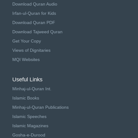
Download Quran Audio
Irfan-ul-Quran for Kids
Download Quran PDF
Download Tajweed Quran
Get Your Copy
Views of Dignitaries
MQI Websites
Useful Links
Minhaj-ul-Quran Int.
Islamic Books
Minhaj-ul-Quran Publications
Islamic Speeches
Islamic Magazines
Gosha-e-Durood