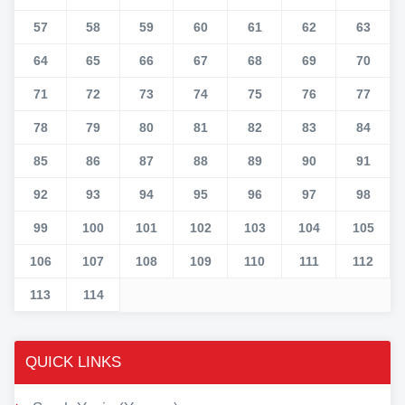
57
58
59
60
61
62
63
64
65
66
67
68
69
70
71
72
73
74
75
76
77
78
79
80
81
82
83
84
85
86
87
88
89
90
91
92
93
94
95
96
97
98
99
100
101
102
103
104
105
106
107
108
109
110
111
112
113
114
QUICK LINKS