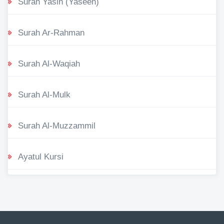
Surah Yasin (Yaseen)
Surah Ar-Rahman
Surah Al-Waqiah
Surah Al-Mulk
Surah Al-Muzzammil
Ayatul Kursi