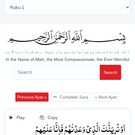
اللہ کے نام سے شروع جو نہایت مہربان ہمیشہ رحم فرمانے والا ہے
In the Name of Allah, the Most Compassionate, the Ever-Merciful
Search
Previous Ayat »
Complete Sura
« Next Ayat
Play
Copy
اَوۡ نُرِیَنَّکَ الَّذِیۡ وَعَدۡنٰہُمۡ فَاِنَّا عَلَیۡہِمۡ