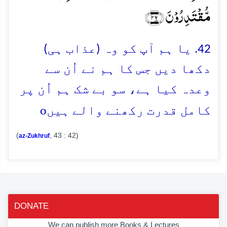
مُّقۡتَدِرُوۡنَ ﴿۴۲﴾
42. یا ہم آپ کو وہ (عذاب ہی)
دکھا دیں جس کا ہم نے اُن سے
وعدہ کیا ہے، سو بے شک ہم اُن پر
o
کامل قدرت رکھنے والے ہیں
(
, 43 : 42)
az-Zukhruf
DONATE
We can publish more Books & Lectures