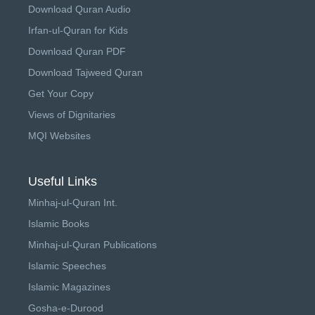
Download Quran Audio
Irfan-ul-Quran for Kids
Download Quran PDF
Download Tajweed Quran
Get Your Copy
Views of Dignitaries
MQI Websites
Useful Links
Minhaj-ul-Quran Int.
Islamic Books
Minhaj-ul-Quran Publications
Islamic Speeches
Islamic Magazines
Gosha-e-Durood