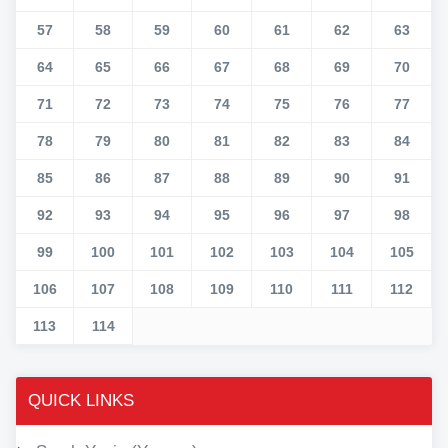
57
58
59
60
61
62
63
64
65
66
67
68
69
70
71
72
73
74
75
76
77
78
79
80
81
82
83
84
85
86
87
88
89
90
91
92
93
94
95
96
97
98
99
100
101
102
103
104
105
106
107
108
109
110
111
112
113
114
QUICK LINKS