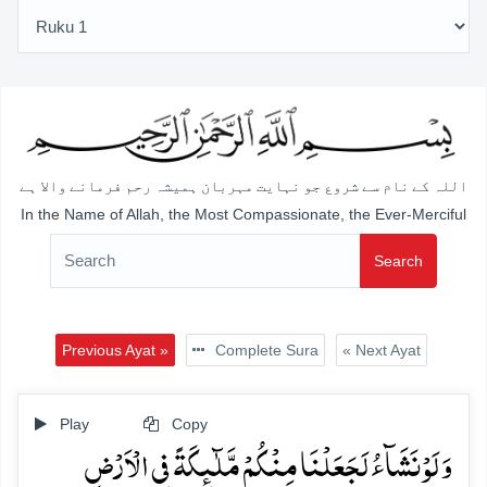
اللہ کے نام سے شروع جو نہایت مہربان ہمیشہ رحم فرمانے والا ہے
In the Name of Allah, the Most Compassionate, the Ever-Merciful
Search
Previous Ayat »
Complete Sura
« Next Ayat
Play
Copy
وَ لَوۡ نَشَآءُ لَجَعَلۡنَا مِنۡکُمۡ مَّلٰٓئِکَۃً فِی الۡاَرۡضِ