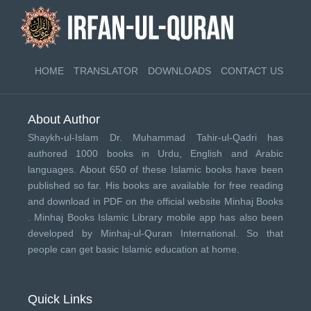
HOME
TRANSLATOR
DOWNLOADS
CONTACT US
About Author
Shaykh-ul-Islam Dr. Muhammad Tahir-ul-Qadri has
authored 1000 books in Urdu, English and Arabic
languages. About 650 of these Islamic books have been
published so far. His books are available for free reading
and download in PDF on the official website Minhaj Books
.
Minhaj Books
Islamic Library mobile app has also been
developed by
Minhaj-ul-Quran International
. So that
people can get basic Islamic education at home.
Quick Links