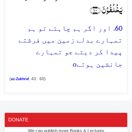
یَخۡلُفُوۡنَ ﴿۶۰﴾
60. اور اگر ہم چاہتے تو ہم
تمہارے بدلے زمین میں فرشتے
پیدا کر دیتے جو تمہارے
o
جانشین ہوتے
(
, 43 : 60)
az-Zukhruf
DONATE
We can publish more Books & Lectures