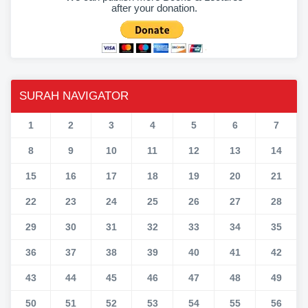
after your donation.
SURAH NAVIGATOR
1
2
3
4
5
6
7
8
9
10
11
12
13
14
15
16
17
18
19
20
21
22
23
24
25
26
27
28
29
30
31
32
33
34
35
36
37
38
39
40
41
42
43
44
45
46
47
48
49
50
51
52
53
54
55
56