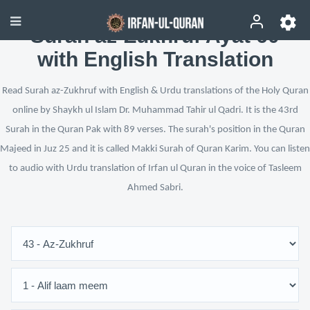
Surah az-Zukhruf Ayat 60
with English Translation
Read Surah az-Zukhruf with English & Urdu translations of the Holy Quran
online by Shaykh ul Islam Dr. Muhammad Tahir ul Qadri. It is the 43rd
Surah in the Quran Pak with 89 verses. The surah's position in the Quran
Majeed in Juz 25 and it is called Makki Surah of Quran Karim. You can listen
to audio with Urdu translation of Irfan ul Quran in the voice of Tasleem
Ahmed Sabri.