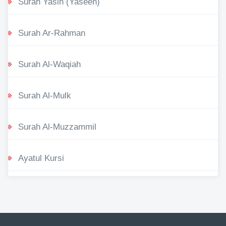
Surah Yasin (Yaseen)
Surah Ar-Rahman
Surah Al-Waqiah
Surah Al-Mulk
Surah Al-Muzzammil
Ayatul Kursi