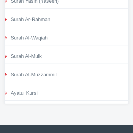
Surah Yasin (Yaseen)
Surah Ar-Rahman
Surah Al-Waqiah
Surah Al-Mulk
Surah Al-Muzzammil
Ayatul Kursi