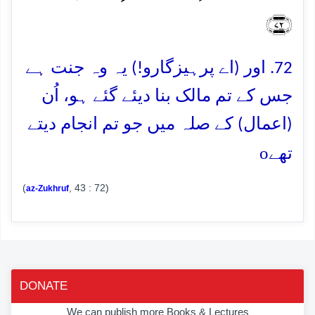
﴿۷۲﴾
72. اور (اے پرہیزگارو!) یہ وہ جنت ہے
جس کے تم مالک بنا دیئے گئے ہو، اُن
(اعمال) کے صلہ میں جو تم انجام دیتے
o
تھے
(
, 43 : 72)
az-Zukhruf
DONATE
We can publish more Books & Lectures