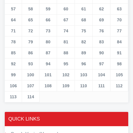
57
58
59
60
61
62
63
64
65
66
67
68
69
70
71
72
73
74
75
76
77
78
79
80
81
82
83
84
85
86
87
88
89
90
91
92
93
94
95
96
97
98
99
100
101
102
103
104
105
106
107
108
109
110
111
112
113
114
QUICK LINKS