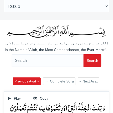
اللہ کے نام سے شروع جو نہایت مہربان ہمیشہ رحم فرمانے والا ہے
In the Name of Allah, the Most Compassionate, the Ever-Merciful
Search
Previous Ayat »
Complete Sura
« Next Ayat
Play
Copy
وَ تِلۡکَ الۡجَنَّۃُ الَّتِیۡۤ اُوۡرِثۡتُمُوۡہَا بِمَا کُنۡتُمۡ تَعۡمَلُوۡنَ