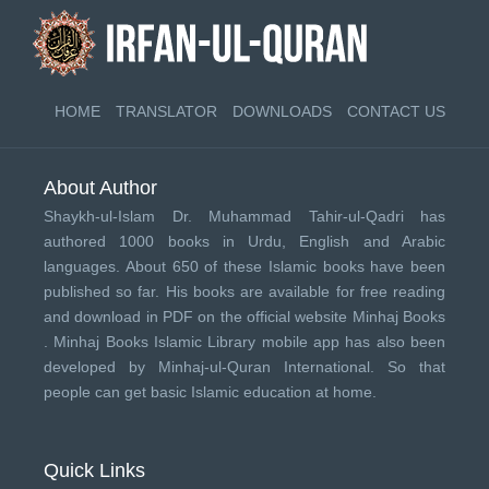
HOME
TRANSLATOR
DOWNLOADS
CONTACT US
About Author
Shaykh-ul-Islam Dr. Muhammad Tahir-ul-Qadri has
authored 1000 books in Urdu, English and Arabic
languages. About 650 of these Islamic books have been
published so far. His books are available for free reading
and download in PDF on the official website Minhaj Books
.
Minhaj Books
Islamic Library mobile app has also been
developed by
Minhaj-ul-Quran International
. So that
people can get basic Islamic education at home.
Quick Links