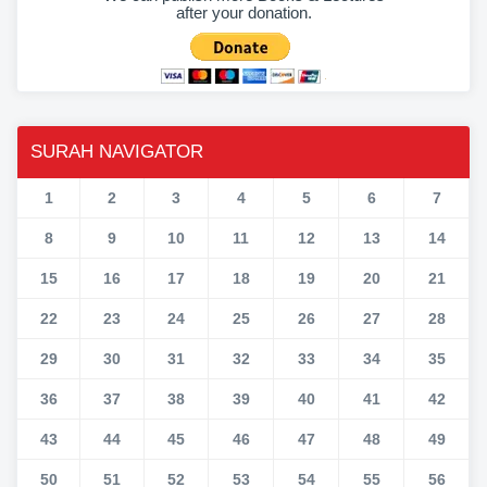
after your donation.
SURAH NAVIGATOR
1
2
3
4
5
6
7
8
9
10
11
12
13
14
15
16
17
18
19
20
21
22
23
24
25
26
27
28
29
30
31
32
33
34
35
36
37
38
39
40
41
42
43
44
45
46
47
48
49
50
51
52
53
54
55
56