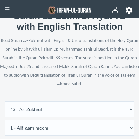
Surah az-Zukhruf Ayat 72
with English Translation
Read Surah az-Zukhruf with English & Urdu translations of the Holy Quran
online by Shaykh ul Islam Dr. Muhammad Tahir ul Qadri. It is the 43rd
Surah in the Quran Pak with 89 verses. The surah's position in the Quran
Majeed in Juz 25 and it is called Makki Surah of Quran Karim. You can listen
to audio with Urdu translation of Irfan ul Quran in the voice of Tasleem
Ahmed Sabri.