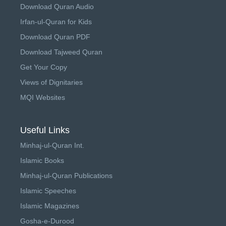
Download Quran Audio
Irfan-ul-Quran for Kids
Download Quran PDF
Download Tajweed Quran
Get Your Copy
Views of Dignitaries
MQI Websites
Useful Links
Minhaj-ul-Quran Int.
Islamic Books
Minhaj-ul-Quran Publications
Islamic Speeches
Islamic Magazines
Gosha-e-Durood