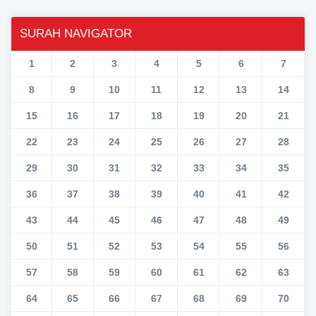
SURAH NAVIGATOR
1
2
3
4
5
6
7
8
9
10
11
12
13
14
15
16
17
18
19
20
21
22
23
24
25
26
27
28
29
30
31
32
33
34
35
36
37
38
39
40
41
42
43
44
45
46
47
48
49
50
51
52
53
54
55
56
57
58
59
60
61
62
63
64
65
66
67
68
69
70