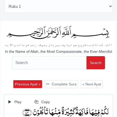
اللہ کے نام سے شروع جو نہایت مہربان ہمیشہ رحم فرمانے والا ہے
In the Name of Allah, the Most Compassionate, the Ever-Merciful
Search
Previous Ayat »
Complete Sura
« Next Ayat
Play
Copy
لَکُمۡ فِیۡہَا فَاکِہَۃٌ کَثِیۡرَۃٌ مِّنۡہَا تَاۡکُلُوۡنَ ﴿۷۳﴾