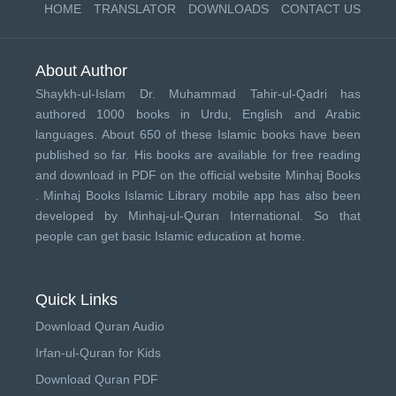
HOME
TRANSLATOR
DOWNLOADS
CONTACT US
About Author
Shaykh-ul-Islam Dr. Muhammad Tahir-ul-Qadri has
authored 1000 books in Urdu, English and Arabic
languages. About 650 of these Islamic books have been
published so far. His books are available for free reading
and download in PDF on the official website Minhaj Books
.
Minhaj Books
Islamic Library mobile app has also been
developed by
Minhaj-ul-Quran International
. So that
people can get basic Islamic education at home.
Quick Links
Download Quran Audio
Irfan-ul-Quran for Kids
Download Quran PDF