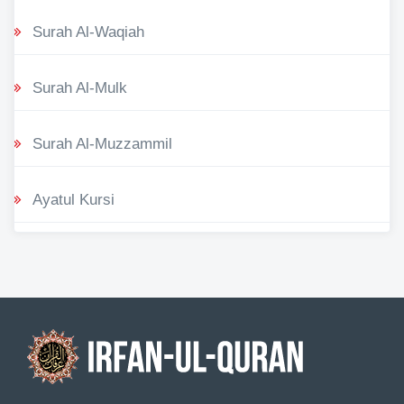
Surah Al-Waqiah
Surah Al-Mulk
Surah Al-Muzzammil
Ayatul Kursi