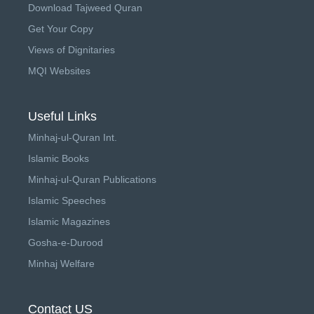
Download Tajweed Quran
Get Your Copy
Views of Dignitaries
MQI Websites
Useful Links
Minhaj-ul-Quran Int.
Islamic Books
Minhaj-ul-Quran Publications
Islamic Speeches
Islamic Magazines
Gosha-e-Durood
Minhaj Welfare
Contact US