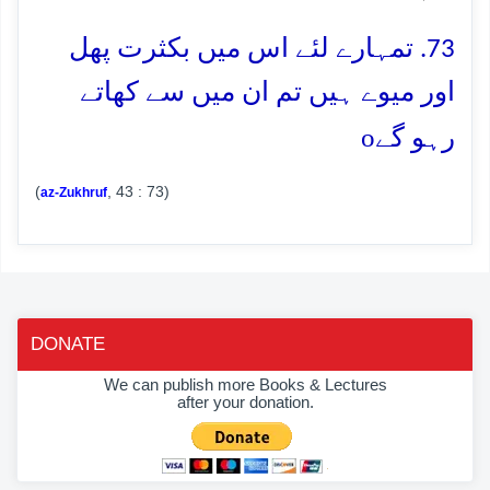
73. تمہارے لئے اس میں بکثرت پھل
اور میوے ہیں تم ان میں سے کھاتے
o
رہو گے
(
, 43 : 73)
az-Zukhruf
DONATE
We can publish more Books & Lectures
after your donation.