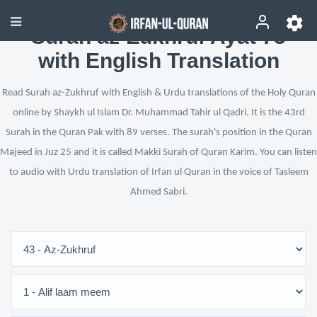
Surah az-Zukhruf Ayat 73
with English Translation
Read Surah az-Zukhruf with English & Urdu translations of the Holy Quran
online by Shaykh ul Islam Dr. Muhammad Tahir ul Qadri. It is the 43rd
Surah in the Quran Pak with 89 verses. The surah's position in the Quran
Majeed in Juz 25 and it is called Makki Surah of Quran Karim. You can listen
to audio with Urdu translation of Irfan ul Quran in the voice of Tasleem
Ahmed Sabri.