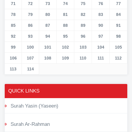
71
72
73
74
75
76
77
78
79
80
81
82
83
84
85
86
87
88
89
90
91
92
93
94
95
96
97
98
99
100
101
102
103
104
105
106
107
108
109
110
111
112
113
114
QUICK LINKS
Surah Yasin (Yaseen)
Surah Ar-Rahman