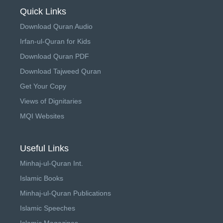
Quick Links
Download Quran Audio
Irfan-ul-Quran for Kids
Download Quran PDF
Download Tajweed Quran
Get Your Copy
Views of Dignitaries
MQI Websites
Useful Links
Minhaj-ul-Quran Int.
Islamic Books
Minhaj-ul-Quran Publications
Islamic Speeches
Islamic Magazines