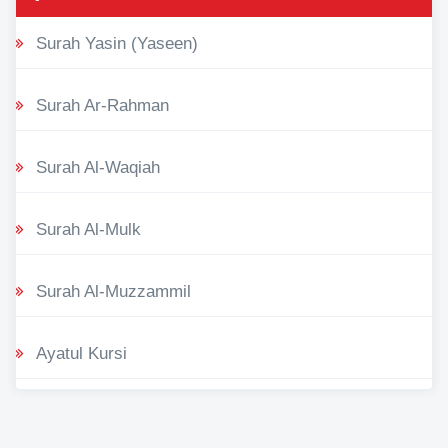
Surah Yasin (Yaseen)
Surah Ar-Rahman
Surah Al-Waqiah
Surah Al-Mulk
Surah Al-Muzzammil
Ayatul Kursi