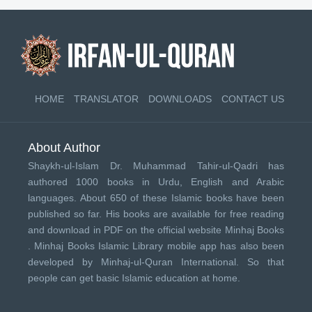
HOME
TRANSLATOR
DOWNLOADS
CONTACT US
About Author
Shaykh-ul-Islam Dr. Muhammad Tahir-ul-Qadri has
authored 1000 books in Urdu, English and Arabic
languages. About 650 of these Islamic books have been
published so far. His books are available for free reading
and download in PDF on the official website Minhaj Books
.
Minhaj Books
Islamic Library mobile app has also been
developed by
Minhaj-ul-Quran International
. So that
people can get basic Islamic education at home.