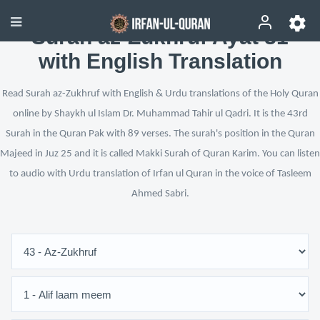
Surah az-Zukhruf Ayat 81
with English Translation
Read Surah az-Zukhruf with English & Urdu translations of the Holy Quran
online by Shaykh ul Islam Dr. Muhammad Tahir ul Qadri. It is the 43rd
Surah in the Quran Pak with 89 verses. The surah's position in the Quran
Majeed in Juz 25 and it is called Makki Surah of Quran Karim. You can listen
to audio with Urdu translation of Irfan ul Quran in the voice of Tasleem
Ahmed Sabri.