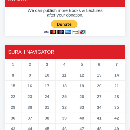
We can publish more Books & Lectures
after your donation.
SURAH NAVIGATOR
1
2
3
4
5
6
7
8
9
10
11
12
13
14
15
16
17
18
19
20
21
22
23
24
25
26
27
28
29
30
31
32
33
34
35
36
37
38
39
40
41
42
43
44
45
46
47
48
49