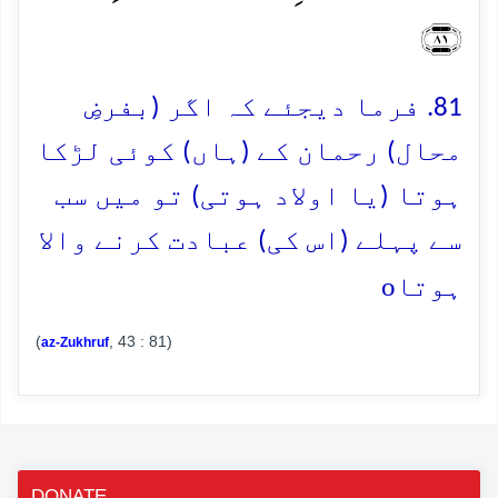
﴿۸۱﴾
81. فرما دیجئے کہ اگر (بفرضِ
محال) رحمان کے (ہاں) کوئی لڑکا
ہوتا (یا اولاد ہوتی) تو میں سب
سے پہلے (اس کی) عبادت کرنے والا
o
ہوتا
(
, 43 : 81)
az-Zukhruf
DONATE