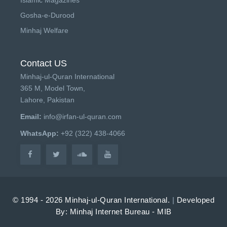
Gosha-e-Durood
Minhaj Welfare
Contact US
Minhaj-ul-Quran International
365 M, Model Town,
Lahore, Pakistan
Email:
info@irfan-ul-quran.com
WhatsApp:
+92 (322) 438-4066
© 1994 - 2026 Minhaj-ul-Quran International.
|
Developed
By: Minhaj Internet Bureau - MIB