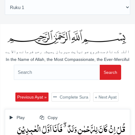
اللہ کے نام سے شروع جو نہایت مہربان ہمیشہ رحم فرمانے والا ہے
In the Name of Allah, the Most Compassionate, the Ever-Merciful
Search
Previous Ayat »
Complete Sura
« Next Ayat
Play
Copy
قُلۡ اِنۡ کَانَ لِلرَّحۡمٰنِ وَلَدٌ ٭ۖ فَاَنَا اَوَّلُ الۡعٰبِدِیۡنَ