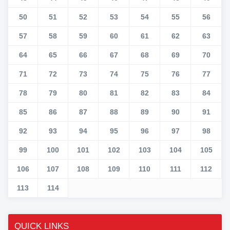
50
51
52
53
54
55
56
57
58
59
60
61
62
63
64
65
66
67
68
69
70
71
72
73
74
75
76
77
78
79
80
81
82
83
84
85
86
87
88
89
90
91
92
93
94
95
96
97
98
99
100
101
102
103
104
105
106
107
108
109
110
111
112
113
114
QUICK LINKS