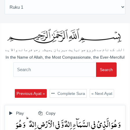
اللہ کے نام سے شروع جو نہایت مہربان ہمیشہ رحم فرمانے والا ہے
In the Name of Allah, the Most Compassionate, the Ever-Merciful
Search
Previous Ayat »
Complete Sura
« Next Ayat
Play
Copy
وَ ہُوَ الَّذِیۡ فِی السَّمَآءِ اِلٰہٌ وَّ فِی الۡاَرۡضِ اِلٰہٌ ؕ وَ ہُوَ