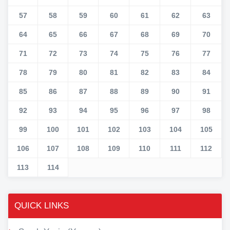
57
58
59
60
61
62
63
64
65
66
67
68
69
70
71
72
73
74
75
76
77
78
79
80
81
82
83
84
85
86
87
88
89
90
91
92
93
94
95
96
97
98
99
100
101
102
103
104
105
106
107
108
109
110
111
112
113
114
QUICK LINKS