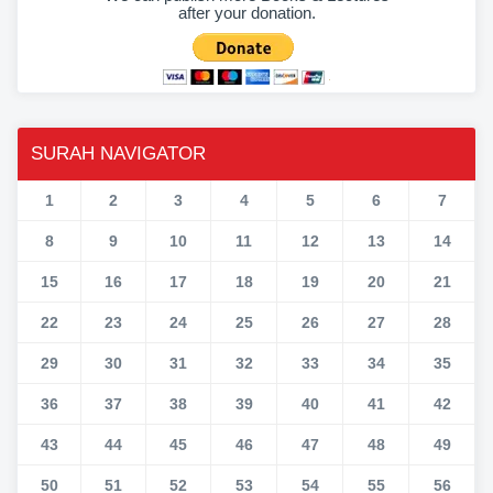
after your donation.
SURAH NAVIGATOR
1
2
3
4
5
6
7
8
9
10
11
12
13
14
15
16
17
18
19
20
21
22
23
24
25
26
27
28
29
30
31
32
33
34
35
36
37
38
39
40
41
42
43
44
45
46
47
48
49
50
51
52
53
54
55
56