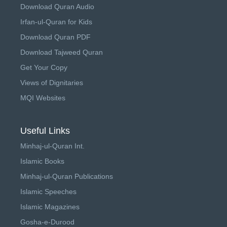
Download Quran Audio
Irfan-ul-Quran for Kids
Download Quran PDF
Download Tajweed Quran
Get Your Copy
Views of Dignitaries
MQI Websites
Useful Links
Minhaj-ul-Quran Int.
Islamic Books
Minhaj-ul-Quran Publications
Islamic Speeches
Islamic Magazines
Gosha-e-Durood