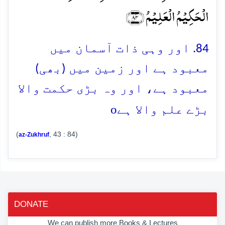
الۡحَکِیۡمُ الۡعَلِیۡمُ ﴿۸۴﴾
84. اور وہی ذات آسمان میں
معبود ہے اور زمین میں (بھی)
معبود ہے، اور وہ بڑی حکمت والا
o
بڑے علم والا ہے
(
, 43 : 84)
az-Zukhruf
DONATE
We can publish more Books & Lectures