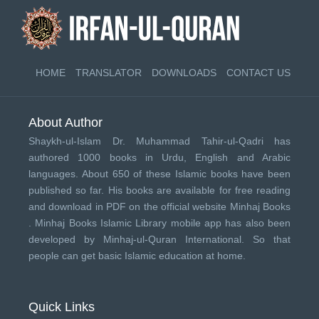
HOME
TRANSLATOR
DOWNLOADS
CONTACT US
About Author
Shaykh-ul-Islam Dr. Muhammad Tahir-ul-Qadri has
authored 1000 books in Urdu, English and Arabic
languages. About 650 of these Islamic books have been
published so far. His books are available for free reading
and download in PDF on the official website Minhaj Books
.
Minhaj Books
Islamic Library mobile app has also been
developed by
Minhaj-ul-Quran International
. So that
people can get basic Islamic education at home.
Quick Links