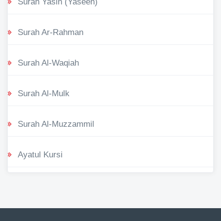
Surah Yasin (Yaseen)
Surah Ar-Rahman
Surah Al-Waqiah
Surah Al-Mulk
Surah Al-Muzzammil
Ayatul Kursi