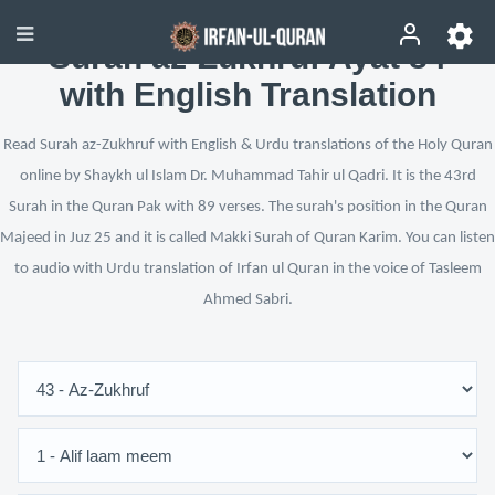
Surah az-Zukhruf Ayat 84
with English Translation
Read Surah az-Zukhruf with English & Urdu translations of the Holy Quran
online by Shaykh ul Islam Dr. Muhammad Tahir ul Qadri. It is the 43rd
Surah in the Quran Pak with 89 verses. The surah's position in the Quran
Majeed in Juz 25 and it is called Makki Surah of Quran Karim. You can listen
to audio with Urdu translation of Irfan ul Quran in the voice of Tasleem
Ahmed Sabri.