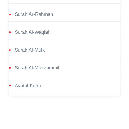
Surah Ar-Rahman
Surah Al-Waqiah
Surah Al-Mulk
Surah Al-Muzzammil
Ayatul Kursi