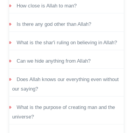
How close is Allah to man?
Is there any god other than Allah?
What is the shar'i ruling on believing in Allah?
Can we hide anything from Allah?
Does Allah knows our everything even without
our saying?
What is the purpose of creating man and the
universe?