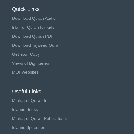
Quick Links
Download Quran Audio
Irfan-ul-Quran for Kids
Download Quran PDF
Download Tajweed Quran
Get Your Copy
Views of Dignitaries
MQI Websites
Useful Links
Minhaj-ul-Quran Int.
Islamic Books
Minhaj-ul-Quran Publications
Islamic Speeches