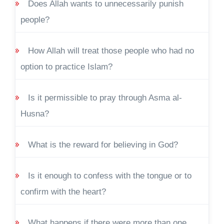
Does Allah wants to unnecessarily punish
people?
How Allah will treat those people who had no
option to practice Islam?
Is it permissible to pray through Asma al-
Husna?
What is the reward for believing in God?
Is it enough to confess with the tongue or to
confirm with the heart?
What happens if there were more than one