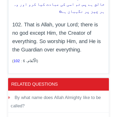
خالق ہے پس تم اسی کی عبادت کیا کرو اور وہ
o
ہر چیز پر نگہبان ہے
102. That is Allah, your Lord; there is
no god except Him, the Creator of
everything. So worship Him, and He is
the Guardian over everything.
102
:
6
(الْأَنْعَام،
)
RELATED QUESTIONS
By what name does Allah Almighty like to be
called?