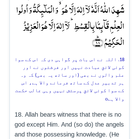
شَہِدَ اللّٰہُ اَنَّہٗ لَاۤ اِلٰہَ اِلَّا ہُوَ ۙ وَ الۡمَلٰٓئِکَۃُ وَ اُولُوا
الۡعِلۡمِ قَآئِمًۢا بِالۡقِسۡطِ ؕ لَاۤ اِلٰہَ اِلَّا ہُوَ الۡعَزِیۡزُ
الۡحَکِیۡمُ ﴿ؕ۱۸﴾
18. اللہ نے اس بات پر گواہی دی کہ اس کے سوا
کوئی لائقِ عبادت نہیں اور فرشتوں نے اور
علم والوں نے بھی (اور ساتھ یہ بھی) کہ وہ
ہر تدبیر عدل کے ساتھ فرمانے والا ہے، اس
کے سوا کوئی لائقِ پرستش نہیں وہی غالب حکمت
o
والا ہے
18. Allah bears witness that there is no
god except Him. And (so do) the angels
and those possessing knowledge. (He