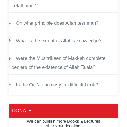
befall man?
On what principle does Allah test man?
What is the extent of Allah's knowledge?
Were the Mushrikeen of Makkah complete
deniers of the existence of Allah Ta'ala?
Is the Qur'an an easy or difficult book?
DONATE
We can publish more Books & Lectures
after your donation.