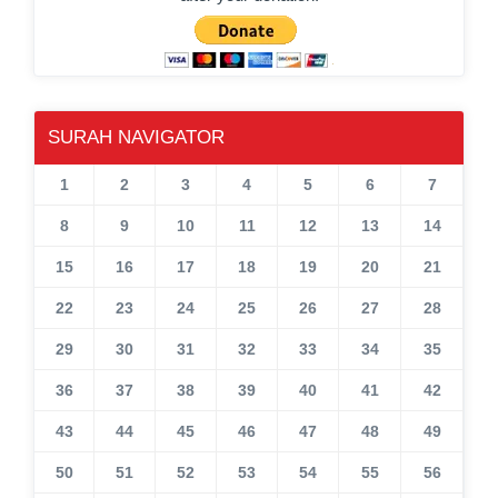
SURAH NAVIGATOR
1
2
3
4
5
6
7
8
9
10
11
12
13
14
15
16
17
18
19
20
21
22
23
24
25
26
27
28
29
30
31
32
33
34
35
36
37
38
39
40
41
42
43
44
45
46
47
48
49
50
51
52
53
54
55
56