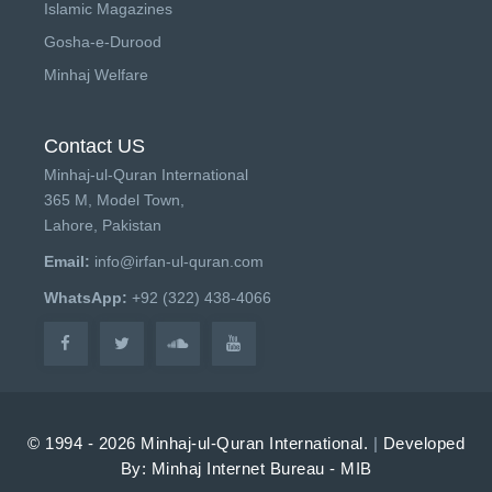
Islamic Magazines
Gosha-e-Durood
Minhaj Welfare
Contact US
Minhaj-ul-Quran International
365 M, Model Town,
Lahore, Pakistan
Email:
info@irfan-ul-quran.com
WhatsApp:
+92 (322) 438-4066
© 1994 - 2026 Minhaj-ul-Quran International.
|
Developed
By: Minhaj Internet Bureau - MIB