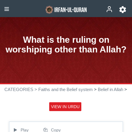
What is the ruling on
worshiping other than Allah?
CATEGORIES >
Faiths and the Belief system
>
Belief in Allah
>
VIEW IN URDU
Play
Copy