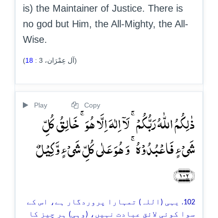
is) the Maintainer of Justice. There is
no god but Him, the All-Mighty, the All-
Wise.
18
:
3
(آل عِمْرَان،
)
Play
Copy
ذٰلِکُمُ اللّٰہُ رَبُّکُمۡ ۚ لَاۤ اِلٰہَ اِلَّا ہُوَ ۚ خَالِقُ کُلِّ
شَیۡءٍ فَاعۡبُدُوۡہُ ۚ وَ ہُوَ عَلٰی کُلِّ شَیۡءٍ وَّکِیۡلٌ
﴿۱۰۲﴾
102. یہی (اللہ) تمہارا پروردگار ہے، اس کے
سوا کوئی لائقِ عبادت نہیں، (وہی) ہر چیز کا