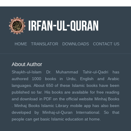
HOME
TRANSLATOR
DOWNLOADS
CONTACT US
About Author
Shaykh-ul-Islam Dr. Muhammad Tahir-ul-Qadri has
authored 1000 books in Urdu, English and Arabic
languages. About 650 of these Islamic books have been
published so far. His books are available for free reading
and download in PDF on the official website Minhaj Books
.
Minhaj Books
Islamic Library mobile app has also been
developed by
Minhaj-ul-Quran International
. So that
people can get basic Islamic education at home.