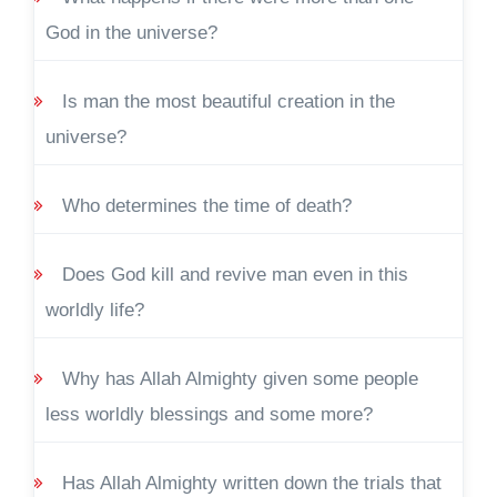
God in the universe?
Is man the most beautiful creation in the
universe?
Who determines the time of death?
Does God kill and revive man even in this
worldly life?
Why has Allah Almighty given some people
less worldly blessings and some more?
Has Allah Almighty written down the trials that