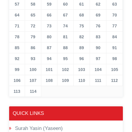
57
58
59
60
61
62
63
64
65
66
67
68
69
70
71
72
73
74
75
76
77
78
79
80
81
82
83
84
85
86
87
88
89
90
91
92
93
94
95
96
97
98
99
100
101
102
103
104
105
106
107
108
109
110
111
112
113
114
QUICK LINKS
Surah Yasin (Yaseen)