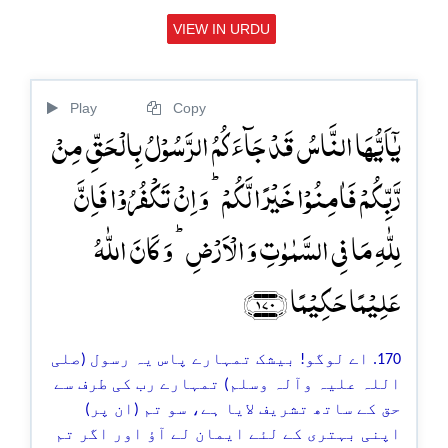
VIEW IN URDU
Play
Copy
یٰۤاَیُّہَا النَّاسُ قَدۡ جَآءَکُمُ الرَّسُوۡلُ بِالۡحَقِّ مِنۡ
رَّبِّکُمۡ فَاٰمِنُوۡا خَیۡرًا لَّکُمۡ ؕ وَ اِنۡ تَکۡفُرُوۡا فَاِنَّ
لِلّٰہِ مَا فِی السَّمٰوٰتِ وَ الۡاَرۡضِ ؕ وَ کَانَ اللّٰہُ
عَلِیۡمًا حَکِیۡمًا ﴿۱۷۰﴾
170. اے لوگو! بیشک تمہارے پاس یہ رسول (صلی
اللہ علیہ وآلہ وسلم) تمہارے رب کی طرف سے
حق کے ساتھ تشریف لایا ہے، سو تم (ان پر)
اپنی بہتری کے لئے ایمان لے آؤ اور اگر تم