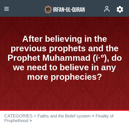
After believing in the
previous prophets and the
Prophet Muhammad (ï·º), do
we need to believe in any
more prophecies?
CATEGORIES >
Faiths and the Belief system
>
Finality of
Prophethood
>