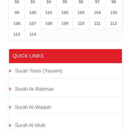
92
93
94
95
96
97
98
99
100
101
102
103
104
105
106
107
108
109
110
111
112
113
114
QUICK LINKS
Surah Yasin (Yaseen)
Surah Ar-Rahman
Surah Al-Waqiah
Surah Al-Mulk