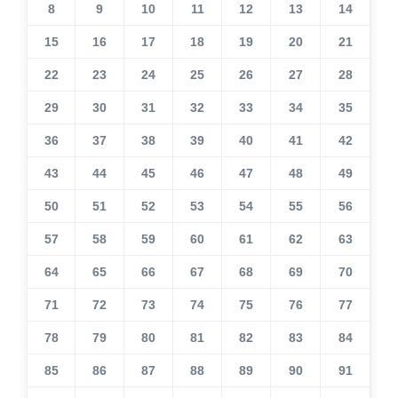
8
9
10
11
12
13
14
15
16
17
18
19
20
21
22
23
24
25
26
27
28
29
30
31
32
33
34
35
36
37
38
39
40
41
42
43
44
45
46
47
48
49
50
51
52
53
54
55
56
57
58
59
60
61
62
63
64
65
66
67
68
69
70
71
72
73
74
75
76
77
78
79
80
81
82
83
84
85
86
87
88
89
90
91