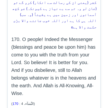
کفر (یعنی ان کی رسالت سے انکار) کرو گے تو
(جان لو وہ تم سے بے نیاز ہے کیونکہ) جو کچھ
آسمانوں اور زمین میں ہے یقیناً (وہ سب)
اللہ ہی کا ہے اور اللہ خوب جاننے والا بڑی
o
حکمت والا ہے
170. O people! Indeed the Messenger
(blessings and peace be upon him) has
come to you with the truth from your
Lord. So believe! It is better for you.
And if you disbelieve, still to Allah
belongs whatever is in the heavens and
the earth. And Allah is All-Knowing, All-
Wise.
170
:
4
(النِّسَآء،
)