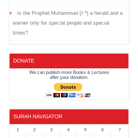
Is the Prophet Muhammad (ï·º) a herald and a
warner only for special people and special
times?
DONATE
We can publish more Books & Lectures
after your donation.
SURAH NAVIGATOR
1
2
3
4
5
6
7