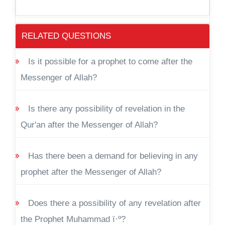
RELATED QUESTIONS
Is it possible for a prophet to come after the
Messenger of Allah?
Is there any possibility of revelation in the
Qur'an after the Messenger of Allah?
Has there been a demand for believing in any
prophet after the Messenger of Allah?
Does there a possibility of any revelation after
the Prophet Muhammad ï·º?