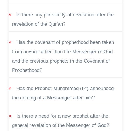
Is there any possibility of revelation after the
revelation of the Qur'an?
Has the covenant of prophethood been taken
from anyone other than the Messenger of God
and the previous prophets in the Covenant of
Prophethood?
Has the Prophet Muhammad (ï·º) announced
the coming of a Messenger after him?
Is there a need for a new prophet after the
general revelation of the Messenger of God?