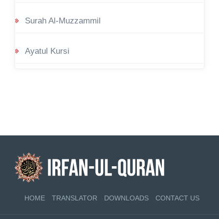
Surah Al-Muzzammil
Ayatul Kursi
HOME
TRANSLATOR
DOWNLOADS
CONTACT US