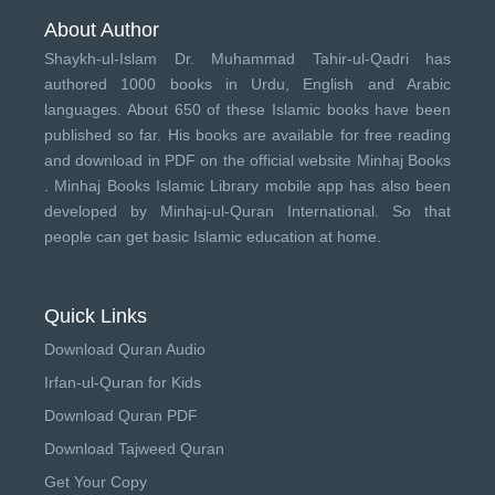
About Author
Shaykh-ul-Islam Dr. Muhammad Tahir-ul-Qadri has
authored 1000 books in Urdu, English and Arabic
languages. About 650 of these Islamic books have been
published so far. His books are available for free reading
and download in PDF on the official website Minhaj Books
.
Minhaj Books
Islamic Library mobile app has also been
developed by
Minhaj-ul-Quran International
. So that
people can get basic Islamic education at home.
Quick Links
Download Quran Audio
Irfan-ul-Quran for Kids
Download Quran PDF
Download Tajweed Quran
Get Your Copy