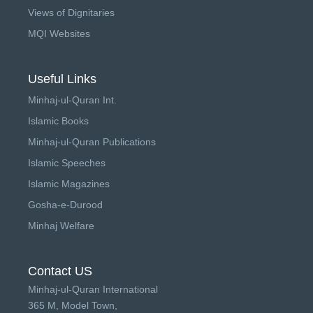
Views of Dignitaries
MQI Websites
Useful Links
Minhaj-ul-Quran Int.
Islamic Books
Minhaj-ul-Quran Publications
Islamic Speeches
Islamic Magazines
Gosha-e-Durood
Minhaj Welfare
Contact US
Minhaj-ul-Quran International
365 M, Model Town,