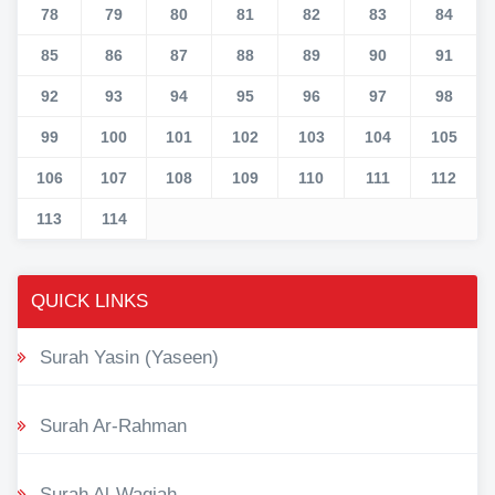
78
79
80
81
82
83
84
85
86
87
88
89
90
91
92
93
94
95
96
97
98
99
100
101
102
103
104
105
106
107
108
109
110
111
112
113
114
QUICK LINKS
Surah Yasin (Yaseen)
Surah Ar-Rahman
Surah Al-Waqiah