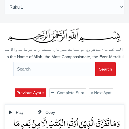
اللہ کے نام سے شروع جو نہایت مہربان ہمیشہ رحم فرمانے والا ہے
In the Name of Allah, the Most Compassionate, the Ever-Merciful
Search
Previous Ayat »
Complete Sura
« Next Ayat
Play
Copy
وَ مَا تَفَرَّقَ الَّذِیۡنَ اُوۡتُوا الۡکِتٰبَ اِلَّا مِنۡۢ بَعۡدِ مَا