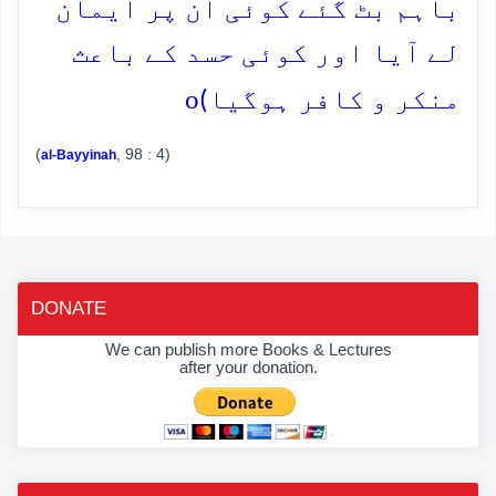
باہم بٹ گئے کوئی ان پر ایمان
لے آیا اور کوئی حسد کے باعث
o
منکر و کافر ہوگیا)
(
, 98 : 4)
al-Bayyinah
DONATE
We can publish more Books & Lectures
after your donation.