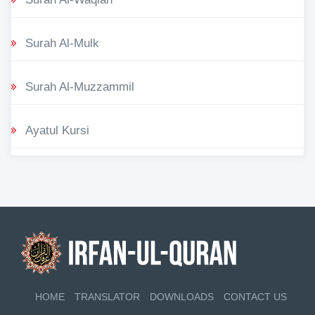
Surah Al-Mulk
Surah Al-Muzzammil
Ayatul Kursi
HOME
TRANSLATOR
DOWNLOADS
CONTACT US