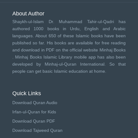
About Author
Shaykh-ul-Islam Dr. Muhammad Tahir-ul-Qadri has
authored 1000 books in Urdu, English and Arabic
languages. About 650 of these Islamic books have been
published so far. His books are available for free reading
and download in PDF on the official website Minhaj Books
.
Minhaj Books
Islamic Library mobile app has also been
developed by
Minhaj-ul-Quran International
. So that
people can get basic Islamic education at home.
Quick Links
Download Quran Audio
Irfan-ul-Quran for Kids
Download Quran PDF
Download Tajweed Quran