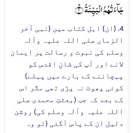
جَآءَتۡہُمُ الۡبَیِّنَۃُ ؕ﴿۴﴾
4. (ان) اہل کتاب میں (نبی آخر
الزماں صلی اللہ علیہ وآلہ
وسلم کی نبوت و رسالت پر ایمان
لانے اور آپ کی شانِ اقدس کو
پہچاننے کے بارے میں پہلے)
کوئی پھوٹ نہ پڑی تھی مگر اس
کے بعد کہ جب (بعثتِ محمدی صلی
اللہ علیہ وآلہ وسلم کی) روشن
دلیل ان کے پاس آگئی (تو وہ