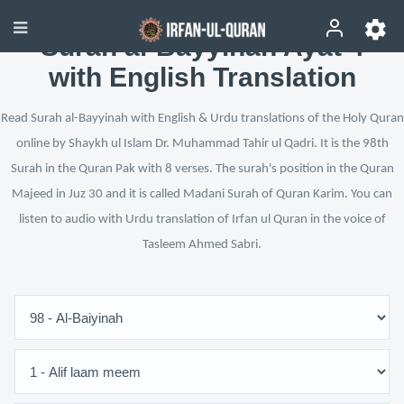
Surah al-Bayyinah Ayat 4
with English Translation
Read Surah al-Bayyinah with English & Urdu translations of the Holy Quran
online by Shaykh ul Islam Dr. Muhammad Tahir ul Qadri. It is the 98th
Surah in the Quran Pak with 8 verses. The surah's position in the Quran
Majeed in Juz 30 and it is called Madani Surah of Quran Karim. You can
listen to audio with Urdu translation of Irfan ul Quran in the voice of
Tasleem Ahmed Sabri.