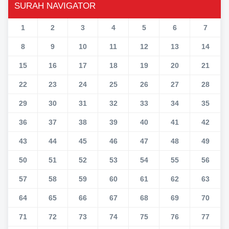
SURAH NAVIGATOR
1
2
3
4
5
6
7
8
9
10
11
12
13
14
15
16
17
18
19
20
21
22
23
24
25
26
27
28
29
30
31
32
33
34
35
36
37
38
39
40
41
42
43
44
45
46
47
48
49
50
51
52
53
54
55
56
57
58
59
60
61
62
63
64
65
66
67
68
69
70
71
72
73
74
75
76
77