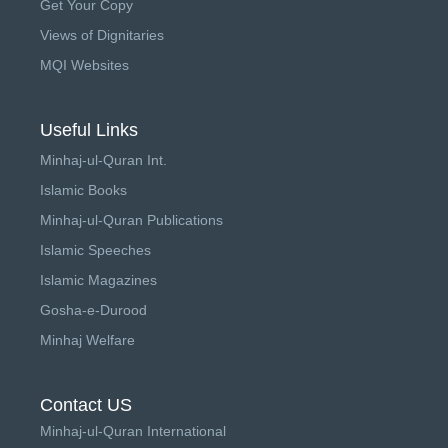
Get Your Copy
Views of Dignitaries
MQI Websites
Useful Links
Minhaj-ul-Quran Int.
Islamic Books
Minhaj-ul-Quran Publications
Islamic Speeches
Islamic Magazines
Gosha-e-Durood
Minhaj Welfare
Contact US
Minhaj-ul-Quran International