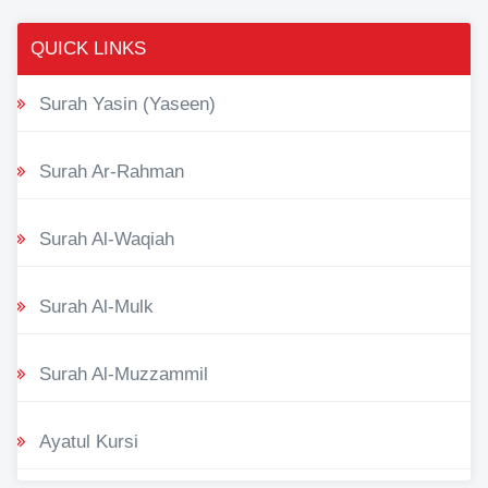
QUICK LINKS
Surah Yasin (Yaseen)
Surah Ar-Rahman
Surah Al-Waqiah
Surah Al-Mulk
Surah Al-Muzzammil
Ayatul Kursi