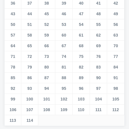
36
37
38
39
40
41
42
43
44
45
46
47
48
49
50
51
52
53
54
55
56
57
58
59
60
61
62
63
64
65
66
67
68
69
70
71
72
73
74
75
76
77
78
79
80
81
82
83
84
85
86
87
88
89
90
91
92
93
94
95
96
97
98
99
100
101
102
103
104
105
106
107
108
109
110
111
112
113
114