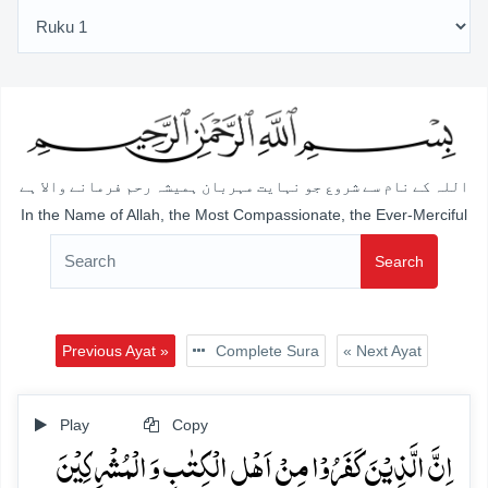
اللہ کے نام سے شروع جو نہایت مہربان ہمیشہ رحم فرمانے والا ہے
In the Name of Allah, the Most Compassionate, the Ever-Merciful
Search
Previous Ayat »
Complete Sura
« Next Ayat
Play
Copy
اِنَّ الَّذِیۡنَ کَفَرُوۡا مِنۡ اَہۡلِ الۡکِتٰبِ وَ الۡمُشۡرِکِیۡنَ