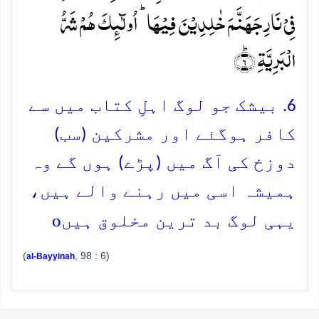
فِیۡ نَارِ جَہَنَّمَ خٰلِدِیۡنَ فِیۡہَا ؕ اُولٰٓئِکَ ہُمۡ شَرُّ
الۡبَرِیَّۃِ ؕ﴿۶﴾
6. بیشک جو لوگ اہلِ کتاب میں سے
کافر ہوگئے اور مشرکین (سب)
دوزخ کی آگ میں (پڑے) ہوں گے وہ
ہمیشہ اسی میں رہنے والے ہیں،
o
یہی لوگ بد ترین مخلوق ہیں
(
, 98 : 6)
al-Bayyinah