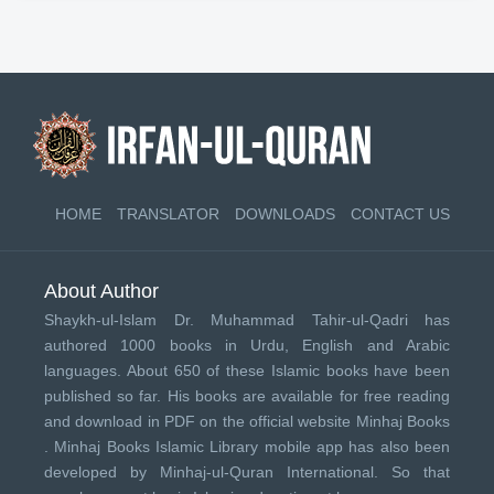
HOME
TRANSLATOR
DOWNLOADS
CONTACT US
About Author
Shaykh-ul-Islam Dr. Muhammad Tahir-ul-Qadri has
authored 1000 books in Urdu, English and Arabic
languages. About 650 of these Islamic books have been
published so far. His books are available for free reading
and download in PDF on the official website Minhaj Books
.
Minhaj Books
Islamic Library mobile app has also been
developed by
Minhaj-ul-Quran International
. So that