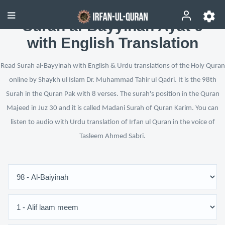
Surah al-Bayyinah Ayat 6
with English Translation
Read Surah al-Bayyinah with English & Urdu translations of the Holy Quran
online by Shaykh ul Islam Dr. Muhammad Tahir ul Qadri. It is the 98th
Surah in the Quran Pak with 8 verses. The surah's position in the Quran
Majeed in Juz 30 and it is called Madani Surah of Quran Karim. You can
listen to audio with Urdu translation of Irfan ul Quran in the voice of
Tasleem Ahmed Sabri.