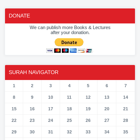
DONATE
We can publish more Books & Lectures
after your donation.
SURAH NAVIGATOR
1
2
3
4
5
6
7
8
9
10
11
12
13
14
15
16
17
18
19
20
21
22
23
24
25
26
27
28
29
30
31
32
33
34
35