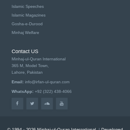
Islamic Speeches
Islamic Magazines
Gosha-e-Durood
Minhaj Welfare
Contact US
Minhaj-ul-Quran International
365 M, Model Town,
Lahore, Pakistan
Email:
info@irfan-ul-quran.com
WhatsApp:
+92 (322) 438-4066
© 1994 - 2026 Minhaj-ul-Quran International.
|
Developed