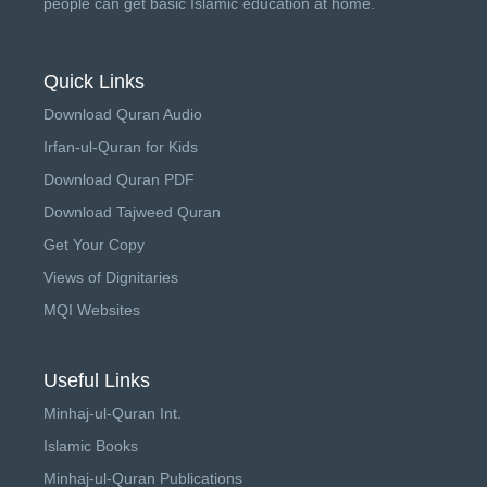
people can get basic Islamic education at home.
Quick Links
Download Quran Audio
Irfan-ul-Quran for Kids
Download Quran PDF
Download Tajweed Quran
Get Your Copy
Views of Dignitaries
MQI Websites
Useful Links
Minhaj-ul-Quran Int.
Islamic Books
Minhaj-ul-Quran Publications