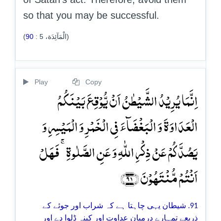
so that you may be successful.
90
:
5
(الْمَآئِدَة،
)
Play
Copy
اِنَّمَا یُرِیۡدُ الشَّیۡطٰنُ اَنۡ یُّوۡقِعَ بَیۡنَکُمُ
الۡعَدَاوَۃَ وَ الۡبَغۡضَآءَ فِی الۡخَمۡرِ وَ الۡمَیۡسِرِ وَ
یَصُدَّکُمۡ عَنۡ ذِکۡرِ اللّٰہِ وَ عَنِ الصَّلٰوۃِ ۚ فَہَلۡ
اَنۡتُمۡ مُّنۡتَہُوۡنَ ﴿۹۱﴾
91. شیطان یہی چاہتا ہے کہ شراب اور جوئے کے
ذریعے تمہارے درمیان عداوت اور کینہ ڈلوا دے اور