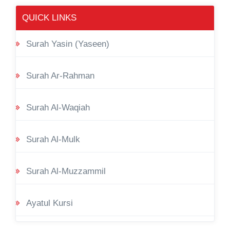
QUICK LINKS
Surah Yasin (Yaseen)
Surah Ar-Rahman
Surah Al-Waqiah
Surah Al-Mulk
Surah Al-Muzzammil
Ayatul Kursi