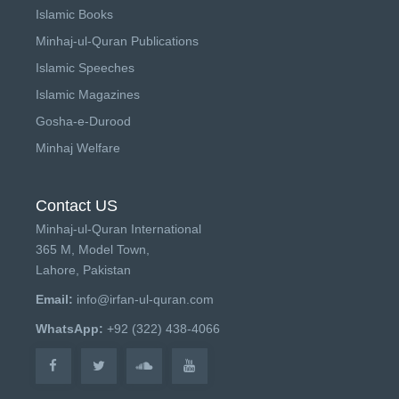
Islamic Books
Minhaj-ul-Quran Publications
Islamic Speeches
Islamic Magazines
Gosha-e-Durood
Minhaj Welfare
Contact US
Minhaj-ul-Quran International
365 M, Model Town,
Lahore, Pakistan
Email:
info@irfan-ul-quran.com
WhatsApp:
+92 (322) 438-4066