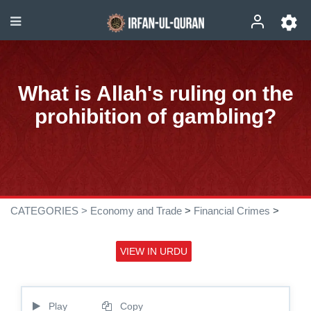
What is Allah's ruling on the
prohibition of gambling?
CATEGORIES >
Economy and Trade
>
Financial Crimes
>
VIEW IN URDU
Play
Copy