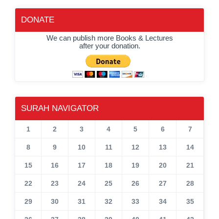
DONATE
We can publish more Books & Lectures
after your donation.
SURAH NAVIGATOR
1
2
3
4
5
6
7
8
9
10
11
12
13
14
15
16
17
18
19
20
21
22
23
24
25
26
27
28
29
30
31
32
33
34
35