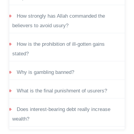
How strongly has Allah commanded the
believers to avoid usury?
How is the prohibition of ill-gotten gains
stated?
Why is gambling banned?
What is the final punishment of usurers?
Does interest-bearing debt really increase
wealth?