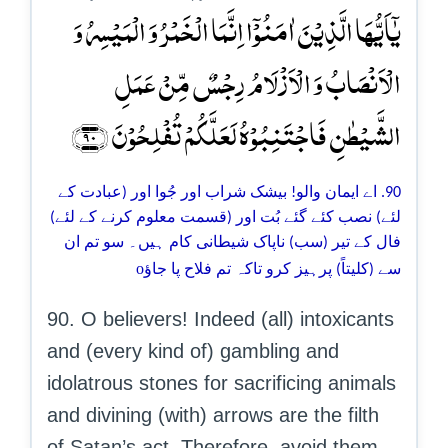
یٰۤاَیُّہَا الَّذِیۡنَ اٰمَنُوۡۤا اِنَّمَا الۡخَمۡرُ وَ الۡمَیۡسِرُ وَ
الۡاَنۡصَابُ وَ الۡاَزۡلَامُ رِجۡسٌ مِّنۡ عَمَلِ
الشَّیۡطٰنِ فَاجۡتَنِبُوۡہُ لَعَلَّکُمۡ تُفۡلِحُوۡنَ ﴿۹۰﴾
90. اے ایمان والو! بیشک شراب اور جُوا اور (عبادت کے
لئے) نصب کئے گئے بُت اور (قسمت معلوم کرنے کے لئے)
فال کے تیر (سب) ناپاک شیطانی کام ہیں۔ سو تم ان
o
سے (کلیتاً) پرہیز کرو تاکہ تم فلاح پا جاؤ
90. O believers! Indeed (all) intoxicants
and (every kind of) gambling and
idolatrous stones for sacrificing animals
and divining (with) arrows are the filth
of Satan’s act. Therefore, avoid them