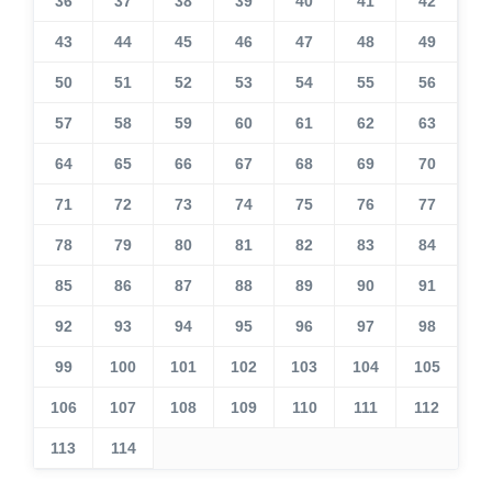
36
37
38
39
40
41
42
43
44
45
46
47
48
49
50
51
52
53
54
55
56
57
58
59
60
61
62
63
64
65
66
67
68
69
70
71
72
73
74
75
76
77
78
79
80
81
82
83
84
85
86
87
88
89
90
91
92
93
94
95
96
97
98
99
100
101
102
103
104
105
106
107
108
109
110
111
112
113
114