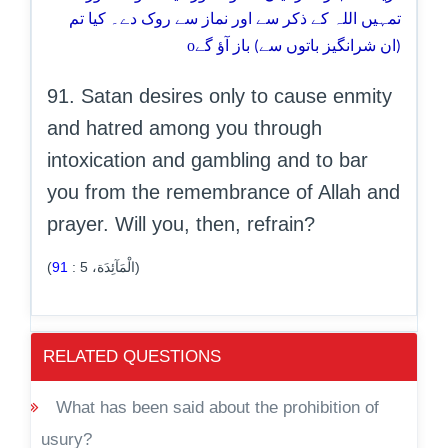
تمہیں اللہ کے ذکر سے اور نماز سے روک دے۔ کیا تم
o
(ان شرانگیز باتوں سے) باز آؤ گے
91. Satan desires only to cause enmity
and hatred among you through
intoxication and gambling and to bar
you from the remembrance of Allah and
prayer. Will you, then, refrain?
91
:
5
(الْمَآئِدَة،
)
RELATED QUESTIONS
What has been said about the prohibition of
usury?