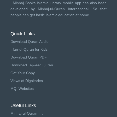
.
Minhaj Books
Islamic Library mobile app has also been
developed by
Minhaj-ul-Quran International
. So that
people can get basic Islamic education at home.
Quick Links
Download Quran Audio
Irfan-ul-Quran for Kids
Download Quran PDF
Download Tajweed Quran
Get Your Copy
Views of Dignitaries
MQI Websites
Useful Links
Minhaj-ul-Quran Int.