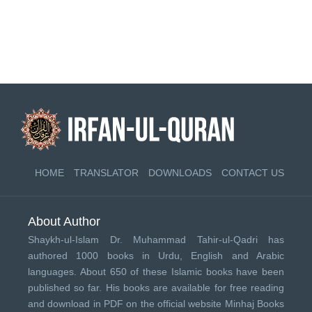
HOME
TRANSLATOR
DOWNLOADS
CONTACT US
About Author
Shaykh-ul-Islam Dr. Muhammad Tahir-ul-Qadri has
authored 1000 books in Urdu, English and Arabic
languages. About 650 of these Islamic books have been
published so far. His books are available for free reading
and download in PDF on the official website Minhaj Books