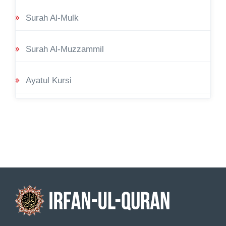
Surah Al-Mulk
Surah Al-Muzzammil
Ayatul Kursi