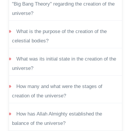
"Big Bang Theory" regarding the creation of the
universe?
What is the purpose of the creation of the
celestial bodies?
What was its initial state in the creation of the
universe?
How many and what were the stages of
creation of the universe?
How has Allah Almighty established the
balance of the universe?