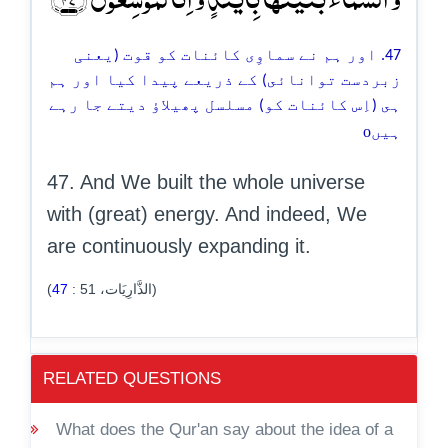
47. اور ہم نے سماوِى کائنات کو قوت (یعنی
زبردست توانائى) کے ذریعے پيدا كيا اور ہم
ہى (اِس كائنات كو) مسلسل پھیلاؤ دیتے جا رہے
o
ہیں
47. And We built the whole universe
with (great) energy. And indeed, We
are continuously expanding it.
47
:
51
(الذَّارِيَات،
)
RELATED QUESTIONS
What does the Qur'an say about the idea of a