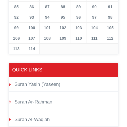
85
86
87
88
89
90
91
92
93
94
95
96
97
98
99
100
101
102
103
104
105
106
107
108
109
110
111
112
113
114
QUICK LINKS
Surah Yasin (Yaseen)
Surah Ar-Rahman
Surah Al-Waqiah