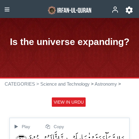
Is the universe expanding?
CATEGORIES >
Science and Technology
>
Astronomy
>
VIEW IN URDU
Play
Copy
وَ السَّمَآءَ بَنَیۡنٰہَا بِاَیۡىدٍ وَّ اِنَّا لَمُوۡسِعُوۡنَ ﴿۴۷﴾