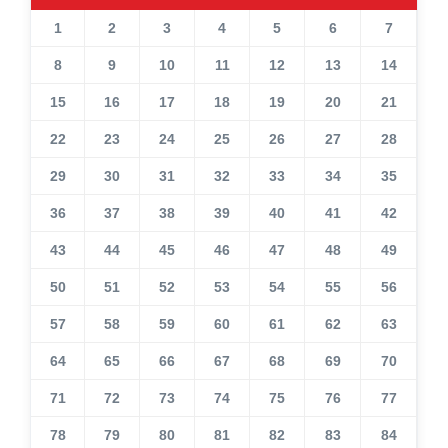
1
2
3
4
5
6
7
8
9
10
11
12
13
14
15
16
17
18
19
20
21
22
23
24
25
26
27
28
29
30
31
32
33
34
35
36
37
38
39
40
41
42
43
44
45
46
47
48
49
50
51
52
53
54
55
56
57
58
59
60
61
62
63
64
65
66
67
68
69
70
71
72
73
74
75
76
77
78
79
80
81
82
83
84