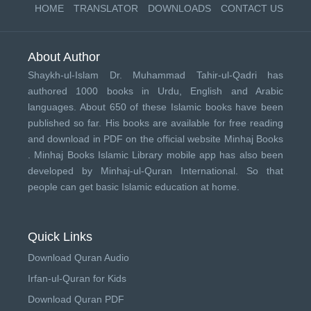
HOME
TRANSLATOR
DOWNLOADS
CONTACT US
About Author
Shaykh-ul-Islam Dr. Muhammad Tahir-ul-Qadri has
authored 1000 books in Urdu, English and Arabic
languages. About 650 of these Islamic books have been
published so far. His books are available for free reading
and download in PDF on the official website Minhaj Books
.
Minhaj Books
Islamic Library mobile app has also been
developed by
Minhaj-ul-Quran International
. So that
people can get basic Islamic education at home.
Quick Links
Download Quran Audio
Irfan-ul-Quran for Kids
Download Quran PDF