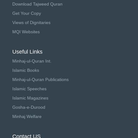
Download Tajweed Quran
Get Your Copy
Views of Dignitaries
MQI Websites
Useful Links
Minhaj-ul-Quran Int.
Islamic Books
Minhaj-ul-Quran Publications
Islamic Speeches
Islamic Magazines
Gosha-e-Durood
Minhaj Welfare
Contact US