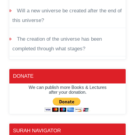
Will a new universe be created after the end of
this universe?
The creation of the universe has been
completed through what stages?
DONATE
We can publish more Books & Lectures
after your donation.
SURAH NAVIGATOR